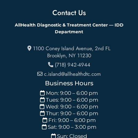
Contact Us
AllHealth Diagnostic & Treatment Center — IDD
Department
1100 Coney Island Avenue, 2nd FL
Brooklyn
,
NY
11230
(718) 942-4944
c.island@allhealthdtc.com
Business Hours
Mon: 9:00 – 6:00 pm
Tues: 9:00 – 6:00 pm
Wed: 9:00 – 6:00 pm
Thur: 9:00 – 6:00 pm
Fri: 9:00 – 6:00 pm
Sat: 9:00 – 3:00 pm
Sun: Closed