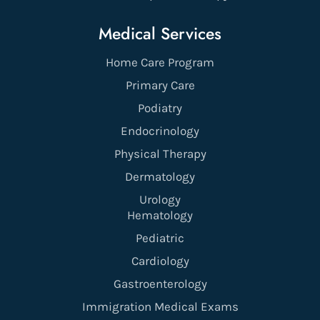
Medical Services
Home Care Program
Primary Care
Podiatry
Endocrinology
Physical Therapy
Dermatology
Urology
Hematology
Pediatric
Cardiology
Gastroenterology
Immigration Medical Exams