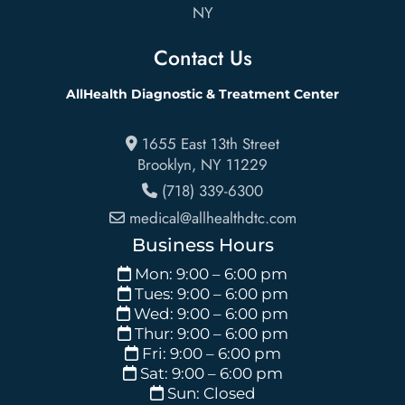
NY
Contact Us
AllHealth Diagnostic & Treatment Center
1655 East 13th Street
Brooklyn
,
NY
11229
(718) 339-6300
medical@allhealthdtc.com
Business Hours
Mon: 9:00 – 6:00 pm
Tues: 9:00 – 6:00 pm
Wed: 9:00 – 6:00 pm
Thur: 9:00 – 6:00 pm
Fri: 9:00 – 6:00 pm
Sat: 9:00 – 6:00 pm
Sun: Closed