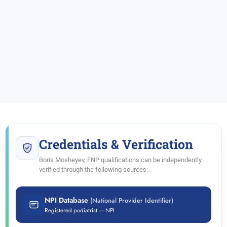
Credentials & Verification
Boris Mosheyev, FNP qualifications can be independently
verified through the following sources:
NPI Database
(National Provider Identifier)
Registered podiatrist — NPI