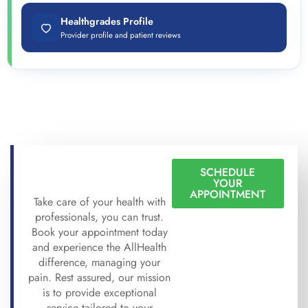
Healthgrades Profile
Provider profile and patient reviews
SCHEDULE
YOUR
APPOINTMENT
Take care of your health with
professionals, you can trust.
Book your appointment today
and experience the AllHealth
difference, managing your
pain. Rest assured, our mission
is to provide exceptional
service tailored to your