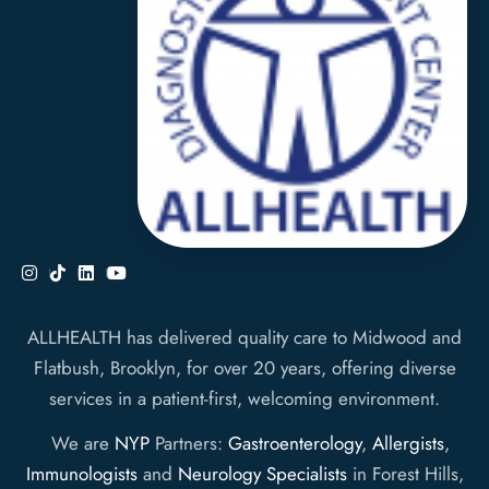
ALLHEALTH has delivered quality care to Midwood and
Flatbush, Brooklyn, for over 20 years, offering diverse
services in a patient-first, welcoming environment.
We are
NYP
Partners:
Gastroenterology
,
Allergists
,
Immunologists
and
Neurology Specialists
in Forest Hills,