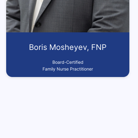
Boris Mosheyev, FNP
Board-Certified
Family Nurse Practitioner