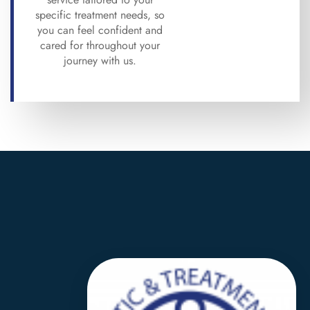
specific treatment needs, so
you can feel confident and
cared for throughout your
journey with us.