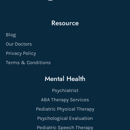
Resource
Blog
Our Doctors
Privacy Policy
Terms & Conditions
Mental Health
Psychiatrist
ABA Therapy Services
Pediatric Physical Therapy
Psychological Evaluation
Pediatric Speech Therapy