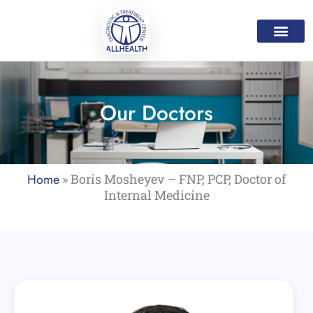
Skip
to
content
Medical Servic
Mental Health Servi
Home Care Progr
Our Doctor
Contact Us
Our Doctors
Home
»
Boris Mosheyev – FNP, PCP, Doctor of
Internal Medicine