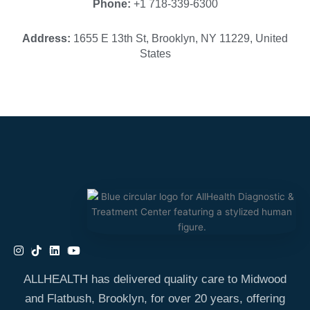
Phone:
+1 718-339-6300
Address:
1655 E 13th St, Brooklyn, NY 11229, United
States
ALLHEALTH has delivered quality care to Midwood
and Flatbush, Brooklyn, for over 20 years, offering