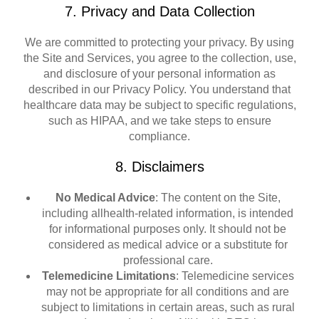
7. Privacy and Data Collection
We are committed to protecting your privacy. By using
the Site and Services, you agree to the collection, use,
and disclosure of your personal information as
described in our Privacy Policy. You understand that
healthcare data may be subject to specific regulations,
such as HIPAA, and we take steps to ensure
compliance.
8. Disclaimers
No Medical Advice
: The content on the Site,
including allhealth-related information, is intended
for informational purposes only. It should not be
considered as medical advice or a substitute for
professional care.
Telemedicine Limitations
: Telemedicine services
may not be appropriate for all conditions and are
subject to limitations in certain areas, such as rural