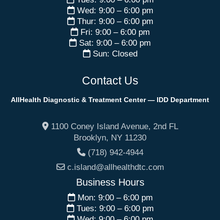
Wed: 9:00 – 6:00 pm
Thur: 9:00 – 6:00 pm
Fri: 9:00 – 6:00 pm
Sat: 9:00 – 6:00 pm
Sun: Closed
Contact Us
AllHealth Diagnostic & Treatment Center — IDD Department
1100 Coney Island Avenue, 2nd FL
Brooklyn
,
NY
11230
(718) 942-4944
c.island@allhealthdtc.com
Business Hours
Mon: 9:00 – 6:00 pm
Tues: 9:00 – 6:00 pm
Wed: 9:00 – 6:00 pm