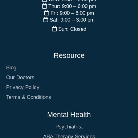
Thur: 9:00 – 6:00 pm
Fri: 9:00 – 6:00 pm
Sat: 9:00 – 3:00 pm
Sun: Closed
Resource
Blog
Our Doctors
Privacy Policy
Terms & Conditions
Mental Health
Psychiatrist
ABA Therapy Services