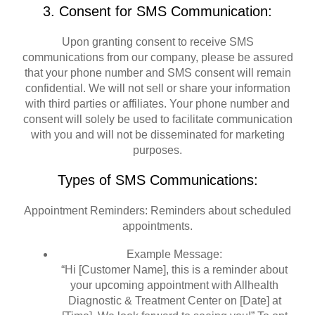
3. Consent for SMS Communication:
Upon granting consent to receive SMS
communications from our company, please be assured
that your phone number and SMS consent will remain
confidential. We will not sell or share your information
with third parties or affiliates. Your phone number and
consent will solely be used to facilitate communication
with you and will not be disseminated for marketing
purposes.
Types of SMS Communications:
Appointment Reminders: Reminders about scheduled
appointments.
Example Message:
“Hi [Customer Name], this is a reminder about
your upcoming appointment with Allhealth
Diagnostic & Treatment Center on [Date] at