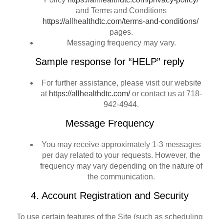
and Terms and Conditions
https://allhealthdtc.com/terms-and-conditions/
pages.
Messaging frequency may vary.
Sample response for “HELP” reply
For further assistance, please visit our website
at
https://allhealthdtc.com/
or contact us at 718-
942-4944.
Message Frequency
You may receive approximately 1-3 messages
per day related to your requests. However, the
frequency may vary depending on the nature of
the communication.
4. Account Registration and Security
To use certain features of the Site (such as scheduling