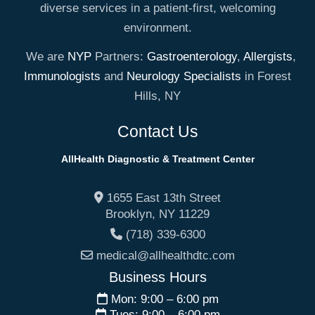
diverse services in a patient-first, welcoming
environment.
We are
NYP
Partners:
Gastroenterology
,
Allergists
,
Immunologists
and
Neurology Specialists
in Forest
Hills, NY
Contact Us
AllHealth Diagnostic & Treatment Center
1655 East 13th Street
Brooklyn
,
NY
11229
(718) 339-6300
medical@allhealthdtc.com
Business Hours
Mon: 9:00 – 6:00 pm
Tues: 9:00 – 6:00 pm