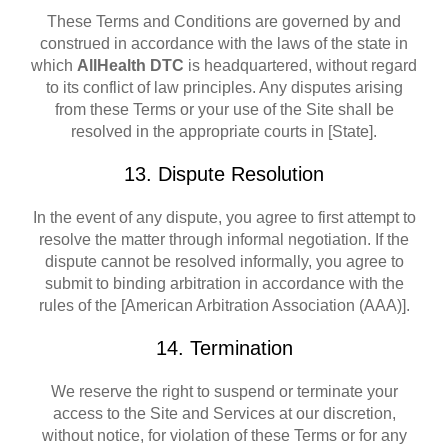
These Terms and Conditions are governed by and
construed in accordance with the laws of the state in
which
AllHealth DTC
is headquartered, without regard
to its conflict of law principles. Any disputes arising
from these Terms or your use of the Site shall be
resolved in the appropriate courts in [State].
13. Dispute Resolution
In the event of any dispute, you agree to first attempt to
resolve the matter through informal negotiation. If the
dispute cannot be resolved informally, you agree to
submit to binding arbitration in accordance with the
rules of the [American Arbitration Association (AAA)].
14. Termination
We reserve the right to suspend or terminate your
access to the Site and Services at our discretion,
without notice, for violation of these Terms or for any