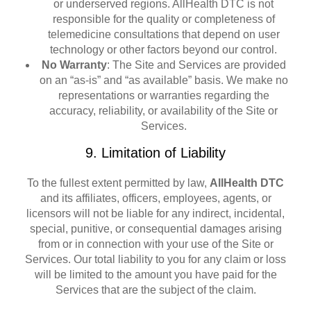
or underserved regions. AllHealth DTC is not
responsible for the quality or completeness of
telemedicine consultations that depend on user
technology or other factors beyond our control.
No Warranty
: The Site and Services are provided
on an “as-is” and “as available” basis. We make no
representations or warranties regarding the
accuracy, reliability, or availability of the Site or
Services.
9. Limitation of Liability
To the fullest extent permitted by law,
AllHealth DTC
and its affiliates, officers, employees, agents, or
licensors will not be liable for any indirect, incidental,
special, punitive, or consequential damages arising
from or in connection with your use of the Site or
Services. Our total liability to you for any claim or loss
will be limited to the amount you have paid for the
Services that are the subject of the claim.