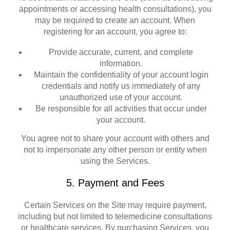
appointments or accessing health consultations), you
may be required to create an account. When
registering for an account, you agree to:
Provide accurate, current, and complete
information.
Maintain the confidentiality of your account login
credentials and notify us immediately of any
unauthorized use of your account.
Be responsible for all activities that occur under
your account.
You agree not to share your account with others and
not to impersonate any other person or entity when
using the Services.
5. Payment and Fees
Certain Services on the Site may require payment,
including but not limited to telemedicine consultations
or healthcare services. By purchasing Services, you