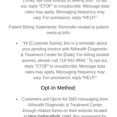
[Time]. We look forward to seeing you!” To opt
out, reply “STOP” to unsubscribe. Message data
rates may apply. Messaging frequency may
vary. For assistance, reply “HELP.”
Patient Billing Statements: Reminder related to patient
medical bills.
“Hi [Customer Name], this is a reminder about
your pending invoice with Allhealth Diagnostic
& Treatment Center for [Date]. For billing related
queries, please call 718-942-4944.” To opt out,
reply “STOP” to unsubscribe. Message data
rates may apply. Messaging frequency may
vary. For assistance, reply “HELP.”
Opt-In Method:
Customers will Opt-In for SMS messaging from
Allhealth Diagnostic & Treatment Center
through intakes forms on their website located
at
https://allhealthdtc.com/
this agreement for