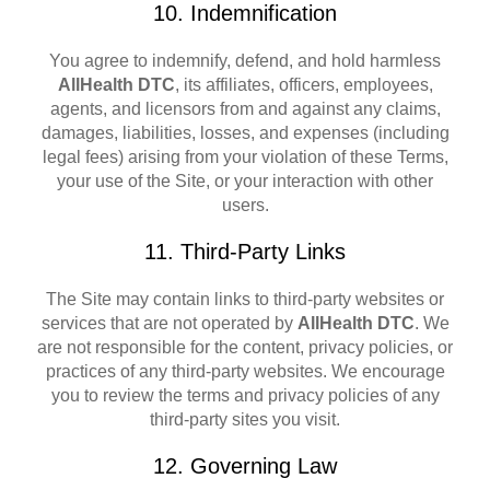
10. Indemnification
You agree to indemnify, defend, and hold harmless
AllHealth DTC
, its affiliates, officers, employees,
agents, and licensors from and against any claims,
damages, liabilities, losses, and expenses (including
legal fees) arising from your violation of these Terms,
your use of the Site, or your interaction with other
users.
11. Third-Party Links
The Site may contain links to third-party websites or
services that are not operated by
AllHealth DTC
. We
are not responsible for the content, privacy policies, or
practices of any third-party websites. We encourage
you to review the terms and privacy policies of any
third-party sites you visit.
12. Governing Law