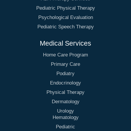
Pediatric Physical Therapy
Psychological Evaluation
Pediatric Speech Therapy
Medical Services
Home Care Program
Primary Care
Podiatry
Endocrinology
Physical Therapy
Dermatology
Urology
Hematology
Pediatric