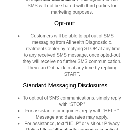
SMS will not be shared with third parties for
marketing purposes.
Opt-out:
Customers will be able to opt out of SMS
messaging from Allhealth Diagnostic &
Treatment Center by replying STOP at any time
to any received SMS message, once opted-out
they will receive no further SMS communication.
They can Opt back In at any time by replying
START.
Standard Messaging Disclosures
To opt out of SMS communications, simply reply
with “STOP.”
For assistance or inquiries, reply with “HELP.”
Message and data rates may apply.
For assistance, text “HELP” or visit our Privacy
Policy
https://allhealthdtc.com/privacy-policy/