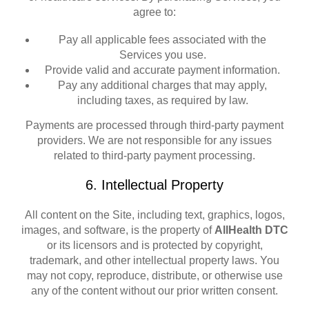
agree to:
Pay all applicable fees associated with the
Services you use.
Provide valid and accurate payment information.
Pay any additional charges that may apply,
including taxes, as required by law.
Payments are processed through third-party payment
providers. We are not responsible for any issues
related to third-party payment processing.
6. Intellectual Property
All content on the Site, including text, graphics, logos,
images, and software, is the property of
AllHealth DTC
or its licensors and is protected by copyright,
trademark, and other intellectual property laws. You
may not copy, reproduce, distribute, or otherwise use
any of the content without our prior written consent.