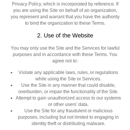
Privacy Policy, which is incorporated by reference. If
you are using the Site on behalf of an organization,
you represent and warrant that you have the authority
to bind the organization to these Terms.
2. Use of the Website
You may only use the Site and the Services for lawful
purposes and in accordance with these Terms. You
agree not to:
Violate any applicable laws, rules, or regulations
while using the Site or Services.
Use the Site in any manner that could disable,
overburden, or impair the functionality of the Site.
Attempt to gain unauthorized access to our systems
or other users’ data.
Use the Site for any fraudulent or malicious
purposes, including but not limited to engaging in
identity theft or distributing malware.