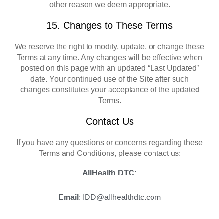
other reason we deem appropriate.
15. Changes to These Terms
We reserve the right to modify, update, or change these
Terms at any time. Any changes will be effective when
posted on this page with an updated “Last Updated”
date. Your continued use of the Site after such
changes constitutes your acceptance of the updated
Terms.
Contact Us
If you have any questions or concerns regarding these
Terms and Conditions, please contact us:
AllHealth DTC:
Email
: IDD@allhealthdtc.com