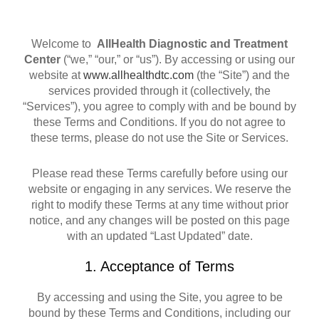
Welcome to
AllHealth Diagnostic and Treatment
Center
(“we,” “our,” or “us”). By accessing or using our
website at
www.allhealthdtc.com
(the “Site”) and the
services provided through it (collectively, the
“Services”), you agree to comply with and be bound by
these Terms and Conditions. If you do not agree to
these terms, please do not use the Site or Services.
Please read these Terms carefully before using our
website or engaging in any services. We reserve the
right to modify these Terms at any time without prior
notice, and any changes will be posted on this page
with an updated “Last Updated” date.
1. Acceptance of Terms
By accessing and using the Site, you agree to be
bound by these Terms and Conditions, including our