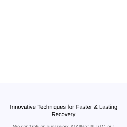
Innovative Techniques for Faster & Lasting
Recovery
We don’t rely on guesswork. At AllHealth DTC, our