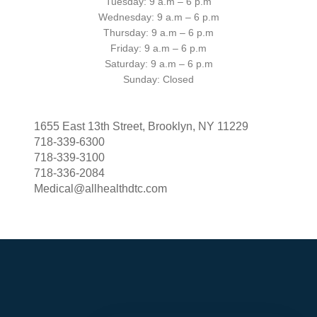
Tuesday: 9 a.m – 6 p.m
Wednesday: 9 a.m – 6 p.m
Thursday: 9 a.m – 6 p.m
Friday: 9 a.m – 6 p.m
Saturday: 9 a.m – 6 p.m
Sunday: Closed
1655 East 13th Street, Brooklyn, NY 11229
718-339-6300
718-339-3100
718-336-2084
Medical@allhealthdtc.com