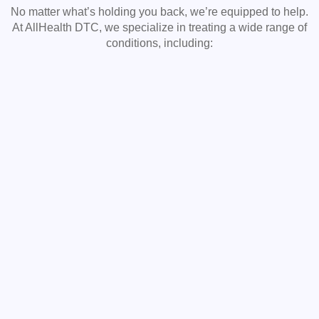
No matter what’s holding you back, we’re equipped to help.
At AllHealth DTC, we specialize in treating a wide range of
conditions, including: