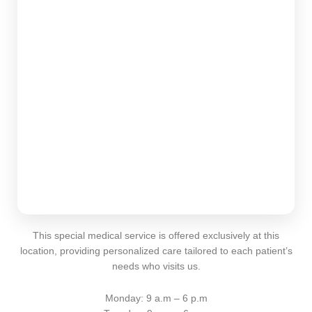
This special medical service is offered exclusively at this
location, providing personalized care tailored to each patient’s
needs who visits us.
Monday: 9 a.m – 6 p.m