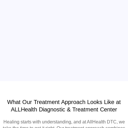
What Our Treatment Approach Looks Like at
ALLHealth Diagnostic & Treatment Center
Healing starts with understanding, and at AllHealth DTC, we