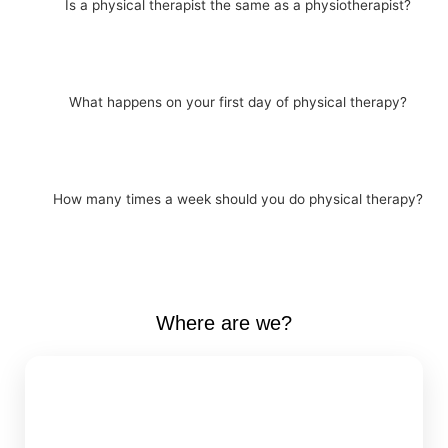
Is a physical therapist the same as a physiotherapist?
What happens on your first day of physical therapy?
How many times a week should you do physical therapy?
Where are we?