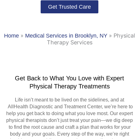
Get Trusted Care
»
»
Physical
Home
Medical Services in Brooklyn, NY
Therapy Services
Get Back to What You Love with Expert
Physical Therapy Treatments
Life isn’t meant to be lived on the sidelines, and at
AllHealth Diagnostic and Treatment Center, we’re here to
help you get back to doing what you love most. Our expert
physical therapists don’t just treat your pain—we dig deep
to find the root cause and craft a plan that works for your
body and your goals. Every step of the way, we’re right