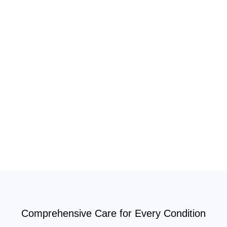
Comprehensive Care for Every Condition