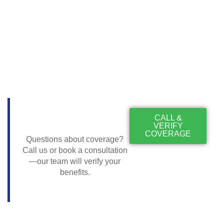
CALL &
VERIFY
COVERAGE
Questions about coverage?
Call us or book a consultation
—our team will verify your
benefits.