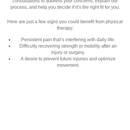
consultations to address your concerns, explain our
process, and help you decide if it’s the right fit for you.
Here are just a few signs you could benefit from physical
therapy:
Persistent pain that’s interfering with daily life.
Difficulty recovering strength or mobility after an
injury or surgery.
A desire to prevent future injuries and optimize
movement.