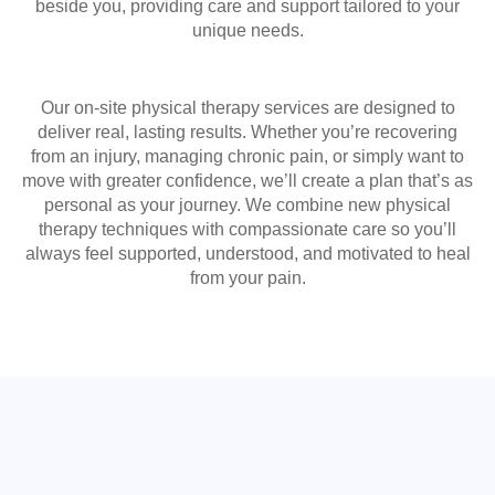
beside you, providing care and support tailored to your
unique needs.
Our on-site physical therapy services are designed to
deliver real, lasting results. Whether you’re recovering
from an injury, managing chronic pain, or simply want to
move with greater confidence, we’ll create a plan that’s as
personal as your journey. We combine new physical
therapy techniques with compassionate care so you’ll
always feel supported, understood, and motivated to heal
from your pain.