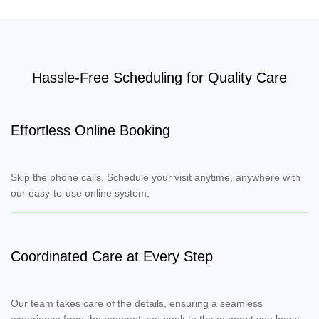
Hassle-Free Scheduling for Quality Care
Effortless Online Booking
Skip the phone calls. Schedule your visit anytime, anywhere with
our easy-to-use online system.
Coordinated Care at Every Step
Our team takes care of the details, ensuring a seamless