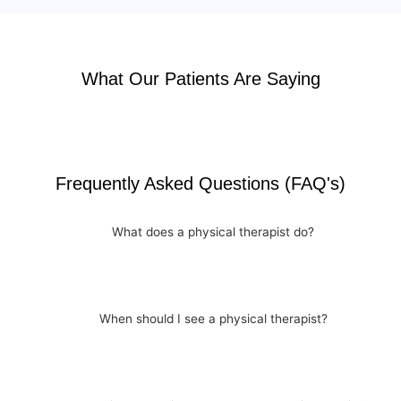
What Our Patients Are Saying
Frequently Asked Questions (FAQ's)
What does a physical therapist do?
When should I see a physical therapist?