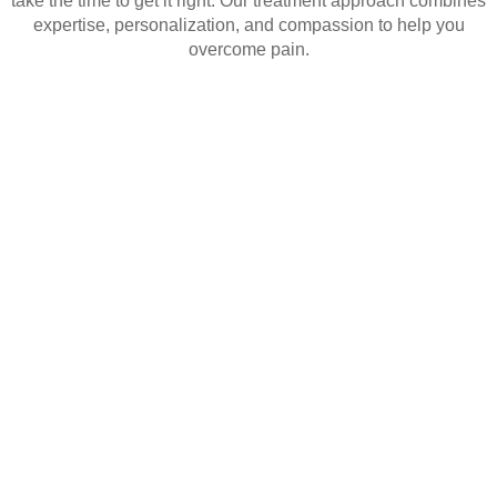
take the time to get it right. Our treatment approach combines
expertise, personalization, and compassion to help you
overcome pain.