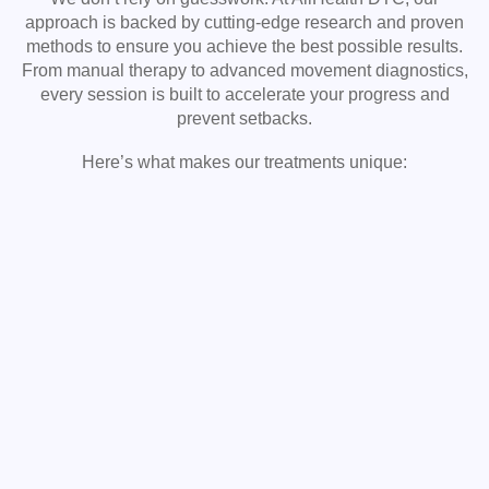
approach is backed by cutting-edge research and proven
methods to ensure you achieve the best possible results.
From manual therapy to advanced movement diagnostics,
every session is built to accelerate your progress and
prevent setbacks.
Here’s what makes our treatments unique: