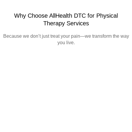
Why Choose AllHealth DTC for Physical
Therapy Services
Because we don’t just treat your pain—we transform the way
you live.