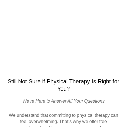
Still Not Sure if Physical Therapy Is Right for
You?
We’re Here to Answer All Your Questions
We understand that committing to physical therapy can
feel overwhelming. That’s why we offer free