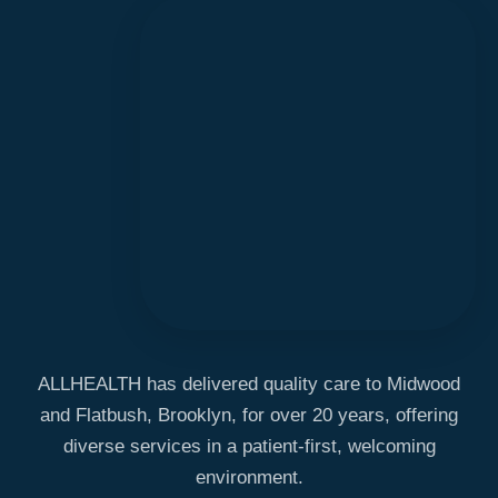
ALLHEALTH has delivered quality care to Midwood
and Flatbush, Brooklyn, for over 20 years, offering
diverse services in a patient-first, welcoming
environment.