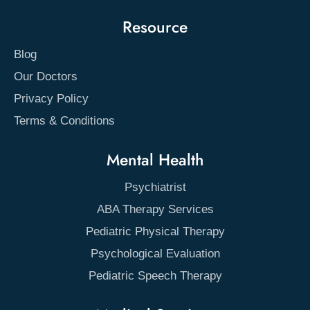
Resource
Blog
Our Doctors
Privacy Policy
Terms & Conditions
Mental Health
Psychiatrist
ABA Therapy Services
Pediatric Physical Therapy
Psychological Evaluation
Pediatric Speech Therapy