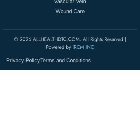
Vascular Vein
Wound Care
© 2026 ALLHEALTHDTC.COM. All Rights Reserved |
Powered by
iRCM INC
Privacy Policy
Terms and Conditions