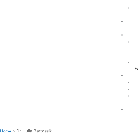
E
Home
Dr. Julia Bartossik