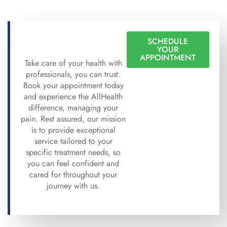
SCHEDULE
YOUR
APPOINTMENT
Take care of your health with
professionals, you can trust.
Book your appointment today
and experience the AllHealth
difference, managing your
pain. Rest assured, our mission
is to provide exceptional
service tailored to your
specific treatment needs, so
you can feel confident and
cared for throughout your
journey with us.