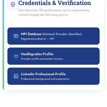
Credentials & Verification
Julia Bartossik, NP qualifications can be independently
verified through the following sources:
NPI Database
(National Provider Identifier)
Registered podiatrist — NPI
Healthgrades Profile
Provider profile and patient reviews
LinkedIn Professional Profile
Professional background and experience