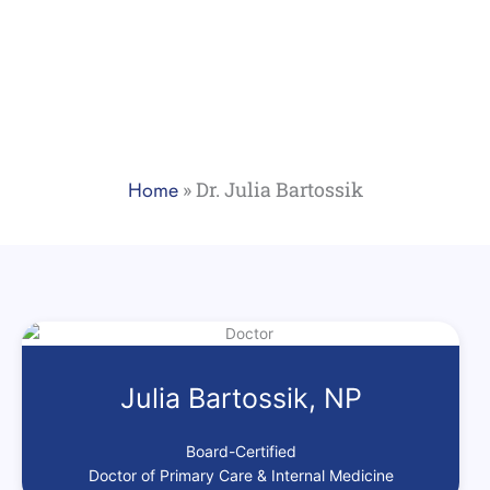
Home
»
Dr. Julia Bartossik
Julia Bartossik, NP
Board-Certified
Doctor of Primary Care & Internal Medicine