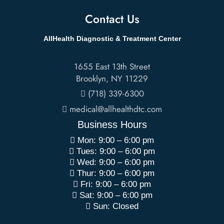
Contact Us
AllHealth Diagnostic & Treatment Center
1655 East 13th Street
Brooklyn
,
NY
11229
(718) 339-6300
medical@allhealthdtc.com
Business Hours
Mon: 9:00 – 6:00 pm
Tues: 9:00 – 6:00 pm
Wed: 9:00 – 6:00 pm
Thur: 9:00 – 6:00 pm
Fri: 9:00 – 6:00 pm
Sat: 9:00 – 6:00 pm
Sun: Closed