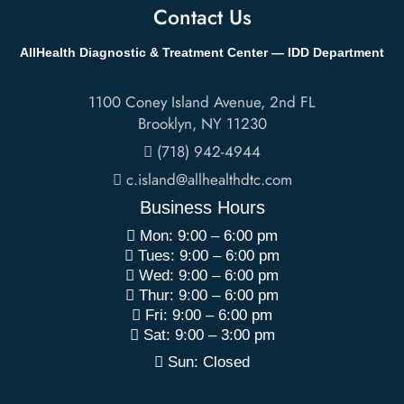
Contact Us
AllHealth Diagnostic & Treatment Center — IDD Department
1100 Coney Island Avenue, 2nd FL
Brooklyn
,
NY
11230
(718) 942-4944
c.island@allhealthdtc.com
Business Hours
Mon: 9:00 – 6:00 pm
Tues: 9:00 – 6:00 pm
Wed: 9:00 – 6:00 pm
Thur: 9:00 – 6:00 pm
Fri: 9:00 – 6:00 pm
Sat: 9:00 – 3:00 pm
Sun: Closed