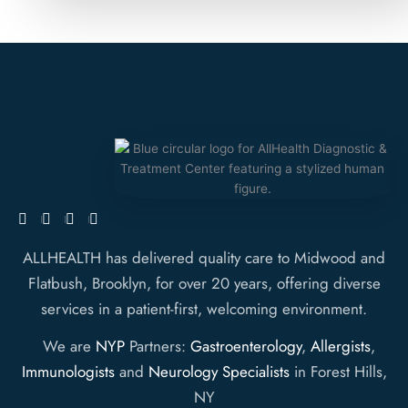
ALLHEALTH has delivered quality care to Midwood and
Flatbush, Brooklyn, for over 20 years, offering diverse
services in a patient-first, welcoming environment.
We are
NYP
Partners:
Gastroenterology
,
Allergists
,
Immunologists
and
Neurology Specialists
in Forest Hills,
NY