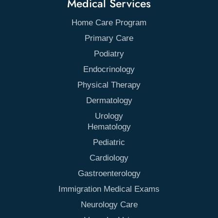
Medical Services
Home Care Program
Primary Care
Podiatry
Endocrinology
Physical Therapy
Dermatology
Urology
Hematology
Pediatric
Cardiology
Gastroenterology
Immigration Medical Exams
Neurology Care