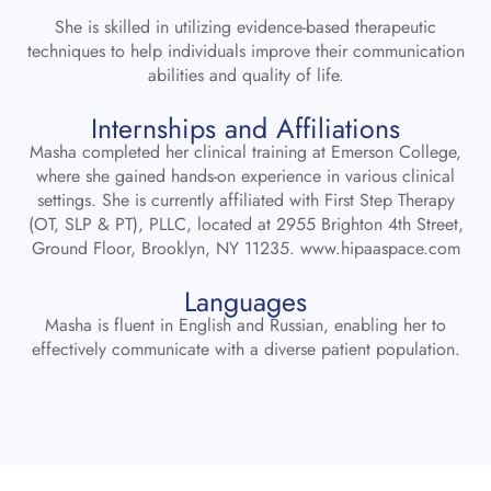
She is skilled in utilizing evidence-based therapeutic
techniques to help individuals improve their communication
abilities and quality of life.
Internships and Affiliations
Masha completed her clinical training at Emerson College,
where she gained hands-on experience in various clinical
settings. She is currently affiliated with First Step Therapy
(OT, SLP & PT), PLLC, located at 2955 Brighton 4th Street,
Ground Floor, Brooklyn, NY 11235.
www.hipaaspace.com
Languages
Masha is fluent in English and Russian, enabling her to
effectively communicate with a diverse patient population.