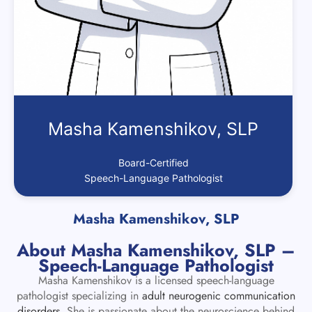
Masha Kamenshikov, SLP
Board-Certified
Speech-Language Pathologist
Masha Kamenshikov, SLP
About Masha Kamenshikov, SLP –
Speech-Language Pathologist
Masha Kamenshikov is a licensed speech-language
pathologist specializing in
adult neurogenic communication
disorders
. She is passionate about the neuroscience behind