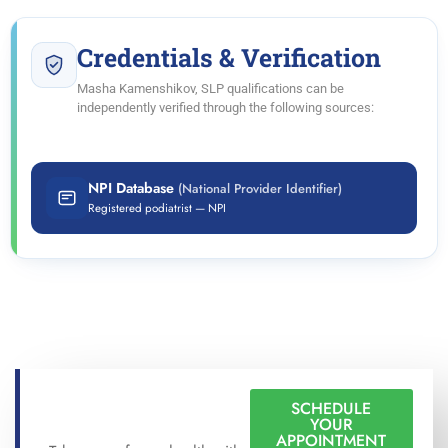
Credentials & Verification
Masha Kamenshikov, SLP qualifications can be
independently verified through the following sources:
NPI Database
(National Provider Identifier)
Registered podiatrist — NPI
SCHEDULE
YOUR
APPOINTMENT