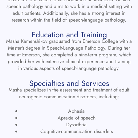
speech pathology and aims to work in a medical setting with
adult patients. Additionally, she has a strong interest in
research within the field of speech-language pathology.
Education and Training
Masha Kamenshikov graduated from Emerson College with a
Master’s degree in Speech-Language Pathology. During her
time at Emerson, she completed a nine-term program, which
provided her with extensive clinical experience and training
in various aspects of speech-language pathology.
Specialties and Services
Masha specializes in the assessment and treatment of adult
neurogenic communication disorders, including:
Aphasia
Apraxia of speech
Dysarthria
Cognitive-communication disorders