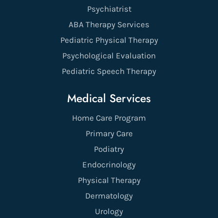
Psychiatrist
ABA Therapy Services
Pediatric Physical Therapy
Psychological Evaluation
Pediatric Speech Therapy
Medical Services
Home Care Program
Primary Care
Podiatry
Endocrinology
Physical Therapy
Dermatology
Urology