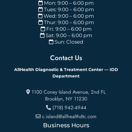
Mon: 9:00 – 6:00 pm
Tues: 9:00 – 6:00 pm
Wed: 9:00 – 6:00 pm
Thur: 9:00 – 6:00 pm
Fri: 9:00 – 6:00 pm
Sat: 9:00 – 6:00 pm
Sun: Closed
Contact Us
AllHealth Diagnostic & Treatment Center — IDD
Department
1100 Coney Island Avenue, 2nd FL
Brooklyn
,
NY
11230
(718) 942-4944
c.island@allhealthdtc.com
Business Hours