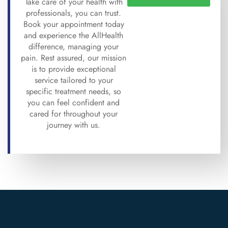
Take care of your health with
professionals, you can trust.
Book your appointment today
and experience the AllHealth
difference, managing your
pain. Rest assured, our mission
is to provide exceptional
service tailored to your
specific treatment needs, so
you can feel confident and
cared for throughout your
journey with us.