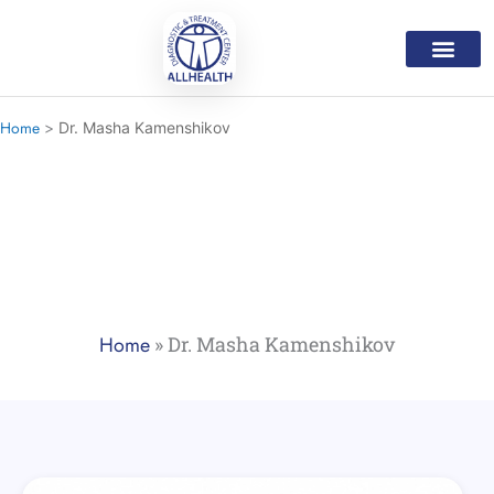
Skip
to
content
Medical Servic
Mental Health Servi
Home Care Progr
Our Doctor
Contact Us
Home
Dr. Masha Kamenshikov
Our Doctors
Home
»
Dr. Masha Kamenshikov