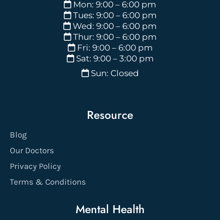
Mon: 9:00 – 6:00 pm
Tues: 9:00 – 6:00 pm
Wed: 9:00 – 6:00 pm
Thur: 9:00 – 6:00 pm
Fri: 9:00 – 6:00 pm
Sat: 9:00 – 3:00 pm
Sun: Closed
Resource
Blog
Our Doctors
Privacy Policy
Terms & Conditions
Mental Health