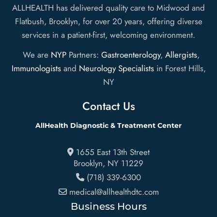
ALLHEALTH has delivered quality care to Midwood and
Flatbush, Brooklyn, for over 20 years, offering diverse
services in a patient-first, welcoming environment.
We are
NYP
Partners:
Gastroenterology
,
Allergists
,
Immunologists
and
Neurology Specialists
in Forest Hills,
NY
Contact Us
AllHealth Diagnostic & Treatment Center
1655 East 13th Street
Brooklyn
,
NY
11229
(718) 339-6300
medical@allhealthdtc.com
Business Hours