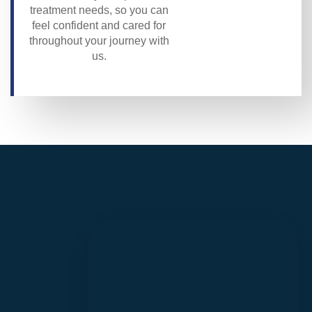
treatment needs, so you can
feel confident and cared for
throughout your journey with
us.