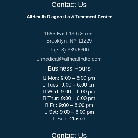
Contact Us
AllHealth Diagnostic & Treatment Center
1655 East 13th Street
Brooklyn
,
NY
11229
(718) 339-6300
medical@allhealthdtc.com
Business Hours
Mon: 9:00 – 6:00 pm
Tues: 9:00 – 6:00 pm
Wed: 9:00 – 6:00 pm
Thur: 9:00 – 6:00 pm
Fri: 9:00 – 6:00 pm
Sat: 9:00 – 6:00 pm
Sun: Closed
Contact Us