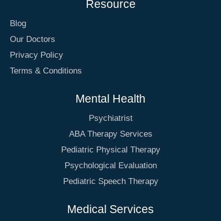
Resource
Blog
Our Doctors
Privacy Policy
Terms & Conditions
Mental Health
Psychiatrist
ABA Therapy Services
Pediatric Physical Therapy
Psychological Evaluation
Pediatric Speech Therapy
Medical Services