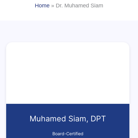
Home
»
Dr. Muhamed Siam
Muhamed Siam, DPT
Board-Certified