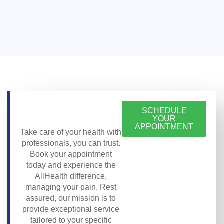
SCHEDULE
YOUR
APPOINTMENT
Take care of your health with
professionals, you can trust.
Book your appointment
today and experience the
AllHealth difference,
managing your pain. Rest
assured, our mission is to
provide exceptional service
tailored to your specific