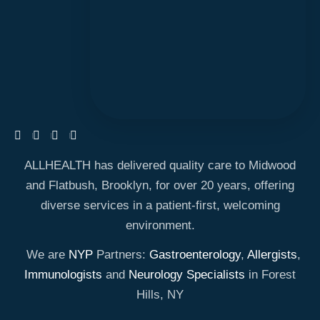
ALLHEALTH has delivered quality care to Midwood
and Flatbush, Brooklyn, for over 20 years, offering
diverse services in a patient-first, welcoming
environment.
We are
NYP
Partners:
Gastroenterology
,
Allergists
,
Immunologists
and
Neurology Specialists
in Forest
Hills, NY