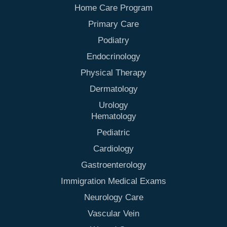
Home Care Program
Primary Care
Podiatry
Endocrinology
Physical Therapy
Dermatology
Urology
Hematology
Pediatric
Cardiology
Gastroenterology
Immigration Medical Exams
Neurology Care
Vascular Vein