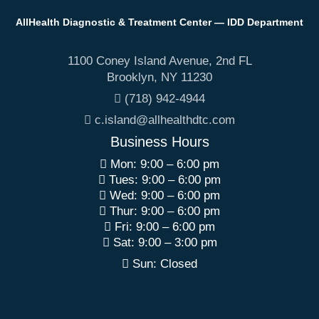
AllHealth Diagnostic & Treatment Center — IDD Department
1100 Coney Island Avenue, 2nd FL
Brooklyn
,
NY
11230
(718) 942-4944
c.island@allhealthdtc.com
Business Hours
Mon: 9:00 – 6:00 pm
Tues: 9:00 – 6:00 pm
Wed: 9:00 – 6:00 pm
Thur: 9:00 – 6:00 pm
Fri: 9:00 – 6:00 pm
Sat: 9:00 – 3:00 pm
Sun: Closed