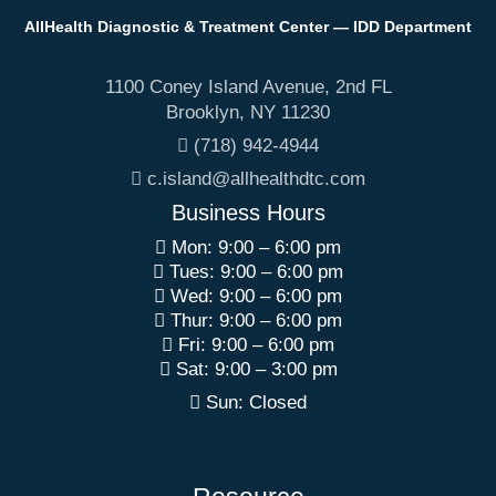
AllHealth Diagnostic & Treatment Center — IDD Department
1100 Coney Island Avenue, 2nd FL
Brooklyn
,
NY
11230
(718) 942-4944
c.island@allhealthdtc.com
Business Hours
Mon: 9:00 – 6:00 pm
Tues: 9:00 – 6:00 pm
Wed: 9:00 – 6:00 pm
Thur: 9:00 – 6:00 pm
Fri: 9:00 – 6:00 pm
Sat: 9:00 – 3:00 pm
Sun: Closed