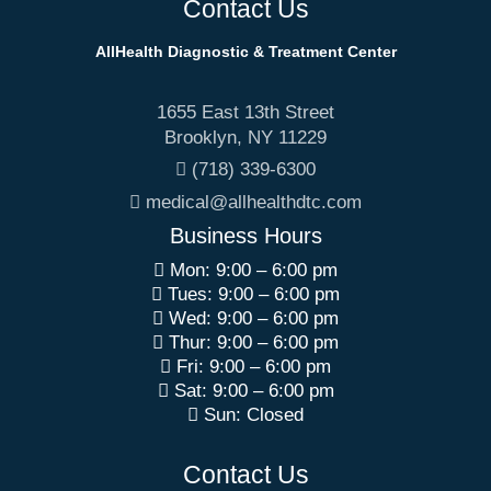
Contact Us
AllHealth Diagnostic & Treatment Center
1655 East 13th Street
Brooklyn
,
NY
11229
(718) 339-6300
medical@allhealthdtc.com
Business Hours
Mon: 9:00 – 6:00 pm
Tues: 9:00 – 6:00 pm
Wed: 9:00 – 6:00 pm
Thur: 9:00 – 6:00 pm
Fri: 9:00 – 6:00 pm
Sat: 9:00 – 6:00 pm
Sun: Closed
Contact Us