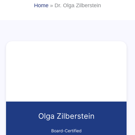
Home
»
Dr. Olga Zilberstein
Olga Zilberstein
Board-Certified