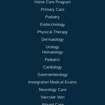
Home Care Program
Primary Care
Podiatry
Endocrinology
Physical Therapy
Dermatology
Urology
Hematology
Pediatric
Cardiology
Gastroenterology
Immigration Medical Exams
Neurology Care
Vascular Vein
Wound Care