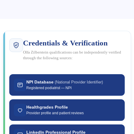
Credentials & Verification
Olfa Zilberstein qualifications can be independently verified
through the following sources:
NPI Database
(National Provider Identifier)
Registered podiatrist — NPI
Healthgrades Profile
Provider profile and patient reviews
LinkedIn Professional Profile