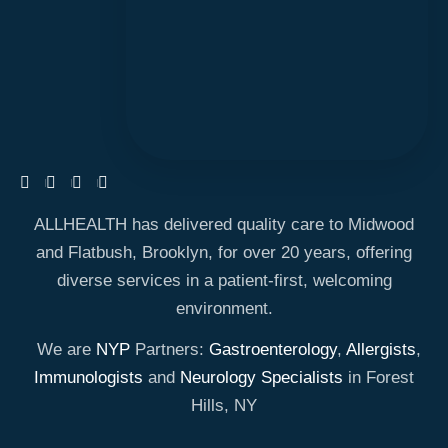
ALLHEALTH has delivered quality care to Midwood
and Flatbush, Brooklyn, for over 20 years, offering
diverse services in a patient-first, welcoming
environment.
We are
NYP
Partners:
Gastroenterology
,
Allergists
,
Immunologists
and
Neurology Specialists
in Forest
Hills, NY