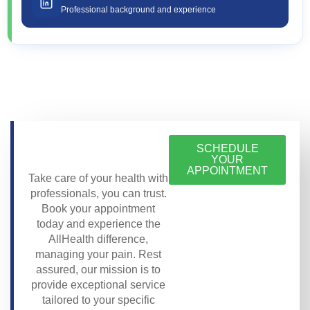
Professional background and experience
SCHEDULE
YOUR
APPOINTMENT
Take care of your health with
professionals, you can trust.
Book your appointment
today and experience the
AllHealth difference,
managing your pain. Rest
assured, our mission is to
provide exceptional service
tailored to your specific