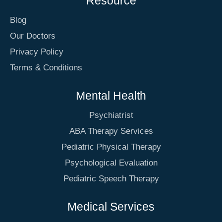
Resource
Blog
Our Doctors
Privacy Policy
Terms & Conditions
Mental Health
Psychiatrist
ABA Therapy Services
Pediatric Physical Therapy
Psychological Evaluation
Pediatric Speech Therapy
Medical Services