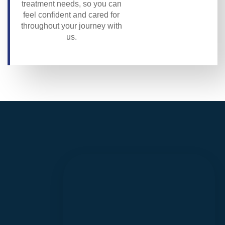
treatment needs, so you can
feel confident and cared for
throughout your journey with
us.