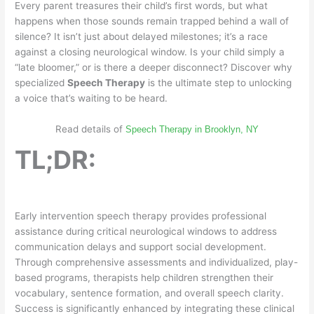
Every parent treasures their child’s first words, but what
happens when those sounds remain trapped behind a wall of
silence? It isn’t just about delayed milestones; it’s a race
against a closing neurological window. Is your child simply a
“late bloomer,” or is there a deeper disconnect? Discover why
specialized
Speech Therapy
is the ultimate step to unlocking
a voice that’s waiting to be heard.
Read details of
Speech Therapy in Brooklyn, NY
TL;DR:
Early intervention speech therapy provides professional
assistance during critical neurological windows to address
communication delays and support social development.
Through comprehensive assessments and individualized, play-
based programs, therapists help children strengthen their
vocabulary, sentence formation, and overall speech clarity.
Success is significantly enhanced by integrating these clinical