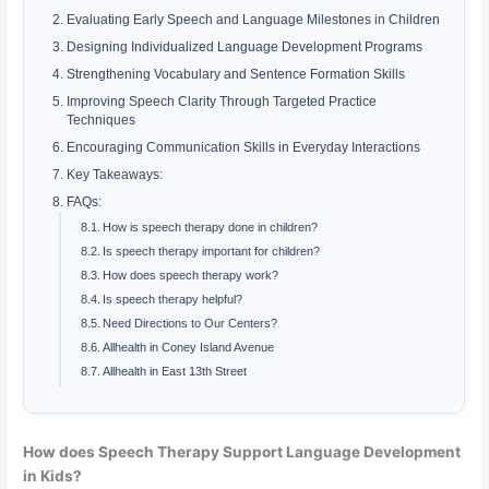
Evaluating Early Speech and Language Milestones in Children
Designing Individualized Language Development Programs
Strengthening Vocabulary and Sentence Formation Skills
Improving Speech Clarity Through Targeted Practice
Techniques
Encouraging Communication Skills in Everyday Interactions
Key Takeaways:
FAQs:
How is speech therapy done in children?
Is speech therapy important for children?
How does speech therapy work?
Is speech therapy helpful?
Need Directions to Our Centers?
Allhealth in Coney Island Avenue
Allhealth in East 13th Street
How does Speech Therapy Support Language Development
in Kids?