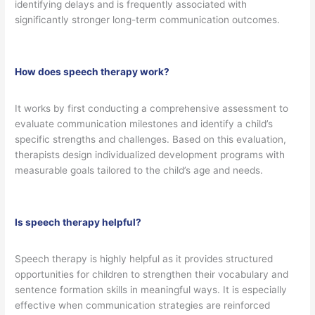
identifying delays and is frequently associated with
significantly stronger long-term communication outcomes.
How does speech therapy work?
It works by first conducting a comprehensive assessment to
evaluate communication milestones and identify a child’s
specific strengths and challenges. Based on this evaluation,
therapists design individualized development programs with
measurable goals tailored to the child’s age and needs.
Is speech therapy helpful?
Speech therapy is highly helpful as it provides structured
opportunities for children to strengthen their vocabulary and
sentence formation skills in meaningful ways. It is especially
effective when communication strategies are reinforced