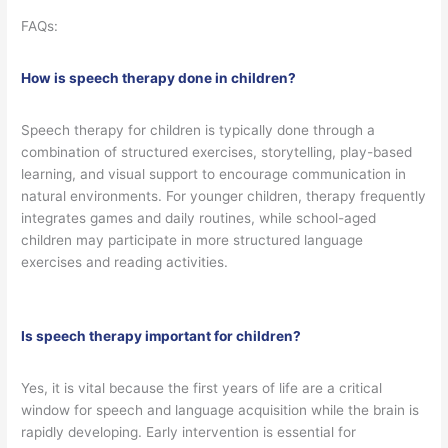
FAQs:
How is speech therapy done in children?
Speech therapy for children is typically done through a
combination of structured exercises, storytelling, play-based
learning, and visual support to encourage communication in
natural environments. For younger children, therapy frequently
integrates games and daily routines, while school-aged
children may participate in more structured language
exercises and reading activities.
Is speech therapy important for children?
Yes, it is vital because the first years of life are a critical
window for speech and language acquisition while the brain is
rapidly developing. Early intervention is essential for