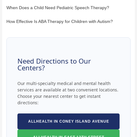
When Does a Child Need Pediatric Speech Therapy?
How Effective Is ABA Therapy for Children with Autism?
Need Directions to Our
Centers?
Our multi-specialty medical and mental health
services are available at two convenient locations.
Choose your nearest center to get instant
directions:
ALLHEALTH IN CONEY ISLAND AVENUE