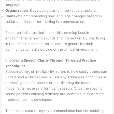
language.
Organization
: Developing clarity in sentence structure.
Context
: Comprehending how language changes based on
social situations or turn-taking in a conversation.
Research indicates that these skills develop best in
environments rich with sounds and interaction. By practicing
in real-life situations, children learn to generalize their
communication skills outside of the clinical environment.
Improving Speech Clarity Through Targeted Practice
Techniques
Speech clarity, or intelligibility, refers to how easily others can
understand a child’s speech. Therapy addresses difficulties in
producing specific sounds or coordinating the mouth
movements necessary for fluent speech. Once the specific
sound patterns causing difficulty are identified, a systematic
treatment plan is developed.
Techniques used to improve pronunciation include modeling