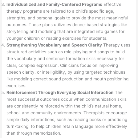
Individualized and Family-Centered Programs
Effective
therapy programs are tailored to a child’s specific age,
strengths, and personal goals to provide the most meaningful
outcomes. These plans utilize evidence-based strategies like
storytelling and modeling that are integrated into games for
younger children or reading exercises for students.
Strengthening Vocabulary and Speech Clarity
Therapy uses
structured activities such as role-playing and songs to build
the vocabulary and sentence formation skills necessary for
clear, complex expression. Clinicians focus on improving
speech clarity, or intelligibility, by using targeted techniques
like modeling correct sound production and mouth positioning
exercises.
Reinforcement Through Everyday Social Interaction
The
most successful outcomes occur when communication skills
are consistently reinforced within the child’s natural home,
school, and community environments. Therapists encourage
simple daily interactions, such as reading books or practicing
turn-taking, to help children retain language more effectively
than through memorization.