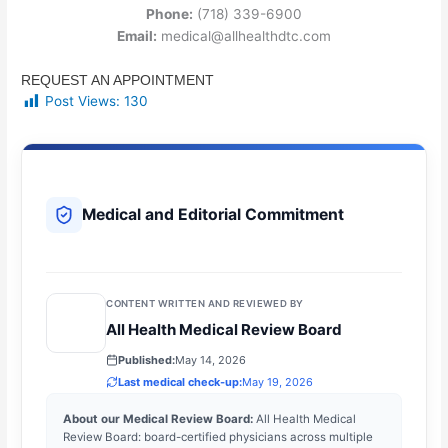
Phone:
(718) 339-6900
Email:
medical@allhealthdtc.com
REQUEST AN APPOINTMENT
Post Views:
130
Medical and Editorial Commitment
CONTENT WRITTEN AND REVIEWED BY
All Health Medical Review Board
Published:
May 14, 2026
Last medical check-up:
May 19, 2026
About our Medical Review Board:
All Health Medical
Review Board: board-certified physicians across multiple