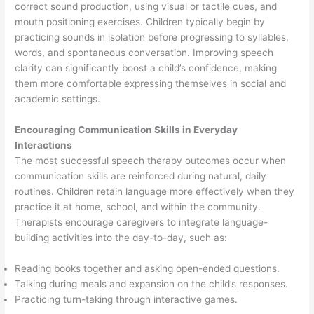
correct sound production, using visual or tactile cues, and
mouth positioning exercises. Children typically begin by
practicing sounds in isolation before progressing to syllables,
words, and spontaneous conversation. Improving speech
clarity can significantly boost a child’s confidence, making
them more comfortable expressing themselves in social and
academic settings.
Encouraging Communication Skills in Everyday
Interactions
The most successful speech therapy outcomes occur when
communication skills are reinforced during natural, daily
routines. Children retain language more effectively when they
practice it at home, school, and within the community.
Therapists encourage caregivers to integrate language-
building activities into the day-to-day, such as:
Reading books together and asking open-ended questions.
Talking during meals and expansion on the child’s responses.
Practicing turn-taking through interactive games.