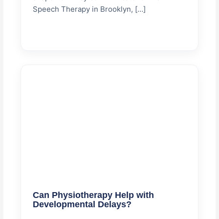
Speech Therapy in Brooklyn, […]
Can Physiotherapy Help with
Developmental Delays?