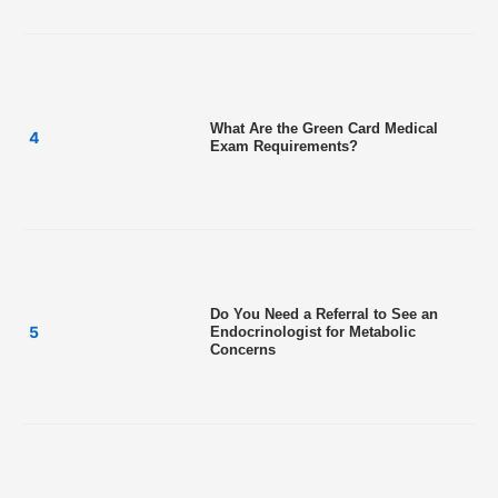
What Are the Green Card Medical
Exam Requirements?
Do You Need a Referral to See an
Endocrinologist for Metabolic
Concerns