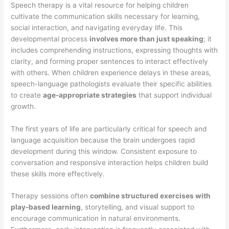
Speech therapy is a vital resource for helping children
cultivate the communication skills necessary for learning,
social interaction, and navigating everyday life. This
developmental process
involves more than just speaking
; it
includes comprehending instructions, expressing thoughts with
clarity, and forming proper sentences to interact effectively
with others. When children experience delays in these areas,
speech-language pathologists evaluate their specific abilities
to create
age-appropriate strategies
that support individual
growth.
The first years of life are particularly critical for speech and
language acquisition because the brain undergoes rapid
development during this window. Consistent exposure to
conversation and responsive interaction helps children build
these skills more effectively.
Therapy sessions often
combine structured exercises with
play-based learning
, storytelling, and visual support to
encourage communication in natural environments.