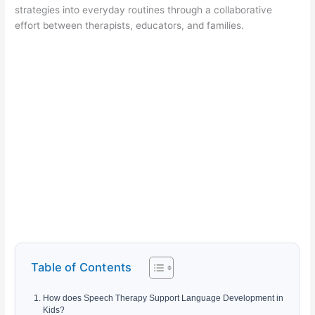
strategies into everyday routines through a collaborative
effort between therapists, educators, and families.
Table of Contents
How does Speech Therapy Support Language Development in
Kids?