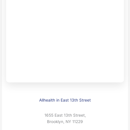
Allhealth in East 13th Street
1655 East 13th Street,
Brooklyn, NY 11229