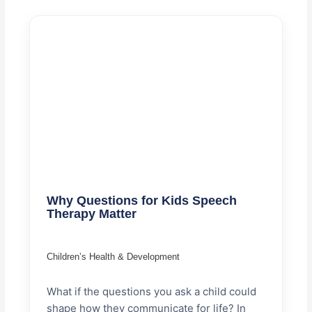
Why Questions for Kids Speech
Therapy Matter
Children’s Health & Development
What if the questions you ask a child could
shape how they communicate for life? In