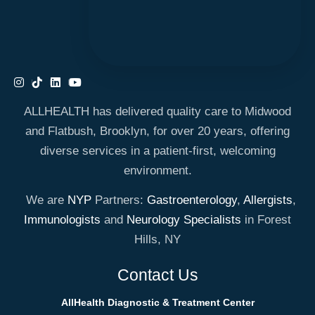
ALLHEALTH has delivered quality care to Midwood
and Flatbush, Brooklyn, for over 20 years, offering
diverse services in a patient-first, welcoming
environment.
We are
NYP
Partners:
Gastroenterology
,
Allergists
,
Immunologists
and
Neurology Specialists
in Forest
Hills, NY
Contact Us
AllHealth Diagnostic & Treatment Center