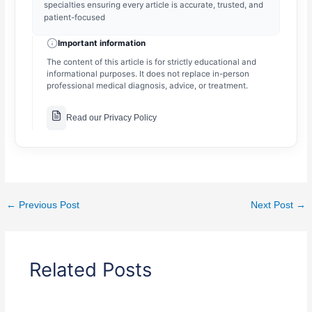
specialties ensuring every article is accurate, trusted, and
patient-focused
Important information
The content of this article is for strictly educational and
informational purposes. It does not replace in-person
professional medical diagnosis, advice, or treatment.
Read our Privacy Policy
←
Previous Post
Next Post
→
Related Posts