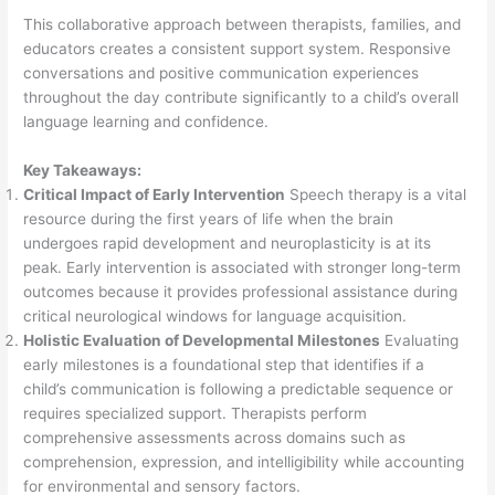
This collaborative approach between therapists, families, and
educators creates a consistent support system. Responsive
conversations and positive communication experiences
throughout the day contribute significantly to a child’s overall
language learning and confidence.
Key Takeaways:
Critical Impact of Early Intervention
Speech therapy is a vital
resource during the first years of life when the brain
undergoes rapid development and neuroplasticity is at its
peak. Early intervention is associated with stronger long-term
outcomes because it provides professional assistance during
critical neurological windows for language acquisition.
Holistic Evaluation of Developmental Milestones
Evaluating
early milestones is a foundational step that identifies if a
child’s communication is following a predictable sequence or
requires specialized support. Therapists perform
comprehensive assessments across domains such as
comprehension, expression, and intelligibility while accounting
for environmental and sensory factors.