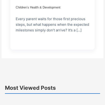
Children’s Health & Development
Every parent waits for those first precious
steps, but what happens when the expected
milestones simply don’t arrive? It’s a […]
Most Viewed Posts