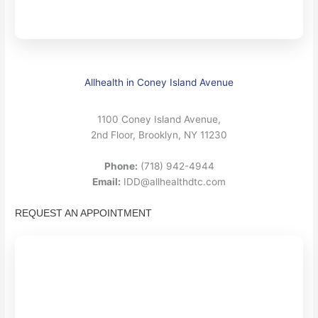
Allhealth in Coney Island Avenue
1100 Coney Island Avenue,
2nd Floor, Brooklyn, NY 11230
Phone:
(718) 942-4944
Email:
IDD@allhealthdtc.com
REQUEST AN APPOINTMENT