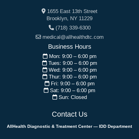
1655 East 13th Street
Brooklyn
,
NY
11229
(718) 339-6300
medical@allhealthdtc.com
Business Hours
Mon: 9:00 – 6:00 pm
Tues: 9:00 – 6:00 pm
Wed: 9:00 – 6:00 pm
Thur: 9:00 – 6:00 pm
Fri: 9:00 – 6:00 pm
Sat: 9:00 – 6:00 pm
Sun: Closed
Contact Us
AllHealth Diagnostic & Treatment Center — IDD Department