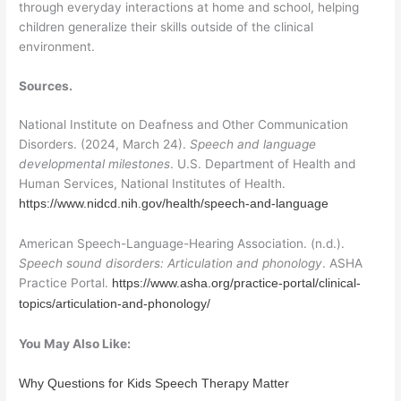
through everyday interactions at home and school, helping
children generalize their skills outside of the clinical
environment.
Sources.
National Institute on Deafness and Other Communication
Disorders. (2024, March 24).
Speech and language
developmental milestones
. U.S. Department of Health and
Human Services, National Institutes of Health.
https://www.nidcd.nih.gov/health/speech-and-language
American Speech-Language-Hearing Association. (n.d.).
Speech sound disorders: Articulation and phonology
. ASHA
Practice Portal.
https://www.asha.org/practice-portal/clinical-
topics/articulation-and-phonology/
You May Also Like:
Why Questions for Kids Speech Therapy Matter