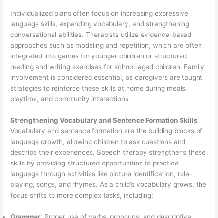
Individualized plans often focus on increasing expressive
language skills, expanding vocabulary, and strengthening
conversational abilities. Therapists utilize evidence-based
approaches such as modeling and repetition, which are often
integrated into games for younger children or structured
reading and writing exercises for school-aged children. Family
involvement is considered essential, as caregivers are taught
strategies to reinforce these skills at home during meals,
playtime, and community interactions.
Strengthening Vocabulary and Sentence Formation Skills
Vocabulary and sentence formation are the building blocks of
language growth, allowing children to ask questions and
describe their experiences. Speech therapy strengthens these
skills by providing structured opportunities to practice
language through activities like picture identification, role-
playing, songs, and rhymes. As a child’s vocabulary grows, the
focus shifts to more complex tasks, including:
Grammar
: Proper use of verbs, pronouns, and descriptive