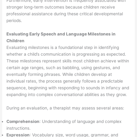
Furthermore, early intervention is frequently associated with
stronger long-term outcomes because children receive
professional assistance during these critical developmental
periods.
Evaluating Early Speech and Language Milestones in
Children
Evaluating milestones is a foundational step in identifying
whether a child’s communication is progressing as expected.
These milestones represent skills most children achieve within
certain age ranges, such as babbling, using gestures, and
eventually forming phrases. While children develop at
individual rates, the process generally follows a predictable
sequence, beginning with responding to sounds in infancy and
expanding into complex conversational abilities as they grow.
During an evaluation, a therapist may assess several areas:
Comprehension
: Understanding of language and complex
instructions.
Expression
: Vocabulary size, word usage, grammar, and