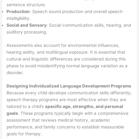
sentence structure.
Production
: Speech sound production and overall speech
intelligibility.
Social and Sensory
: Social communication skills, hearing, and
auditory processing.
Assessments also account for environmental influences,
hearing ability, and multilingual exposure. It is essential that
cultural and linguistic differences are considered during this
phase to avoid misidentifying normal language variation as a
disorder.
Designing Individualized Language Development Programs
Because every child develops communication skills differently,
speech therapy programs are most effective when they are
tailored to a child’s
specific age, strengths, and personal
goals
. These programs typically begin with a comprehensive
assessment that reviews medical history, academic
performance, and family concerns to establish measurable
goals for therapy.