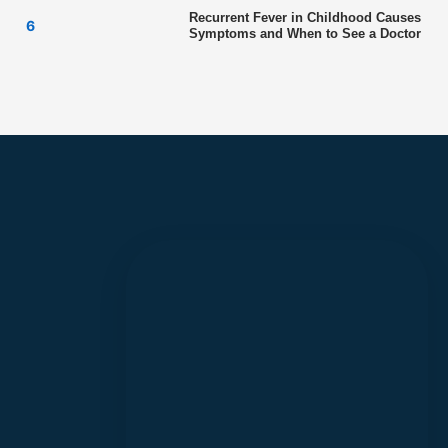
Recurrent Fever in Childhood Causes
Symptoms and When to See a Doctor