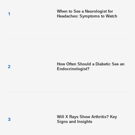
When to See a Neurologist for
Headaches: Symptoms to Watch
How Often Should a Diabetic See an
Endocrinologist?
Will X Rays Show Arthritis? Key
Signs and Insights