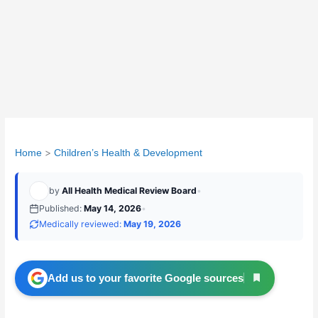
Home
Children’s Health & Development
by
All Health Medical Review Board
•
Published:
May 14, 2026
•
Medically reviewed:
May 19, 2026
Add us to your favorite Google sources