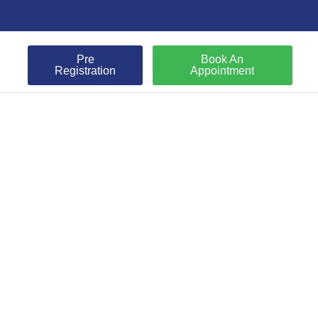
Pre
Book An
Registration
Appointment