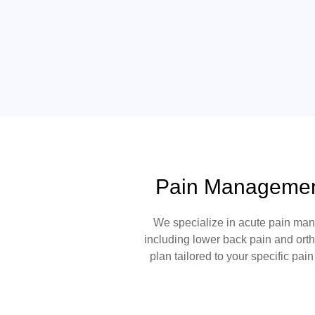
Pain Management
We specialize in
acute pain ma
including
lower back pain
and
ort
plan tailored to your specific pai