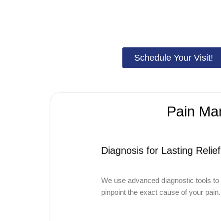
free from chronic discomfort. With personalized
pain and 
your pain, enhance your daily comfort, and restore your abil
Schedule Your Visit!
Pain Man
Diagnosis for Lasting Relief
We use advanced diagnostic tools to
pinpoint the exact cause of your pain.