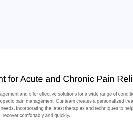
 for Acute and Chronic Pain Reli
nagement
and offer effective solutions for a wide range of conditi
hopedic pain management
. Our team creates a personalized tre
n needs, incorporating the latest therapies and techniques to hel
recover comfortably and quickly.