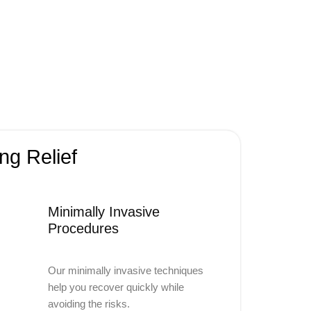
ng Relief
Minimally Invasive
Procedures
Our minimally invasive techniques
help you recover quickly while
avoiding the risks.