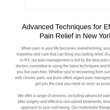
Advanced Techniques for Ef
Pain Relief in New Yor
When pain in your life becomes overwhelming, you
expertise and care that can bring you lasting relief. A
in NY, our
pain management
is led by the
best pai
doctors
committed to using the latest techniques and t
you live pain-free. Whether you’re recovering from sur
with chronic pain, our team offers
urgent pain manage
get you the care you need as soon as possi
We offer a range of services, including advanced p
after surgery and effective non-opioid treatments, ensu
approach to your well-being. Our multimodal thera