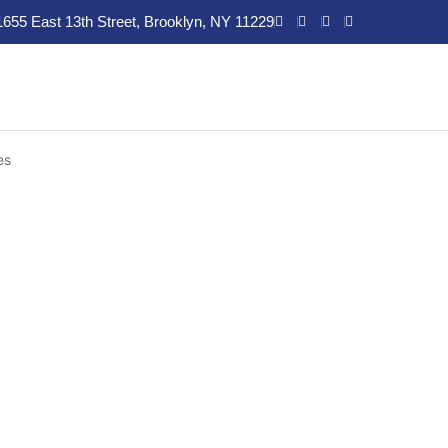
1655 East 13th Street, Brooklyn, NY 11229
es
es in
t. At AllHealth Diagnostic and
rk
are designed to help you break