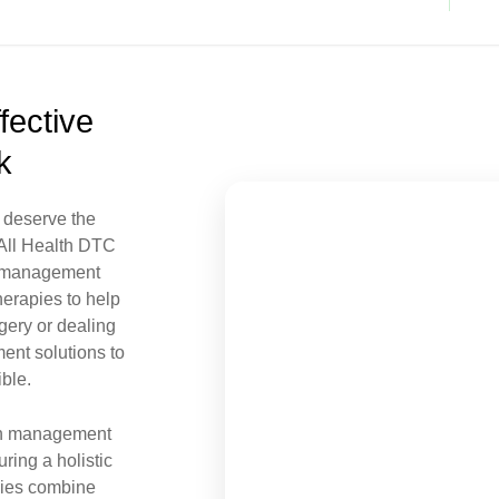
fective
k
 deserve the
t All Health DTC
n management
herapies to help
gery or dealing
ment
solutions to
ble.
ain management
ring a holistic
pies combine