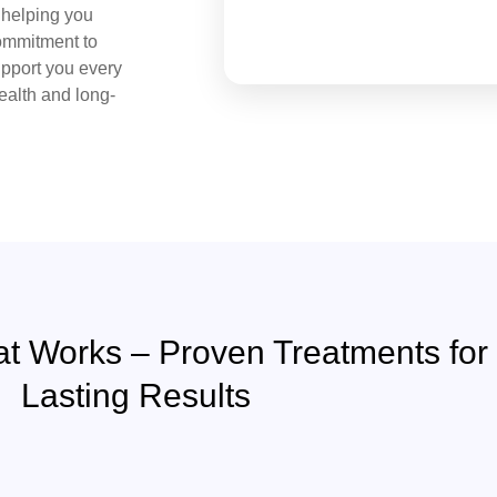
, helping you
commitment to
upport you every
health and long-
at Works – Proven Treatments for
Lasting Results