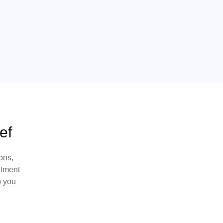
ef
ons,
atment
p you