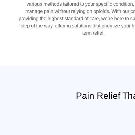
various methods tailored to your specific condition
manage pain without relying on opioids. With our 
providing the highest standard of care, we’re here to s
step of the way, offering solutions that prioritize your 
term relief.
Pain Relief Th