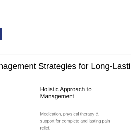
management
solutions, we reduce
ity to live life to the fullest.
agement Strategies for Long-Lasti
Holistic Approach to
Management
Medication, physical therapy &
support for complete and lasting pain
relief.