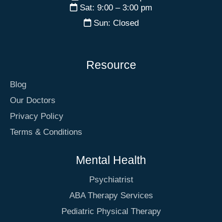
Sat: 9:00 – 3:00 pm
Sun: Closed
Resource
Blog
Our Doctors
Privacy Policy
Terms & Conditions
Mental Health
Psychiatrist
ABA Therapy Services
Pediatric Physical Therapy