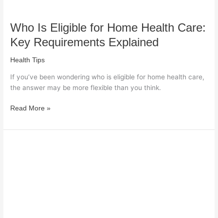
Who Is Eligible for Home Health Care:
Key Requirements Explained
Health Tips
If you’ve been wondering who is eligible for home health care,
the answer may be more flexible than you think.
Read More »
What
Not
to
Eat
When
You
Have