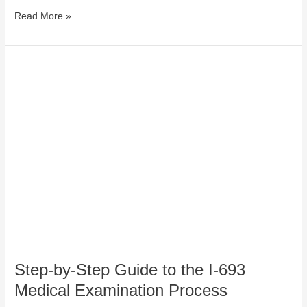
Read More »
Step-
by-
Step
Guide
to
the
I-
693
Medical
Examination
Process
Step-by-Step Guide to the I-693
Medical Examination Process