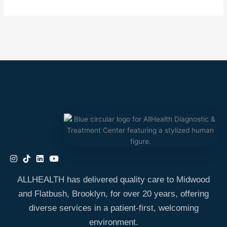
ALLHEALTH has delivered quality care to Midwood
and Flatbush, Brooklyn, for over 20 years, offering
diverse services in a patient-first, welcoming
environment.