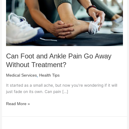
Go
Away
Without
Treatment?
Can Foot and Ankle Pain Go Away
Without Treatment?
,
Medical Services
Health Tips
It started as a small ache, but now you’re wondering if it will
just fade on its own. Can pain […]
Read More »
When