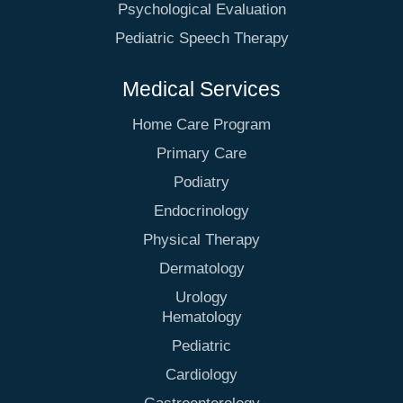
Psychological Evaluation
Pediatric Speech Therapy
Medical Services
Home Care Program
Primary Care
Podiatry
Endocrinology
Physical Therapy
Dermatology
Urology
Hematology
Pediatric
Cardiology