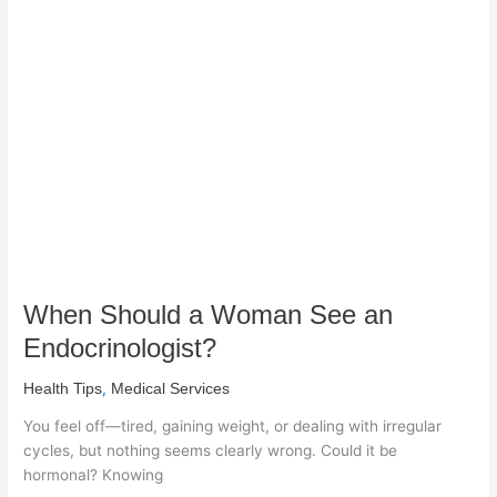
Should
a
Woman
See
an
Endocrinologist?
When Should a Woman See an
Endocrinologist?
,
Health Tips
Medical Services
You feel off—tired, gaining weight, or dealing with irregular
cycles, but nothing seems clearly wrong. Could it be
hormonal? Knowing