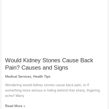
Cause
Back
Pain?
Causes
and
Signs
Would Kidney Stones Cause Back
Pain? Causes and Signs
,
Medical Services
Health Tips
Wondering would kidney stones cause back pain, or if
something more serious is hiding behind that sharp, lingering
ache? Many
Read More »