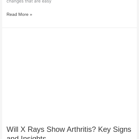
changes that are easy
Read More »
Will
X
Rays
Show
Arthritis?
Key
Signs
and
Insights
Will X Rays Show Arthritis? Key Signs
and Insights