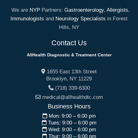
We are
NYP
Partners:
Gastroenterology
,
Allergists
,
Immunologists
and
Neurology Specialists
in Forest
Hills, NY
Contact Us
AllHealth Diagnostic & Treatment Center
1655 East 13th Street
Brooklyn
,
NY
11229
(718) 339-6300
medical@allhealthdtc.com
Business Hours
Mon: 9:00 – 6:00 pm
Tues: 9:00 – 6:00 pm
Wed: 9:00 – 6:00 pm
Thur: 9:00 – 6:00 pm