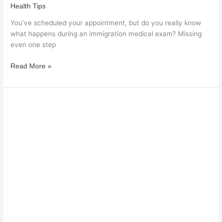
Health Tips
You’ve scheduled your appointment, but do you really know
what happens during an immigration medical exam? Missing
even one step
Read More »
When
Should
a
Woman
see
an
Endocrinologist?