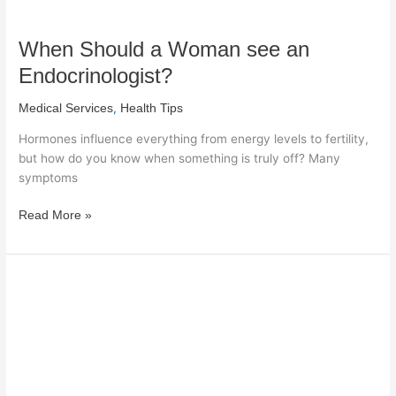
When Should a Woman see an
Endocrinologist?
,
Medical Services
Health Tips
Hormones influence everything from energy levels to fertility,
but how do you know when something is truly off? Many
symptoms
Read More »
Natural
Ways
to
Lower
Blood
Pressure