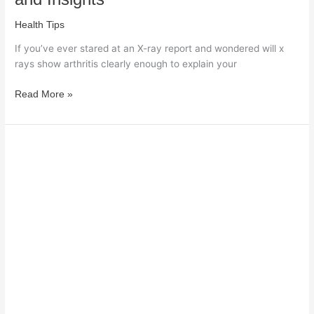
Health Tips
If you’ve ever stared at an X-ray report and wondered will x
rays show arthritis clearly enough to explain your
Read More »
Who
Is
Eligible
for
Home
Health
Care:
Key
Requirements
Explained