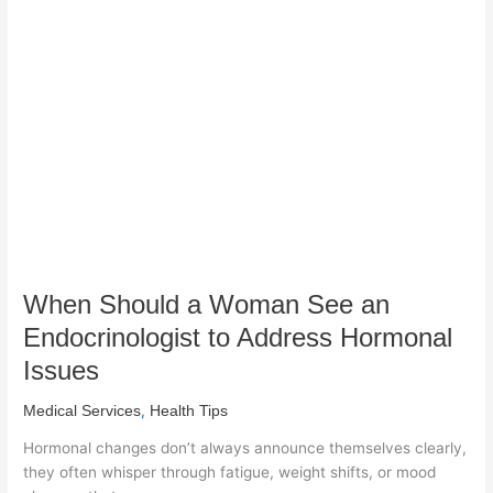
Should
a
Woman
See
an
Endocrinologist
to
Address
Hormonal
Issues
When Should a Woman See an
Endocrinologist to Address Hormonal
Issues
,
Medical Services
Health Tips
Hormonal changes don’t always announce themselves clearly,
they often whisper through fatigue, weight shifts, or mood