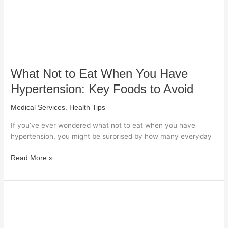
Hypertension:
Key
Foods
to
Avoid
What Not to Eat When You Have
Hypertension: Key Foods to Avoid
,
Medical Services
Health Tips
If you’ve ever wondered what not to eat when you have
hypertension, you might be surprised by how many everyday
Read More »
Would
Kidney
Stones