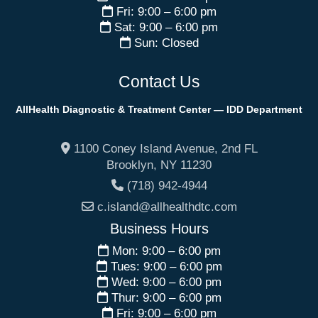
Fri: 9:00 – 6:00 pm
Sat: 9:00 – 6:00 pm
Sun: Closed
Contact Us
AllHealth Diagnostic & Treatment Center — IDD Department
1100 Coney Island Avenue, 2nd FL
Brooklyn
,
NY
11230
(718) 942-4944
c.island@allhealthdtc.com
Business Hours
Mon: 9:00 – 6:00 pm
Tues: 9:00 – 6:00 pm
Wed: 9:00 – 6:00 pm
Thur: 9:00 – 6:00 pm
Fri: 9:00 – 6:00 pm