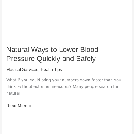
Quickly
and
Safely
Natural Ways to Lower Blood
Pressure Quickly and Safely
,
Medical Services
Health Tips
What if you could bring your numbers down faster than you
think, without extreme measures? Many people search for
natural
Read More »
When