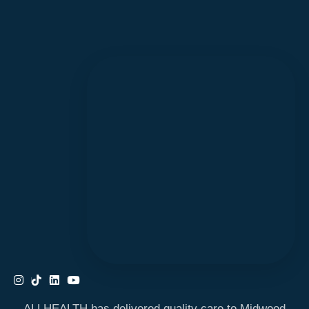
ALLHEALTH has delivered quality care to Midwood