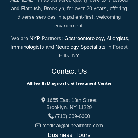
and Flatbush, Brooklyn, for over 20 years, offering
diverse services in a patient-first, welcoming
environment.
We are
NYP
Partners:
Gastroenterology
,
Allergists
,
Immunologists
and
Neurology Specialists
in Forest
Hills, NY
Contact Us
AllHealth Diagnostic & Treatment Center
1655 East 13th Street
Brooklyn
,
NY
11229
(718) 339-6300
medical@allhealthdtc.com
Business Hours