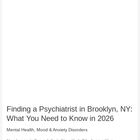
Finding
a
Psychiatrist
in
Brooklyn,
NY:
What
You
Need
to
Know
in
2026
Finding a Psychiatrist in Brooklyn, NY:
What You Need to Know in 2026
,
Mental Health
Mood & Anxiety Disorders