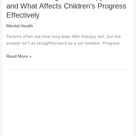
and What Affects Children’s Progress
Effectively
Mental Health
Parents often ask how long does ABA therapy last, but the
answer isn’t as straightforward as a set timeline. Progress
Read More »
How
Clinical
Diagnosis
Might
Exacerbate
the
Stigma
of
Mental