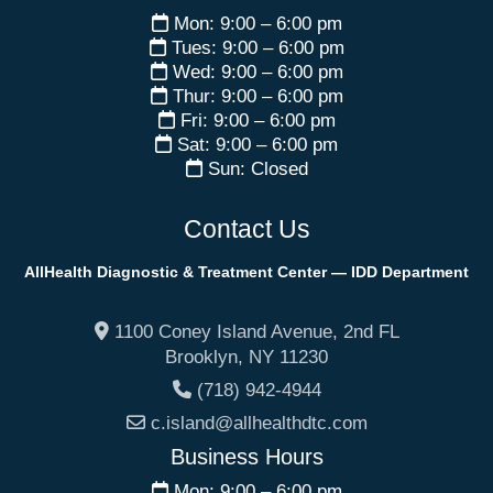
Mon: 9:00 – 6:00 pm
Tues: 9:00 – 6:00 pm
Wed: 9:00 – 6:00 pm
Thur: 9:00 – 6:00 pm
Fri: 9:00 – 6:00 pm
Sat: 9:00 – 6:00 pm
Sun: Closed
Contact Us
AllHealth Diagnostic & Treatment Center — IDD Department
1100 Coney Island Avenue, 2nd FL
Brooklyn
,
NY
11230
(718) 942-4944
c.island@allhealthdtc.com
Business Hours
Mon: 9:00 – 6:00 pm