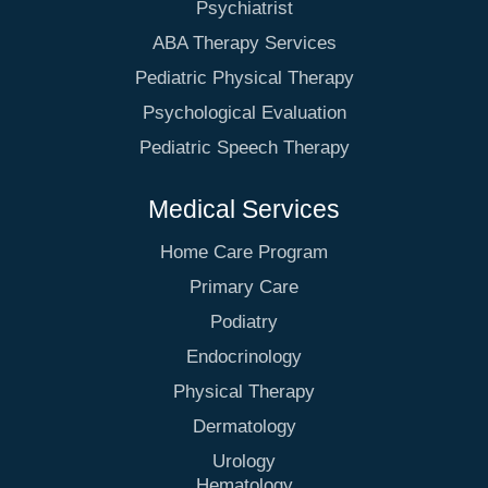
Psychiatrist
ABA Therapy Services
Pediatric Physical Therapy
Psychological Evaluation
Pediatric Speech Therapy
Medical Services
Home Care Program
Primary Care
Podiatry
Endocrinology
Physical Therapy
Dermatology
Urology
Hematology