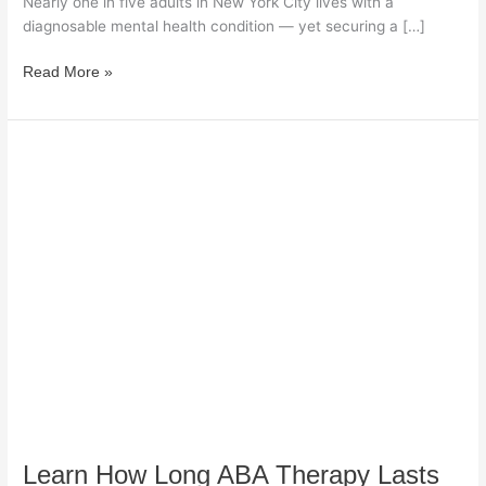
Nearly one in five adults in New York City lives with a
diagnosable mental health condition — yet securing a […]
Read More »
Learn
How
Long
ABA
Therapy
Lasts
and
What
Affects
Children’s
Progress
Effectively
Learn How Long ABA Therapy Lasts