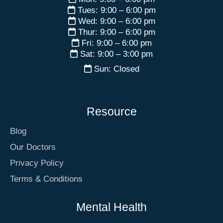
Tues: 9:00 – 6:00 pm
Wed: 9:00 – 6:00 pm
Thur: 9:00 – 6:00 pm
Fri: 9:00 – 6:00 pm
Sat: 9:00 – 3:00 pm
Sun: Closed
Resource
Blog
Our Doctors
Privacy Policy
Terms & Conditions
Mental Health