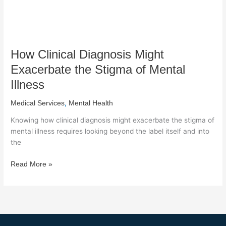
Illness
How Clinical Diagnosis Might
Exacerbate the Stigma of Mental
Illness
,
Medical Services
Mental Health
Knowing how clinical diagnosis might exacerbate the stigma of
mental illness requires looking beyond the label itself and into
the
Read More »