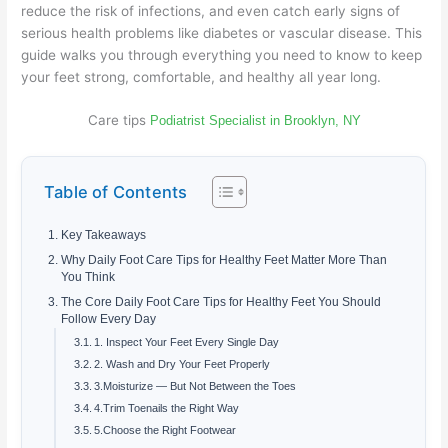
reduce the risk of infections, and even catch early signs of
serious health problems like diabetes or vascular disease. This
guide walks you through everything you need to know to keep
your feet strong, comfortable, and healthy all year long.
Care tips
Podiatrist Specialist in Brooklyn, NY
Table of Contents
Key Takeaways
Why Daily Foot Care Tips for Healthy Feet Matter More Than
You Think
The Core Daily Foot Care Tips for Healthy Feet You Should
Follow Every Day
1. Inspect Your Feet Every Single Day
2. Wash and Dry Your Feet Properly
3.Moisturize — But Not Between the Toes
4.Trim Toenails the Right Way
5.Choose the Right Footwear