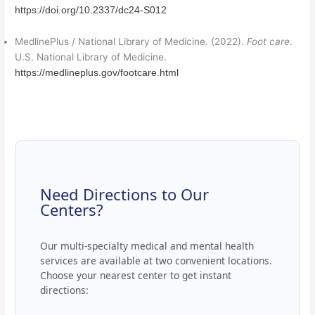
https://doi.org/10.2337/dc24-S012
MedlinePlus / National Library of Medicine. (2022).
Foot care
.
U.S. National Library of Medicine.
https://medlineplus.gov/footcare.html
Need Directions to Our
Centers?
Our multi-specialty medical and mental health
services are available at two convenient locations.
Choose your nearest center to get instant
directions: