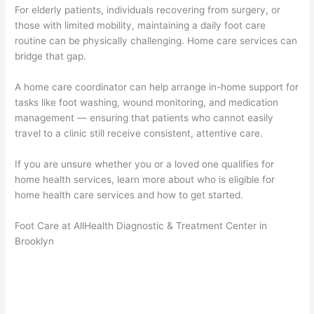
For elderly patients, individuals recovering from surgery, or
those with limited mobility, maintaining a daily foot care
routine can be physically challenging. Home care services can
bridge that gap.
A home care coordinator can help arrange in-home support for
tasks like foot washing, wound monitoring, and medication
management — ensuring that patients who cannot easily
travel to a clinic still receive consistent, attentive care.
If you are unsure whether you or a loved one qualifies for
home health services, learn more about who is eligible for
home health care services and how to get started.
Foot Care at AllHealth Diagnostic & Treatment Center in
Brooklyn