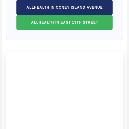
ALLHEALTH IN CONEY ISLAND AVENUE
ALLHEALTH IN EAST 13TH STREET