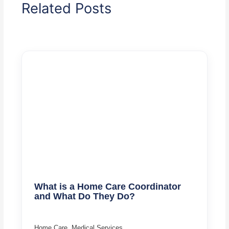
Related Posts
What is a Home Care Coordinator
and What Do They Do?
Home Care
,
Medical Services