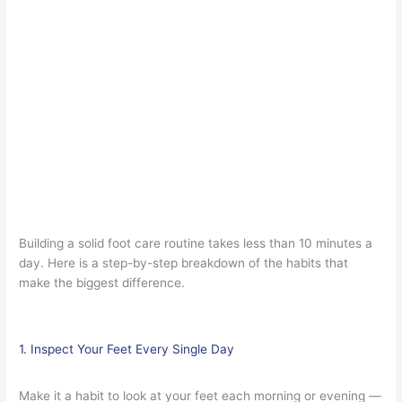
Building a solid foot care routine takes less than 10 minutes a
day. Here is a step-by-step breakdown of the habits that
make the biggest difference.
1. Inspect Your Feet Every Single Day
Make it a habit to look at your feet each morning or evening —