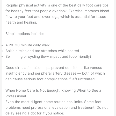
Regular physical activity is one of the best daily foot care tips
for healthy feet that people overlook. Exercise improves blood
flow to your feet and lower legs, which is essential for tissue
health and healing.
Simple options include:
A 20–30 minute daily walk
Ankle circles and toe stretches while seated
Swimming or cycling (low-impact and foot-friendly)
Good circulation also helps prevent conditions like venous
insufficiency and peripheral artery disease — both of which
can cause serious foot complications if left untreated.
When Home Care Is Not Enough: Knowing When to See a
Professional
Even the most diligent home routine has limits. Some foot
problems need professional evaluation and treatment. Do not
delay seeing a doctor if you notice: