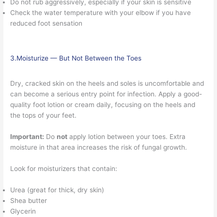
Do not rub aggressively, especially if your skin is sensitive
Check the water temperature with your elbow if you have
reduced foot sensation
3.Moisturize — But Not Between the Toes
Dry, cracked skin on the heels and soles is uncomfortable and
can become a serious entry point for infection. Apply a good-
quality foot lotion or cream daily, focusing on the heels and
the tops of your feet.
Important:
Do
not
apply lotion between your toes. Extra
moisture in that area increases the risk of fungal growth.
Look for moisturizers that contain:
Urea (great for thick, dry skin)
Shea butter
Glycerin