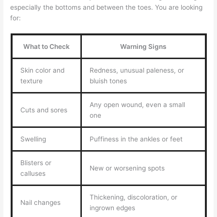
especially the bottoms and between the toes. You are looking
for:
What to Check
Warning Signs
Skin color and
Redness, unusual paleness, or
texture
bluish tones
Any open wound, even a small
Cuts and sores
one
Swelling
Puffiness in the ankles or feet
Blisters or
New or worsening spots
calluses
Thickening, discoloration, or
Nail changes
ingrown edges