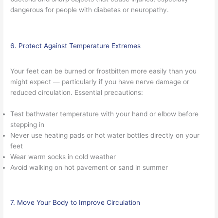
dangerous for people with diabetes or neuropathy.
6. Protect Against Temperature Extremes
Your feet can be burned or frostbitten more easily than you
might expect — particularly if you have nerve damage or
reduced circulation. Essential precautions:
Test bathwater temperature with your hand or elbow before
stepping in
Never use heating pads or hot water bottles directly on your
feet
Wear warm socks in cold weather
Avoid walking on hot pavement or sand in summer
7. Move Your Body to Improve Circulation