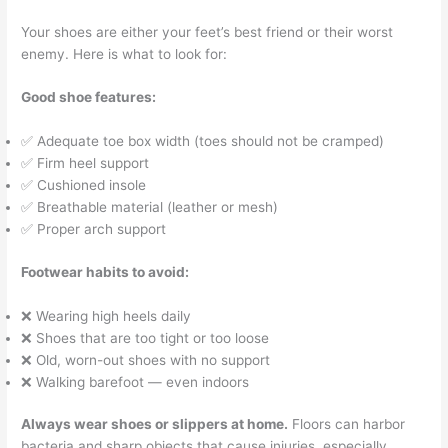
Your shoes are either your feet’s best friend or their worst
enemy. Here is what to look for:
Good shoe features:
✅ Adequate toe box width (toes should not be cramped)
✅ Firm heel support
✅ Cushioned insole
✅ Breathable material (leather or mesh)
✅ Proper arch support
Footwear habits to avoid:
❌ Wearing high heels daily
❌ Shoes that are too tight or too loose
❌ Old, worn-out shoes with no support
❌ Walking barefoot — even indoors
Always wear shoes or slippers at home.
Floors can harbor
bacteria and sharp objects that cause injuries, especially