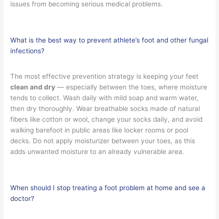
issues from becoming serious medical problems.
What is the best way to prevent athlete’s foot and other fungal
infections?
The most effective prevention strategy is keeping your feet
clean and dry
— especially between the toes, where moisture
tends to collect. Wash daily with mild soap and warm water,
then dry thoroughly. Wear breathable socks made of natural
fibers like cotton or wool, change your socks daily, and avoid
walking barefoot in public areas like locker rooms or pool
decks. Do not apply moisturizer between your toes, as this
adds unwanted moisture to an already vulnerable area.
When should I stop treating a foot problem at home and see a
doctor?