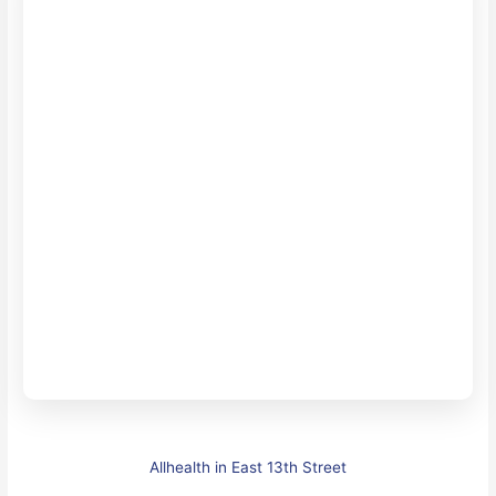
Allhealth in East 13th Street