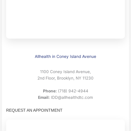
Allhealth in Coney Island Avenue
1100 Coney Island Avenue,
2nd Floor, Brooklyn, NY 11230
Phone:
(718) 942-4944
Email:
IDD@allhealthdtc.com
REQUEST AN APPOINTMENT