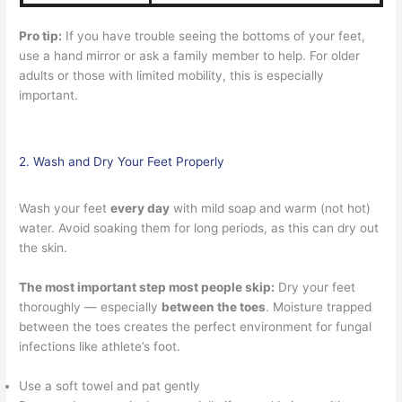
Pro tip:
If you have trouble seeing the bottoms of your feet,
use a hand mirror or ask a family member to help. For older
adults or those with limited mobility, this is especially
important.
2. Wash and Dry Your Feet Properly
Wash your feet
every day
with mild soap and warm (not hot)
water. Avoid soaking them for long periods, as this can dry out
the skin.
The most important step most people skip:
Dry your feet
thoroughly — especially
between the toes
. Moisture trapped
between the toes creates the perfect environment for fungal
infections like athlete’s foot.
Use a soft towel and pat gently