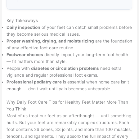
Key Takeaways
Daily inspection
of your feet can catch small problems before
they become serious medical issues.
Proper washing, drying, and moisturizing
are the foundation
of any effective foot care routine.
Footwear choices
directly impact your long-term foot health
— fit matters more than style.
People with
diabetes or circulation problems
need extra
vigilance and regular professional foot exams.
Professional podiatry care
is essential when home care isn’t
enough — don’t wait until pain becomes unbearable.
Why Daily Foot Care Tips for Healthy Feet Matter More Than
You Think
Most of us treat our feet as an afterthought — until something
hurts. But your feet are remarkably complex structures. Each
foot contains 26 bones, 33 joints, and more than 100 muscles,
tendons, and ligaments. They absorb the full impact of every