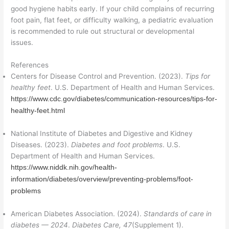
good hygiene habits early. If your child complains of recurring
foot pain, flat feet, or difficulty walking, a pediatric evaluation
is recommended to rule out structural or developmental
issues.
References
Centers for Disease Control and Prevention. (2023).
Tips for
healthy feet
. U.S. Department of Health and Human Services.
https://www.cdc.gov/diabetes/communication-resources/tips-for-
healthy-feet.html
National Institute of Diabetes and Digestive and Kidney
Diseases. (2023).
Diabetes and foot problems
. U.S.
Department of Health and Human Services.
https://www.niddk.nih.gov/health-
information/diabetes/overview/preventing-problems/foot-
problems
American Diabetes Association. (2024).
Standards of care in
diabetes — 2024
.
Diabetes Care, 47
(Supplement 1).