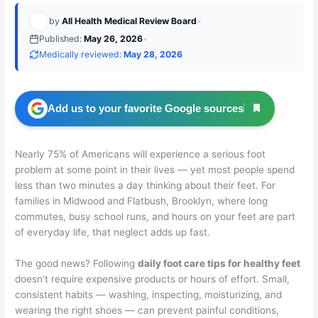
by
All Health Medical Review Board
•
Published:
May 26, 2026
•
Medically reviewed:
May 28, 2026
Add us to your favorite Google sources
Nearly 75% of Americans will experience a serious foot
problem at some point in their lives — yet most people spend
less than two minutes a day thinking about their feet. For
families in Midwood and Flatbush, Brooklyn, where long
commutes, busy school runs, and hours on your feet are part
of everyday life, that neglect adds up fast.
The good news? Following
daily foot care tips for healthy feet
doesn’t require expensive products or hours of effort. Small,
consistent habits — washing, inspecting, moisturizing, and
wearing the right shoes — can prevent painful conditions,