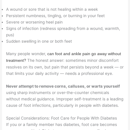
A wound or sore that is not healing within a week
Persistent numbness, tingling, or burning in your feet
Severe or worsening heel pain
Signs of infection (redness spreading from a wound, warmth,
pus)
Sudden swelling in one or both feet
Many people wonder,
can foot and ankle pain go away without
The honest answer: sometimes minor discomfort
treatment?
resolves on its own, but pain that persists beyond a week — or
that limits your daily activity — needs a professional eye.
Never attempt to remove corns, calluses, or warts yourself
using sharp instruments or over-the-counter chemicals
without medical guidance. Improper self-treatment is a leading
cause of foot infections, particularly in people with diabetes.
Special Considerations: Foot Care for People With Diabetes
If you or a family member has diabetes, foot care becomes