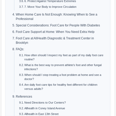
6. Protect Against Temperature Extremes
7. Move Your Body to Improve Circulation
When Home Care Is Not Enough: Knowing When to See a
Professional
Special Considerations: Foot Care for People With Diabetes
Foot Care Support at Home: When You Need Extra Help
Foot Care at AllHealth Diagnostic & Treatment Center in
Brooklyn
FAQs:
How often should I inspect my feet as part of my daily foot care
routine?
What is the best way to prevent athlete’s foot and other fungal
infections?
When should I stop treating a foot problem at home and see a
doctor?
Are daily foot care tips for healthy feet different for children
versus adults?
References
Need Directions to Our Centers?
Allhealth in Coney Island Avenue
Allhealth in East 13th Street