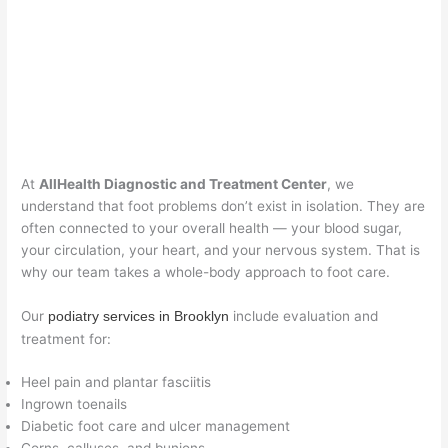
At
AllHealth Diagnostic and Treatment Center
, we
understand that foot problems don’t exist in isolation. They are
often connected to your overall health — your blood sugar,
your circulation, your heart, and your nervous system. That is
why our team takes a whole-body approach to foot care.
Our
include evaluation and
podiatry services in Brooklyn
treatment for:
Heel pain and plantar fasciitis
Ingrown toenails
Diabetic foot care and ulcer management