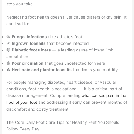
step you take.
Neglecting foot health doesn’t just cause blisters or dry skin. It
can lead to:
🦠
Fungal infections
(like athlete’s foot)
🩹
Ingrown toenails
that become infected
🔴
Diabetic foot ulcers
— a leading cause of lower limb
amputation
🩸
Poor circulation
that goes undetected for years
⚠️
Heel pain and plantar fasciitis
that limits your mobility
For people managing diabetes, heart disease, or vascular
conditions, foot health is not optional — it is a critical part of
disease management. Comprehending
what causes pain in the
and addressing it early can prevent months of
heel of your foot
discomfort and costly treatment.
The Core Daily Foot Care Tips for Healthy Feet You Should
Follow Every Day