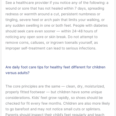
See a healthcare provider if you notice any of the following: a
wound or sore that has not healed within 7 days, spreading
redness or warmth around a cut, persistent numbness or
tingling, severe heel or arch pain that limits your walking, or
any sudden swelling in one or both feet. People with diabetes
should seek care even sooner — within 24–48 hours of
noticing any open sore or skin break. Do not attempt to
remove corns, calluses, or ingrown toenails yourself, as
improper self-treatment can lead to serious infections.
Are daily foot care tips for healthy feet different for children
versus adults?
The core principles are the same — clean, dry, moisturized,
properly fitted footwear — but children have some unique
considerations. Kids’ feet grow rapidly, so shoes should be
checked for fit every few months. Children are also more likely
to go barefoot and may not notice small cuts or splinters.
Parents should inspect their child’s feet regularly and teach