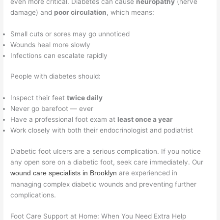
even more critical. Diabetes can cause
neuropathy
(nerve
damage) and
poor circulation
, which means:
Small cuts or sores may go unnoticed
Wounds heal more slowly
Infections can escalate rapidly
People with diabetes should:
Inspect their feet
twice daily
Never go barefoot — ever
Have a professional foot exam at
least once a year
Work closely with both their endocrinologist and podiatrist
Diabetic foot ulcers are a serious complication. If you notice
any open sore on a diabetic foot, seek care immediately. Our
are experienced in
wound care specialists in Brooklyn
managing complex diabetic wounds and preventing further
complications.
Foot Care Support at Home: When You Need Extra Help