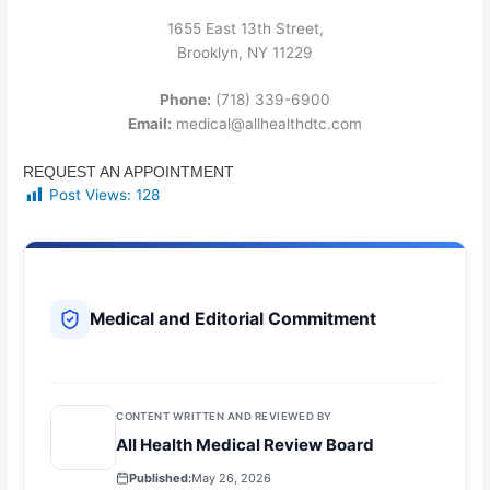
1655 East 13th Street,
Brooklyn, NY 11229
Phone:
(718) 339-6900
Email:
medical@allhealthdtc.com
REQUEST AN APPOINTMENT
Post Views:
128
Medical and Editorial Commitment
CONTENT WRITTEN AND REVIEWED BY
All Health Medical Review Board
Published:
May 26, 2026