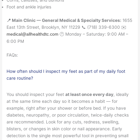
Corns, calluses, and bunions
Foot and ankle injuries
📍 Main Clinic — General Medical & Specialty Services:
1655
East 13th Street, Brooklyn, NY 11229 📞 (718) 339-6300 ✉️
🕐 Monday – Saturday: 9:00 AM –
medical@allhealthdtc.com
6:00 PM
FAQs:
How often should I inspect my feet as part of my daily foot
care routine?
You should inspect your feet
at least once every day
, ideally
at the same time each day so it becomes a habit — for
example, right after your shower or before bed. If you have
diabetes, neuropathy, or poor circulation, twice-daily checks
are recommended. Look for any cuts, redness, swelling,
blisters, or changes in skin color or nail appearance. Early
detection is the single most powerful tool in preventing small