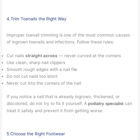
4.Trim Toenails the Right Way
Improper toenail trimming is one of the most common causes
of ingrown toenails and infections. Follow these rules:
Cut nails
straight across
— never curved at the corners
Use clean, sharp nail clippers
Smooth rough edges with a nail file
Do not cut nails too short
Never cut into the corners of the nail
If you notice a nail that is already ingrown, thickened, or
discolored, do not try to fix it yourself. A
can
podiatry specialist
treat it safely and prevent it from getting worse.
5.Choose the Right Footwear