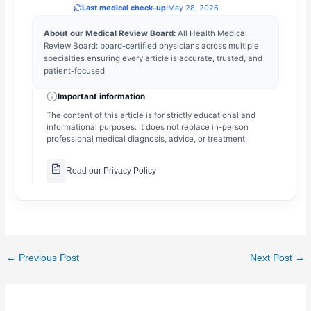
Last medical check-up:
May 28, 2026
About our Medical Review Board:
All Health Medical
Review Board: board-certified physicians across multiple
specialties ensuring every article is accurate, trusted, and
patient-focused
Important information
The content of this article is for strictly educational and
informational purposes. It does not replace in-person
professional medical diagnosis, advice, or treatment.
Read our Privacy Policy
←
Previous Post
Next Post
→