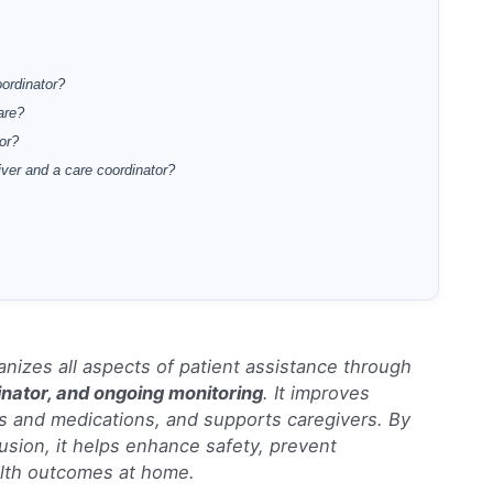
oordinator?
are?
or?
iver and a care coordinator?
nizes all aspects of patient assistance through
inator, and ongoing monitoring
. It improves
and medications, and supports caregivers. By
usion, it helps enhance safety, prevent
alth outcomes at home.