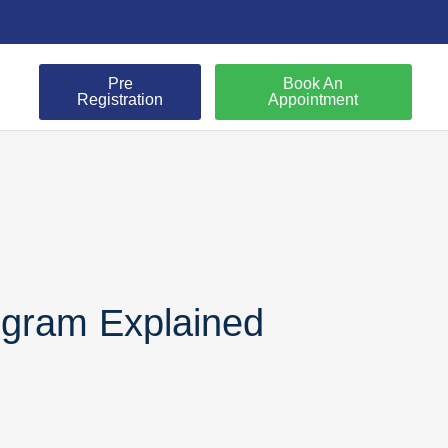
Pre
Book An
Registration
Appointment
ogram Explained