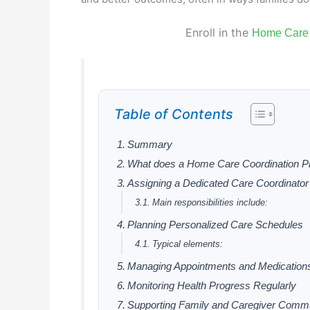
Enroll in the
Home Care 
Table of Contents
Summary
What does a Home Care Coordination P
Assigning a Dedicated Care Coordinator
Main responsibilities include:
Planning Personalized Care Schedules
Typical elements:
Managing Appointments and Medication
Monitoring Health Progress Regularly
Supporting Family and Caregiver Commu