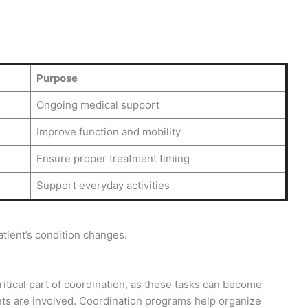
Purpose
Ongoing medical support
Improve function and mobility
Ensure proper treatment timing
Support everyday activities
tient’s condition changes.
tical part of coordination, as these tasks can become
ts are involved. Coordination programs help organize