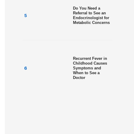
Do You Need a
Referral to See an
Endocrinologist for
Metabolic Concerns
Recurrent Fever in
Childhood Causes
Symptoms and
When to See a
Doctor