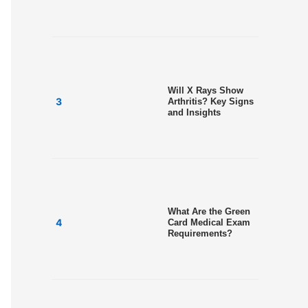
Will X Rays Show
Arthritis? Key Signs
and Insights
What Are the Green
Card Medical Exam
Requirements?