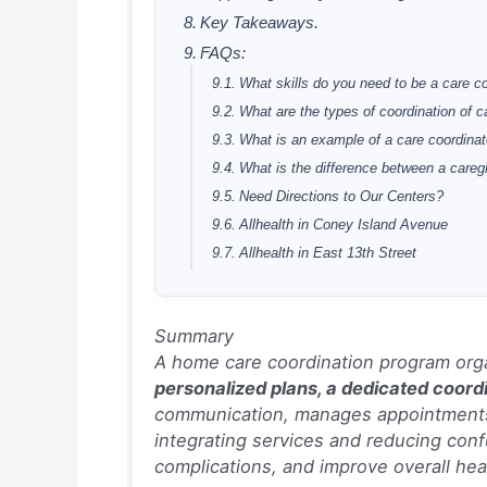
Key Takeaways.
FAQs:
What skills do you need to be a care c
What are the types of coordination of c
What is an example of a care coordinat
What is the difference between a careg
Need Directions to Our Centers?
Allhealth in Coney Island Avenue
Allhealth in East 13th Street
Summary
A home care coordination program orga
personalized plans, a dedicated coord
communication, manages appointments 
integrating services and reducing conf
complications, and improve overall he