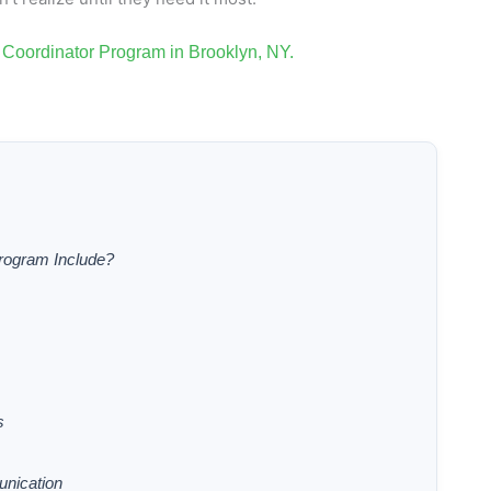
Coordinator Program in Brooklyn, NY.
rogram Include?
s
nication