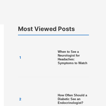
Most Viewed Posts
When to See a
Neurologist for
Headaches:
Symptoms to Watch
How Often Should a
Diabetic See an
Endocrinologist?