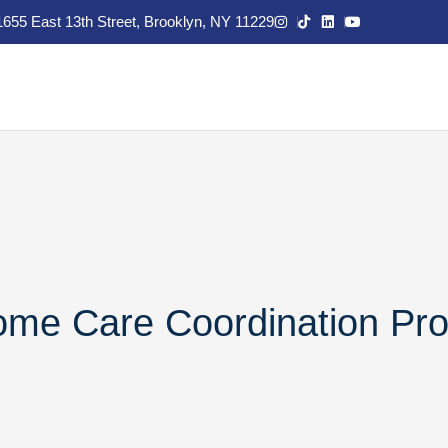
1655 East 13th Street, Brooklyn, NY 11229
Home Care Coordination Pr