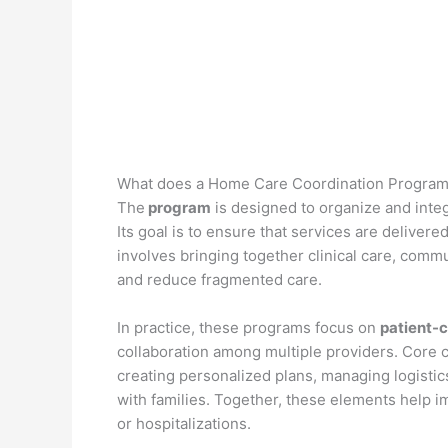
What does a Home Care Coordination Program
The
program
is designed to organize and integr
Its goal is to ensure that services are delivere
involves bringing together clinical care, com
and reduce fragmented care.
In practice, these programs focus on
patient-
collaboration among multiple providers. Core c
creating personalized plans, managing logisti
with families. Together, these elements help im
or hospitalizations.