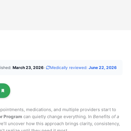
lished:
March 23, 2026
•
Medically reviewed:
June 22, 2026
pointments, medications, and multiple providers start to
or Program
can quietly change everything. In
Benefits of a
we’ll uncover how this approach brings clarity, consistency,
t realize until they need it most.