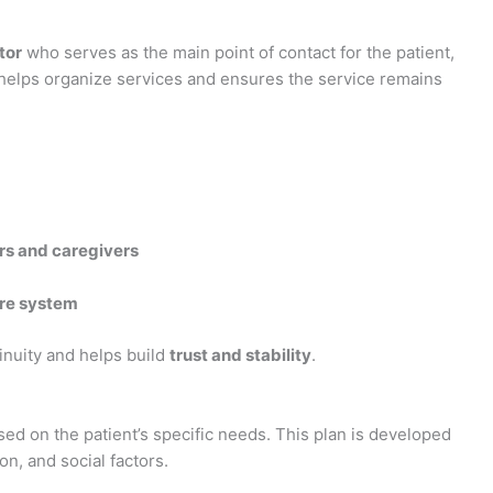
tor
who serves as the main point of contact for the patient,
 helps organize services and ensures the service remains
rs and caregivers
re system
inuity and helps build
trust and stability
.
ed on the patient’s specific needs. This plan is developed
on, and social factors.