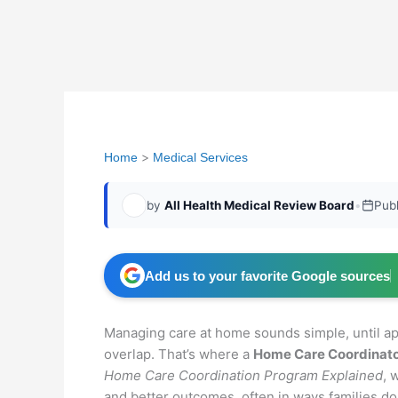
Home
Medical Services
by
All Health Medical Review Board
•
Pub
Add us to your favorite Google sources
Managing care at home sounds simple, until ap
overlap. That’s where a
Home Care Coordinat
Home Care Coordination Program Explained
, 
and better outcomes, often in ways families don’