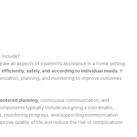
 Include?
ate all aspects of a patient’s assistance in a home setting.
d
efficiently, safely, and according to individual needs
. It
munication, planning, and monitoring to improve outcomes
centered planning
, continuous communication, and
omponents typically include assigning a coordinator,
cs, monitoring progress, and supporting communication
prove quality of life and reduce the risk of complications