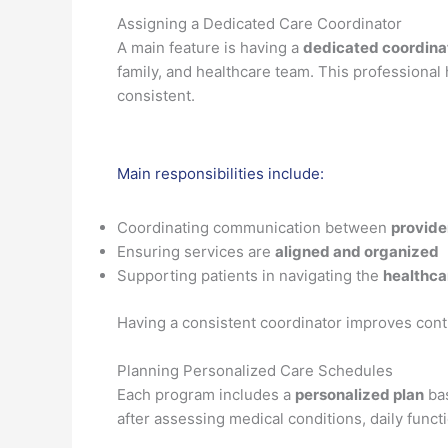
Assigning a Dedicated Care Coordinator
A main feature is having a
dedicated coordina
family, and healthcare team. This professional
consistent.
Main responsibilities include:
Coordinating communication between
provide
Ensuring services are
aligned and organized
Supporting patients in navigating the
healthca
Having a consistent coordinator improves cont
Planning Personalized Care Schedules
Each program includes a
personalized plan
bas
after assessing medical conditions, daily functi