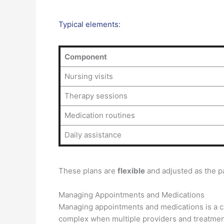
Typical elements:
Component
Nursing visits
Therapy sessions
Medication routines
Daily assistance
These plans are
flexible
and adjusted as the pa
Managing Appointments and Medications
Managing appointments and medications is a cri
complex when multiple providers and treatmen