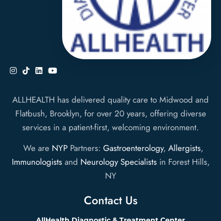
ALLHEALTH has delivered quality care to Midwood and
Flatbush, Brooklyn, for over 20 years, offering diverse
services in a patient-first, welcoming environment.
We are
NYP
Partners:
Gastroenterology
,
Allergists
,
Immunologists
and
Neurology Specialists
in Forest Hills,
NY
Contact Us
AllHealth Diagnostic & Treatment Center