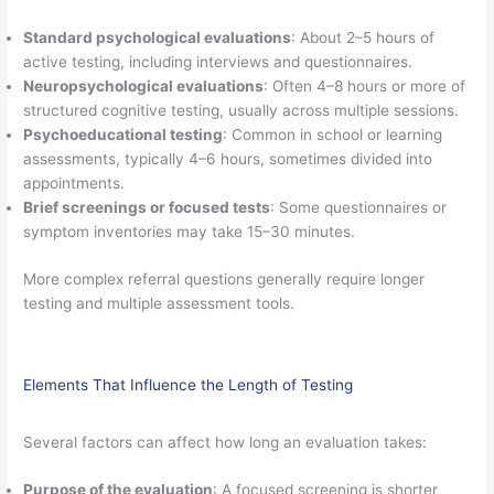
Standard psychological evaluations
: About 2–5 hours of
active testing, including interviews and questionnaires.
Neuropsychological evaluations
: Often 4–8 hours or more of
structured cognitive testing, usually across multiple sessions.
Psychoeducational testing
: Common in school or learning
assessments, typically 4–6 hours, sometimes divided into
appointments.
Brief screenings or focused tests
: Some questionnaires or
symptom inventories may take 15–30 minutes.
More complex referral questions generally require longer
testing and multiple assessment tools.
Elements That Influence the Length of Testing
Several factors can affect how long an evaluation takes:
Purpose of the evaluation
: A focused screening is shorter