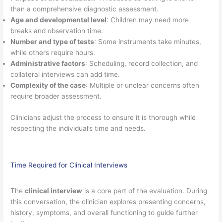
than a comprehensive diagnostic assessment.
Age and developmental level
: Children may need more
breaks and observation time.
Number and type of tests
: Some instruments take minutes,
while others require hours.
Administrative factors
: Scheduling, record collection, and
collateral interviews can add time.
Complexity of the case
: Multiple or unclear concerns often
require broader assessment.
Clinicians adjust the process to ensure it is thorough while
respecting the individual’s time and needs.
Time Required for Clinical Interviews
The
clinical interview
is a core part of the evaluation. During
this conversation, the clinician explores presenting concerns,
history, symptoms, and overall functioning to guide further