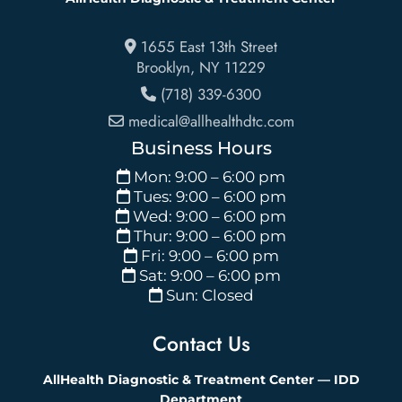
1655 East 13th Street
Brooklyn
,
NY
11229
(718) 339-6300
medical@allhealthdtc.com
Business Hours
Mon: 9:00 – 6:00 pm
Tues: 9:00 – 6:00 pm
Wed: 9:00 – 6:00 pm
Thur: 9:00 – 6:00 pm
Fri: 9:00 – 6:00 pm
Sat: 9:00 – 6:00 pm
Sun: Closed
Contact Us
AllHealth Diagnostic & Treatment Center — IDD
Department