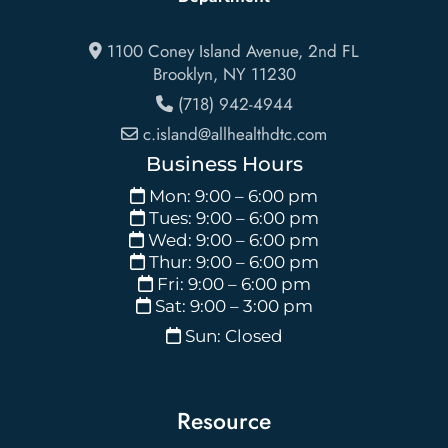
1100 Coney Island Avenue, 2nd FL
Brooklyn
,
NY
11230
(718) 942-4944
c.island@allhealthdtc.com
Business Hours
Mon: 9:00 – 6:00 pm
Tues: 9:00 – 6:00 pm
Wed: 9:00 – 6:00 pm
Thur: 9:00 – 6:00 pm
Fri: 9:00 – 6:00 pm
Sat: 9:00 – 3:00 pm
Sun: Closed
Resource