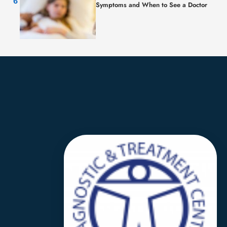
Symptoms and When to See a Doctor