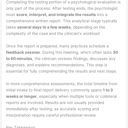
Completing the testing portion of a psychological evaluation is
only part of the process. After testing ends, the psychologist
must
score, interpret, and integrate the results
into a
comprehensive written report. This analytical stage typically
takes
several days to a few weeks
, depending on the
complexity of the case and the clinician’s workload.
Once the report is prepared, many practices schedule a
feedback session
. During this meeting, which often lasts
30
to 60 minutes
, the clinician reviews findings, discusses any
diagnoses, and explains recommendations. This step is
essential for fully comprehending the results and next steps.
In more comprehensive assessments, the total timeline from
initial intake to final report delivery commonly spans
1 to 3
weeks or longer
, especially when multiple tools or collateral
reports are involved. Results are not usually provided
immediately after testing, as accurate scoring and
interpretation require careful professional review.
Key Takeaways: