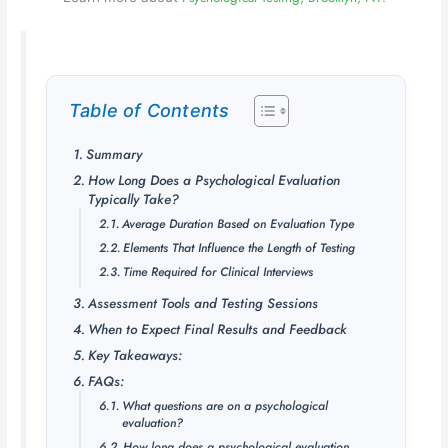
Table of Contents
Summary
How Long Does a Psychological Evaluation
Typically Take?
Average Duration Based on Evaluation Type
Elements That Influence the Length of Testing
Time Required for Clinical Interviews
Assessment Tools and Testing Sessions
When to Expect Final Results and Feedback
Key Takeaways:
FAQs:
What questions are on a psychological
evaluation?
How long does a psychological evaluation