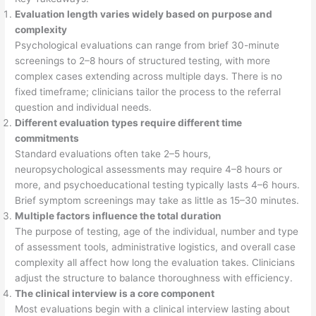
Evaluation length varies widely based on purpose and
complexity
Psychological evaluations can range from brief 30-minute
screenings to 2–8 hours of structured testing, with more
complex cases extending across multiple days. There is no
fixed timeframe; clinicians tailor the process to the referral
question and individual needs.
Different evaluation types require different time
commitments
Standard evaluations often take 2–5 hours,
neuropsychological assessments may require 4–8 hours or
more, and psychoeducational testing typically lasts 4–6 hours.
Brief symptom screenings may take as little as 15–30 minutes.
Multiple factors influence the total duration
The purpose of testing, age of the individual, number and type
of assessment tools, administrative logistics, and overall case
complexity all affect how long the evaluation takes. Clinicians
adjust the structure to balance thoroughness with efficiency.
The clinical interview is a core component
Most evaluations begin with a clinical interview lasting about