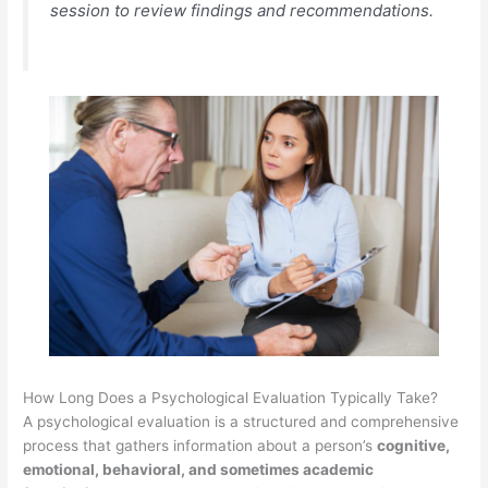
session to review findings and recommendations.
How Long Does a Psychological Evaluation Typically Take?
A psychological evaluation is a structured and comprehensive
process that gathers information about a person’s
cognitive,
emotional, behavioral, and sometimes academic