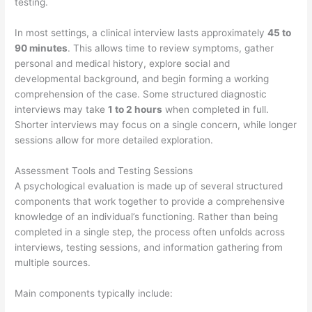
testing.
In most settings, a clinical interview lasts approximately
45 to
90 minutes
. This allows time to review symptoms, gather
personal and medical history, explore social and
developmental background, and begin forming a working
comprehension of the case. Some structured diagnostic
interviews may take
1 to 2 hours
when completed in full.
Shorter interviews may focus on a single concern, while longer
sessions allow for more detailed exploration.
Assessment Tools and Testing Sessions
A psychological evaluation is made up of several structured
components that work together to provide a comprehensive
knowledge of an individual’s functioning. Rather than being
completed in a single step, the process often unfolds across
interviews, testing sessions, and information gathering from
multiple sources.
Main components typically include: