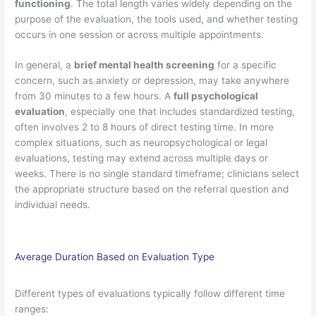
functioning
. The total length varies widely depending on the
purpose of the evaluation, the tools used, and whether testing
occurs in one session or across multiple appointments.
In general, a
brief mental health screening
for a specific
concern, such as anxiety or depression, may take anywhere
from 30 minutes to a few hours. A
full psychological
evaluation
, especially one that includes standardized testing,
often involves 2 to 8 hours of direct testing time. In more
complex situations, such as neuropsychological or legal
evaluations, testing may extend across multiple days or
weeks. There is no single standard timeframe; clinicians select
the appropriate structure based on the referral question and
individual needs.
Average Duration Based on Evaluation Type
Different types of evaluations typically follow different time
ranges: