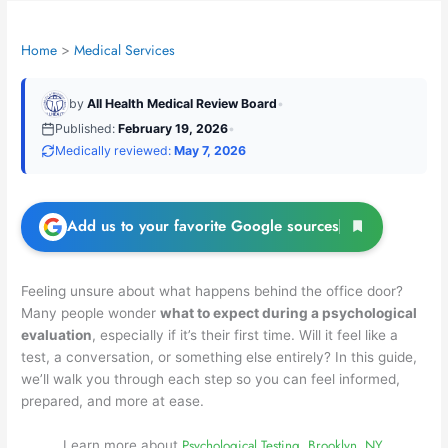
Home
Medical Services
by
All Health Medical Review Board
•
Published:
February 19, 2026
•
Medically reviewed:
May 7, 2026
Add us to your favorite Google sources
Feeling unsure about what happens behind the office door?
Many people wonder
what to expect during a psychological
evaluation
, especially if it’s their first time. Will it feel like a
test, a conversation, or something else entirely? In this guide,
we’ll walk you through each step so you can feel informed,
prepared, and more at ease.
Psychological Testing, Brooklyn, NY.
Learn more about