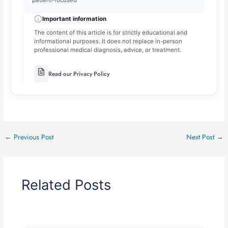
patient-focused
Important information
The content of this article is for strictly educational and
informational purposes. It does not replace in-person
professional medical diagnosis, advice, or treatment.
Read our Privacy Policy
←
Previous Post
Next Post
→
Related Posts