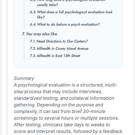
usually take?
What does a full psychological evaluation look
like?
What to do before a psych evaluation?
You may also like
Need Directions to Our Centers?
Allhealth in Coney Island Avenue
Allhealth in East 13th Street
Summary
A psychological evaluation is a structured, multi-
step process that may include interviews,
standardized testing, and collateral information
gathering. Depending on the purpose and
complexity, it can last from brief 30-minute
screenings to several hours or multiple sessions.
After testing, clinicians take days to weeks to
score and interpret results, followed by a feedback