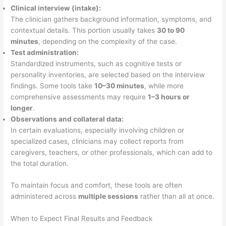
Clinical interview (intake):
The clinician gathers background information, symptoms, and
contextual details. This portion usually takes
30 to 90
minutes
, depending on the complexity of the case.
Test administration:
Standardized instruments, such as cognitive tests or
personality inventories, are selected based on the interview
findings. Some tools take
10–30 minutes
, while more
comprehensive assessments may require
1–3 hours or
longer
.
Observations and collateral data:
In certain evaluations, especially involving children or
specialized cases, clinicians may collect reports from
caregivers, teachers, or other professionals, which can add to
the total duration.
To maintain focus and comfort, these tools are often
administered across
multiple sessions
rather than all at once.
When to Expect Final Results and Feedback