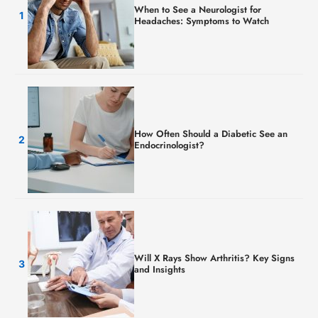
When to See a Neurologist for
Headaches: Symptoms to Watch
How Often Should a Diabetic See an
Endocrinologist?
Will X Rays Show Arthritis? Key Signs
and Insights