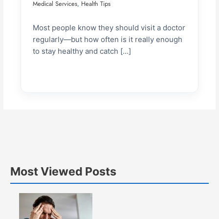
Medical Services
Health Tips
,
Most people know they should visit a doctor
regularly—but how often is it really enough
to stay healthy and catch […]
Most Viewed Posts