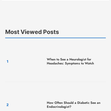
Most Viewed Posts
When to See a Neurologist for
Headaches: Symptoms to Watch
How Often Should a Diabetic See an
Endocrinologist?