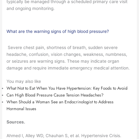
typically be managed through a scheduled primary care visit
and ongoing monitoring.
What are the warning signs of high blood pressure?
Severe chest pain, shortness of breath, sudden severe
headache, confusion, vision changes, weakness, numbness,
or seizures are warning signs. These may indicate organ
damage and require immediate emergency medical attention.
You may also like
What Not to Eat When You Have Hypertension: Key Foods to Avoid
Can High Blood Pressure Cause Tension Headaches?
When Should a Woman See an Endocrinologist to Address
Hormonal Issues
Sources.
Ahmed I, Alley WD, Chauhan S, et al. Hypertensive Crisis.