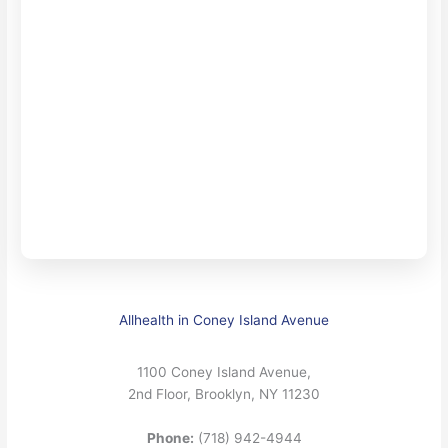
Allhealth in Coney Island Avenue
1100 Coney Island Avenue,
2nd Floor, Brooklyn, NY 11230
Phone:
(718) 942-4944