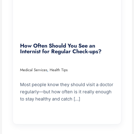
How Often Should You See an
Internist for Regular Check-ups?
Medical Services
Health Tips
,
Most people know they should visit a doctor
regularly—but how often is it really enough
to stay healthy and catch […]