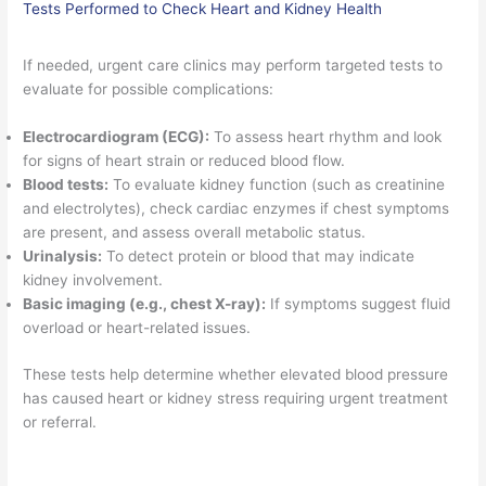
Tests Performed to Check Heart and Kidney Health
If needed, urgent care clinics may perform targeted tests to
evaluate for possible complications:
Electrocardiogram (ECG):
To assess heart rhythm and look
for signs of heart strain or reduced blood flow.
Blood tests:
To evaluate kidney function (such as creatinine
and electrolytes), check cardiac enzymes if chest symptoms
are present, and assess overall metabolic status.
Urinalysis:
To detect protein or blood that may indicate
kidney involvement.
Basic imaging (e.g., chest X-ray):
If symptoms suggest fluid
overload or heart-related issues.
These tests help determine whether elevated blood pressure
has caused heart or kidney stress requiring urgent treatment
or referral.