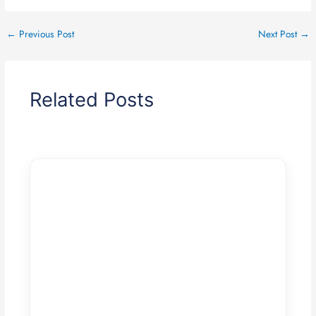
←
Previous Post
Next Post
→
Related Posts