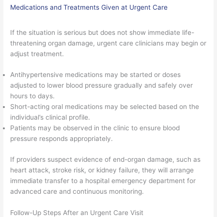
Medications and Treatments Given at Urgent Care
If the situation is serious but does not show immediate life-
threatening organ damage, urgent care clinicians may begin or
adjust treatment.
Antihypertensive medications may be started or doses
adjusted to lower blood pressure gradually and safely over
hours to days.
Short-acting oral medications may be selected based on the
individual’s clinical profile.
Patients may be observed in the clinic to ensure blood
pressure responds appropriately.
If providers suspect evidence of end-organ damage, such as
heart attack, stroke risk, or kidney failure, they will arrange
immediate transfer to a hospital emergency department for
advanced care and continuous monitoring.
Follow-Up Steps After an Urgent Care Visit