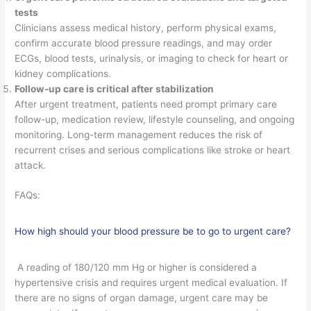
tests
Clinicians assess medical history, perform physical exams,
confirm accurate blood pressure readings, and may order
ECGs, blood tests, urinalysis, or imaging to check for heart or
kidney complications.
Follow-up care is critical after stabilization
After urgent treatment, patients need prompt primary care
follow-up, medication review, lifestyle counseling, and ongoing
monitoring. Long-term management reduces the risk of
recurrent crises and serious complications like stroke or heart
attack.
FAQs:
How high should your blood pressure be to go to urgent care?
A reading of 180/120 mm Hg or higher is considered a
hypertensive crisis and requires urgent medical evaluation. If
there are no signs of organ damage, urgent care may be