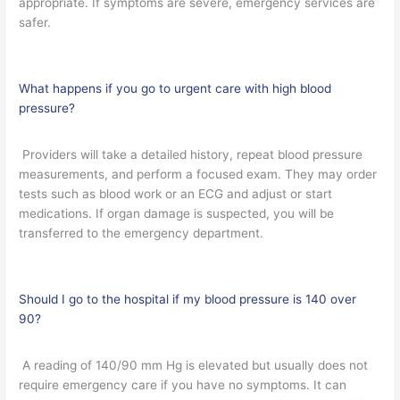
appropriate. If symptoms are severe, emergency services are
safer.
What happens if you go to urgent care with high blood
pressure?
Providers will take a detailed history, repeat blood pressure
measurements, and perform a focused exam. They may order
tests such as blood work or an ECG and adjust or start
medications. If organ damage is suspected, you will be
transferred to the emergency department.
Should I go to the hospital if my blood pressure is 140 over
90?
A reading of 140/90 mm Hg is elevated but usually does not
require emergency care if you have no symptoms. It can