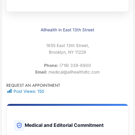
Allhealth in East 13th Street
1655 East 13th Street,
Brooklyn, NY 11229
Phone:
(718) 339-6900
Email:
medical@allhealthdtc.com
REQUEST AN APPOINTMENT
Post Views:
150
Medical and Editorial Commitment