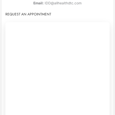
Email:
IDD@allhealthdtc.com
REQUEST AN APPOINTMENT