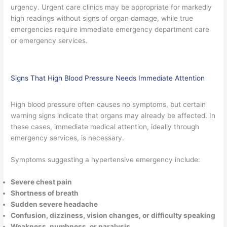
urgency. Urgent care clinics may be appropriate for markedly
high readings without signs of organ damage, while true
emergencies require immediate emergency department care
or emergency services.
Signs That High Blood Pressure Needs Immediate Attention
High blood pressure often causes no symptoms, but certain
warning signs indicate that organs may already be affected. In
these cases, immediate medical attention, ideally through
emergency services, is necessary.
Symptoms suggesting a hypertensive emergency include:
Severe chest pain
Shortness of breath
Sudden severe headache
Confusion, dizziness, vision changes, or difficulty speaking
Weakness, numbness, or paralysis