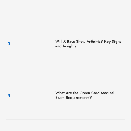
Will X Rays Show Arthritis? Key Signs
and Insights
What Are the Green Card Medical
Exam Requirements?