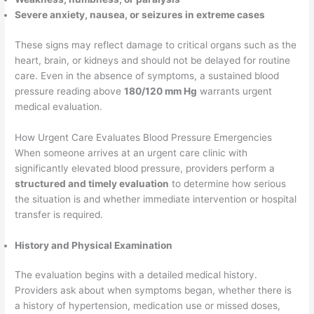
Severe anxiety, nausea, or seizures in extreme cases
These signs may reflect damage to critical organs such as the
heart, brain, or kidneys and should not be delayed for routine
care. Even in the absence of symptoms, a sustained blood
pressure reading above
180/120 mm Hg
warrants urgent
medical evaluation.
How Urgent Care Evaluates Blood Pressure Emergencies
When someone arrives at an urgent care clinic with
significantly elevated blood pressure, providers perform a
structured and timely evaluation
to determine how serious
the situation is and whether immediate intervention or hospital
transfer is required.
History and Physical Examination
The evaluation begins with a detailed medical history.
Providers ask about when symptoms began, whether there is
a history of hypertension, medication use or missed doses,