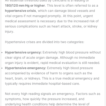
An essential threshold used by clinicians is a reading of
180/120 mm Hg or higher
. This level is often referred to as a
hypertensive crisis
, which can damage blood vessels and
vital organs if not managed promptly. At this point, urgent
medical assessment is necessary due to the increased risk of
serious complications such as heart attack, stroke, or kidney
injury.
Hypertensive crises are divided into two categories:
Hypertensive urgency:
Extremely high blood pressure without
clear signs of acute organ damage. Although no immediate
organ injury is evident, rapid medical evaluation is still needed.
Hypertensive emergency:
Extremely high blood pressure
accompanied by evidence of harm to organs such as the
heart, brain, or kidneys. This is a true medical emergency and
typically requires immediate hospital-based care.
Not every high reading signals an emergency. Factors such as
symptoms, how quickly the pressure increased, and
underlying health conditions help determine the level of