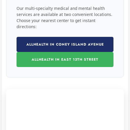
Our multi-specialty medical and mental health
services are available at two convenient locations.
Choose your nearest center to get instant
directions:
ALLHEALTH IN CONEY ISLAND AVENUE
ALLHEALTH IN EAST 13TH STREET