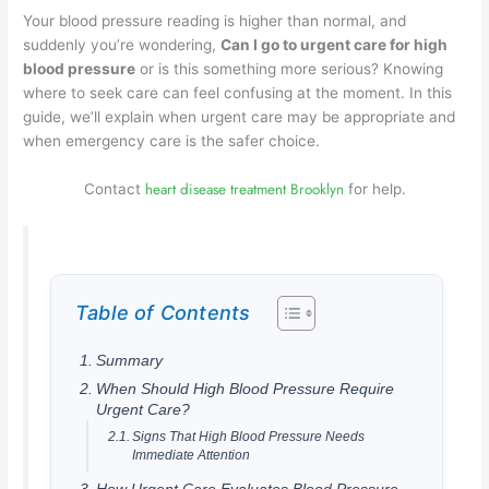
Your blood pressure reading is higher than normal, and
suddenly you’re wondering,
Can I go to urgent care for high
blood pressure
or is this something more serious? Knowing
where to seek care can feel confusing at the moment. In this
guide, we’ll explain when urgent care may be appropriate and
when emergency care is the safer choice.
heart disease treatment Brooklyn
Contact
for help.
Table of Contents
Summary
When Should High Blood Pressure Require
Urgent Care?
Signs That High Blood Pressure Needs
Immediate Attention