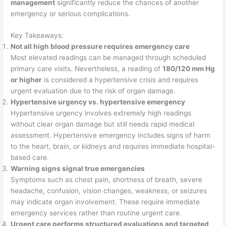
management
significantly reduce the chances of another
emergency or serious complications.
Key Takeaways:
Not all high blood pressure requires emergency care
Most elevated readings can be managed through scheduled
primary care visits. Nevertheless, a reading of
180/120 mm Hg
or higher
is considered a hypertensive crisis and requires
urgent evaluation due to the risk of organ damage.
Hypertensive urgency vs. hypertensive emergency
Hypertensive urgency involves extremely high readings
without clear organ damage but still needs rapid medical
assessment. Hypertensive emergency includes signs of harm
to the heart, brain, or kidneys and requires immediate hospital-
based care.
Warning signs signal true emergencies
Symptoms such as chest pain, shortness of breath, severe
headache, confusion, vision changes, weakness, or seizures
may indicate organ involvement. These require immediate
emergency services rather than routine urgent care.
Urgent care performs structured evaluations and targeted