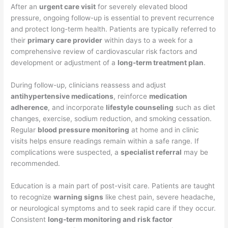
After an
urgent care visit
for severely elevated blood
pressure, ongoing follow-up is essential to prevent recurrence
and protect long-term health. Patients are typically referred to
their
primary care provider
within days to a week for a
comprehensive review of cardiovascular risk factors and
development or adjustment of a
long-term treatment plan
.
During follow-up, clinicians reassess and adjust
antihypertensive medications
, reinforce
medication
adherence
, and incorporate
lifestyle counseling
such as diet
changes, exercise, sodium reduction, and smoking cessation.
Regular
blood pressure monitoring
at home and in clinic
visits helps ensure readings remain within a safe range. If
complications were suspected, a
specialist referral
may be
recommended.
Education is a main part of post-visit care. Patients are taught
to recognize
warning signs
like chest pain, severe headache,
or neurological symptoms and to seek rapid care if they occur.
Consistent
long-term monitoring and risk factor