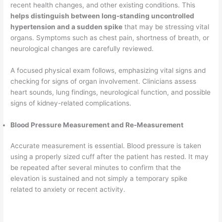
recent health changes, and other existing conditions. This
helps distinguish between long-standing uncontrolled
hypertension and a sudden spike
that may be stressing vital
organs. Symptoms such as chest pain, shortness of breath, or
neurological changes are carefully reviewed.
A focused physical exam follows, emphasizing vital signs and
checking for signs of organ involvement. Clinicians assess
heart sounds, lung findings, neurological function, and possible
signs of kidney-related complications.
Blood Pressure Measurement and Re-Measurement
Accurate measurement is essential. Blood pressure is taken
using a properly sized cuff after the patient has rested. It may
be repeated after several minutes to confirm that the
elevation is sustained and not simply a temporary spike
related to anxiety or recent activity.