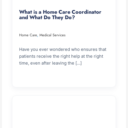
What is a Home Care Coordinator
and What Do They Do?
Home Care
Medical Services
,
Have you ever wondered who ensures that
patients receive the right help at the right
time, even after leaving the […]