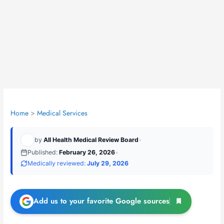
Home
Medical Services
by
All Health Medical Review Board
•
Published:
February 26, 2026
•
Medically reviewed:
July 29, 2026
Add us to your favorite Google sources