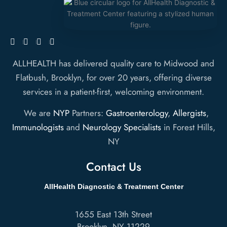
ALLHEALTH has delivered quality care to Midwood and
Flatbush, Brooklyn, for over 20 years, offering diverse
services in a patient-first, welcoming environment.
We are
NYP
Partners:
Gastroenterology
,
Allergists
,
Immunologists
and
Neurology Specialists
in Forest Hills,
NY
Contact Us
AllHealth Diagnostic & Treatment Center
1655 East 13th Street
Brooklyn
,
NY
11229