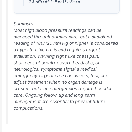
Allhealth in East 13th Street
Summary
Most high blood pressure readings can be
managed through primary care, but a sustained
reading of 180/120 mm Hg or higher is considered
a hypertensive crisis and requires urgent
evaluation. Warning signs like chest pain,
shortness of breath, severe headache, or
neurological symptoms signal a medical
emergency. Urgent care can assess, test, and
adjust treatment when no organ damage is
present, but true emergencies require hospital
care. Ongoing follow-up and long-term
management are essential to prevent future
complications.