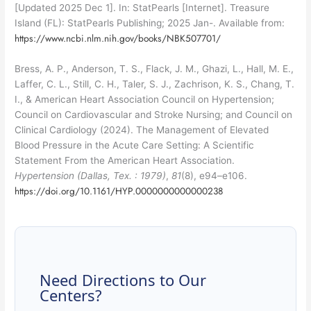
[Updated 2025 Dec 1]. In: StatPearls [Internet]. Treasure
Island (FL): StatPearls Publishing; 2025 Jan-. Available from:
https://www.ncbi.nlm.nih.gov/books/NBK507701/
Bress, A. P., Anderson, T. S., Flack, J. M., Ghazi, L., Hall, M. E.,
Laffer, C. L., Still, C. H., Taler, S. J., Zachrison, K. S., Chang, T.
I., & American Heart Association Council on Hypertension;
Council on Cardiovascular and Stroke Nursing; and Council on
Clinical Cardiology (2024). The Management of Elevated
Blood Pressure in the Acute Care Setting: A Scientific
Statement From the American Heart Association.
Hypertension (Dallas, Tex. : 1979)
,
81
(8), e94–e106.
https://doi.org/10.1161/HYP.0000000000000238
Need Directions to Our
Centers?