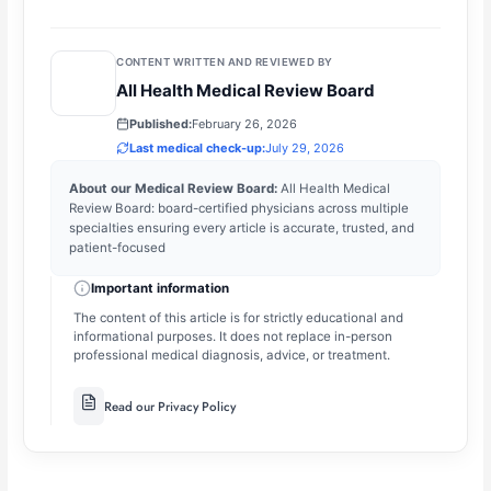
CONTENT WRITTEN AND REVIEWED BY
All Health Medical Review Board
Published:
February 26, 2026
Last medical check-up:
July 29, 2026
About our Medical Review Board:
All Health Medical
Review Board: board-certified physicians across multiple
specialties ensuring every article is accurate, trusted, and
patient-focused
Important information
The content of this article is for strictly educational and
informational purposes. It does not replace in-person
professional medical diagnosis, advice, or treatment.
Read our Privacy Policy