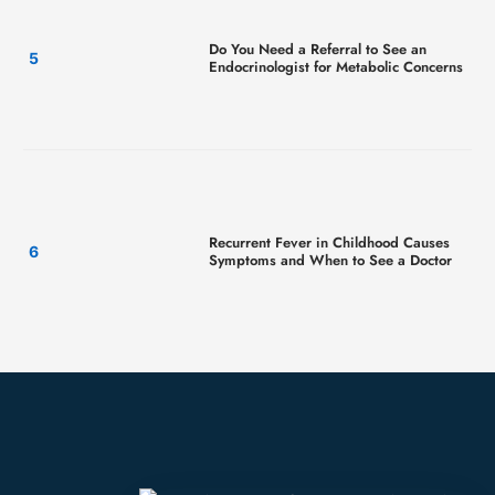
Do You Need a Referral to See an
Endocrinologist for Metabolic Concerns
Recurrent Fever in Childhood Causes
Symptoms and When to See a Doctor