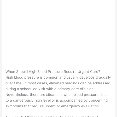
When Should High Blood Pressure Require Urgent Care?
High blood pressure is common and usually develops gradually
over time. In most cases, elevated readings can be addressed
during a scheduled visit with a primary care clinician.
Nevertheless, there are situations when blood pressure rises
to a dangerously high level or is accompanied by concerning
symptoms that require urgent or emergency evaluation.