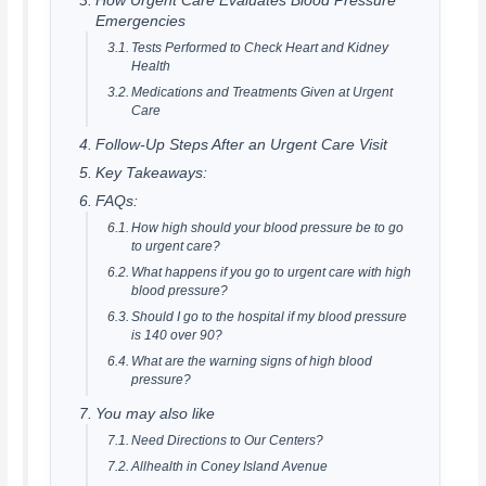
How Urgent Care Evaluates Blood Pressure
Emergencies
Tests Performed to Check Heart and Kidney
Health
Medications and Treatments Given at Urgent
Care
Follow-Up Steps After an Urgent Care Visit
Key Takeaways:
FAQs:
How high should your blood pressure be to go
to urgent care?
What happens if you go to urgent care with high
blood pressure?
Should I go to the hospital if my blood pressure
is 140 over 90?
What are the warning signs of high blood
pressure?
You may also like
Need Directions to Our Centers?
Allhealth in Coney Island Avenue