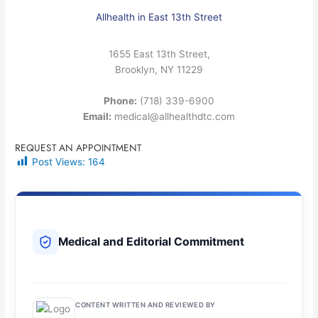
Allhealth in East 13th Street
1655 East 13th Street,
Brooklyn, NY 11229
Phone:
(718) 339-6900
Email:
medical@allhealthdtc.com
REQUEST AN APPOINTMENT
Post Views:
164
Medical and Editorial Commitment
CONTENT WRITTEN AND REVIEWED BY