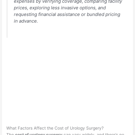
expenses by verifying coverage, comparing facility
prices, exploring less invasive options, and
requesting financial assistance or bundled pricing
in advance.
What Factors Affect the Cost of Urology Surgery?
The
cost of urology surgery
can vary widely, and there’s no