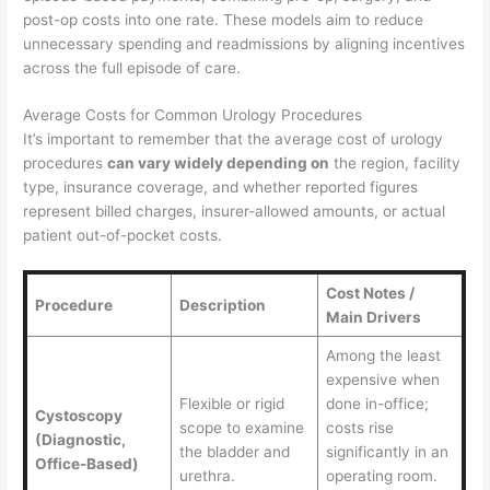
post-op costs into one rate. These models aim to reduce
unnecessary spending and readmissions by aligning incentives
across the full episode of care.
Average Costs for Common Urology Procedures
It’s important to remember that the average cost of urology
procedures
can vary widely depending on
the region, facility
type, insurance coverage, and whether reported figures
represent billed charges, insurer-allowed amounts, or actual
patient out-of-pocket costs.
Cost Notes /
Procedure
Description
Main Drivers
Among the least
expensive when
Flexible or rigid
done in-office;
Cystoscopy
scope to examine
costs rise
(Diagnostic,
the bladder and
significantly in an
Office-Based)
urethra.
operating room.