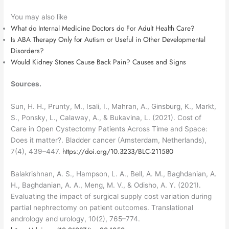
You may also like
What do Internal Medicine Doctors do For Adult Health Care?
Is ABA Therapy Only for Autism or Useful in Other Developmental
Disorders?
Would Kidney Stones Cause Back Pain? Causes and Signs
Sources.
Sun, H. H., Prunty, M., Isali, I., Mahran, A., Ginsburg, K., Markt,
S., Ponsky, L., Calaway, A., & Bukavina, L. (2021). Cost of
Care in Open Cystectomy Patients Across Time and Space:
Does it matter?. Bladder cancer (Amsterdam, Netherlands),
https://doi.org/10.3233/BLC-211580
7(4), 439–447.
Balakrishnan, A. S., Hampson, L. A., Bell, A. M., Baghdanian, A.
H., Baghdanian, A. A., Meng, M. V., & Odisho, A. Y. (2021).
Evaluating the impact of surgical supply cost variation during
partial nephrectomy on patient outcomes. Translational
andrology and urology, 10(2), 765–774.