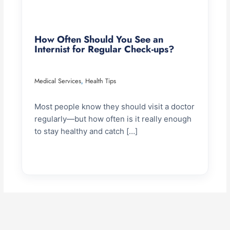
How Often Should You See an
Internist for Regular Check-ups?
Medical Services
Health Tips
,
Most people know they should visit a doctor
regularly—but how often is it really enough
to stay healthy and catch […]