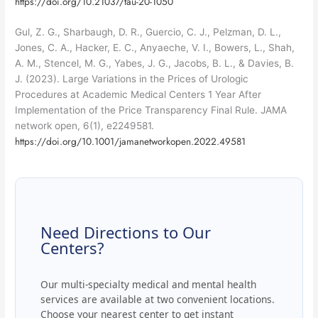
https://doi.org/10.21037/tau-20-1050
Gul, Z. G., Sharbaugh, D. R., Guercio, C. J., Pelzman, D. L.,
Jones, C. A., Hacker, E. C., Anyaeche, V. I., Bowers, L., Shah,
A. M., Stencel, M. G., Yabes, J. G., Jacobs, B. L., & Davies, B.
J. (2023). Large Variations in the Prices of Urologic
Procedures at Academic Medical Centers 1 Year After
Implementation of the Price Transparency Final Rule. JAMA
network open, 6(1), e2249581.
https://doi.org/10.1001/jamanetworkopen.2022.49581
Need Directions to Our
Centers?
Our multi-specialty medical and mental health
services are available at two convenient locations.
Choose your nearest center to get instant