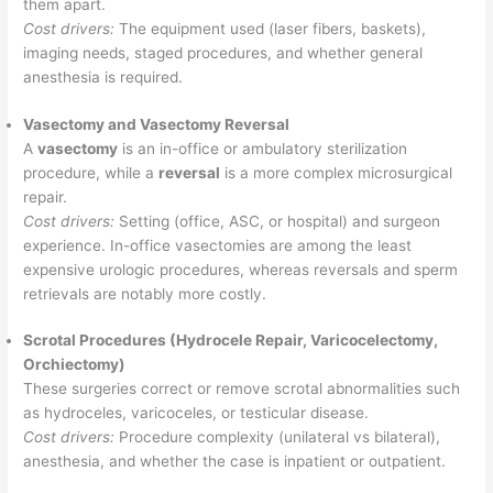
them apart.
Cost drivers:
The equipment used (laser fibers, baskets),
imaging needs, staged procedures, and whether general
anesthesia is required.
Vasectomy and Vasectomy Reversal
A
vasectomy
is an in-office or ambulatory sterilization
procedure, while a
reversal
is a more complex microsurgical
repair.
Cost drivers:
Setting (office, ASC, or hospital) and surgeon
experience. In-office vasectomies are among the least
expensive urologic procedures, whereas reversals and sperm
retrievals are notably more costly.
Scrotal Procedures (Hydrocele Repair, Varicocelectomy,
Orchiectomy)
These surgeries correct or remove scrotal abnormalities such
as hydroceles, varicoceles, or testicular disease.
Cost drivers:
Procedure complexity (unilateral vs bilateral),
anesthesia, and whether the case is inpatient or outpatient.