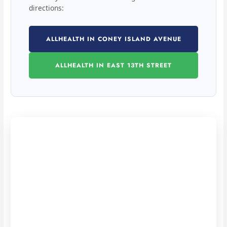
directions:
ALLHEALTH IN CONEY ISLAND AVENUE
ALLHEALTH IN EAST 13TH STREET