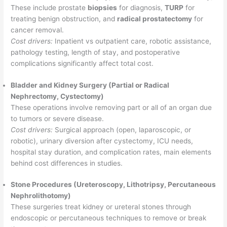
These include prostate
biopsies
for diagnosis,
TURP
for
treating benign obstruction, and
radical prostatectomy
for
cancer removal.
Cost drivers:
Inpatient vs outpatient care, robotic assistance,
pathology testing, length of stay, and postoperative
complications significantly affect total cost.
Bladder and Kidney Surgery (Partial or Radical
Nephrectomy, Cystectomy)
These operations involve removing part or all of an organ due
to tumors or severe disease.
Cost drivers:
Surgical approach (open, laparoscopic, or
robotic), urinary diversion after cystectomy, ICU needs,
hospital stay duration, and complication rates, main elements
behind cost differences in studies.
Stone Procedures (Ureteroscopy, Lithotripsy, Percutaneous
Nephrolithotomy)
These surgeries treat kidney or ureteral stones through
endoscopic or percutaneous techniques to remove or break