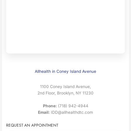
Allhealth in Coney Island Avenue
1100 Coney Island Avenue,
2nd Floor, Brooklyn, NY 11230
Phone:
(718) 942-4944
Email:
IDD@allhealthdtc.com
REQUEST AN APPOINTMENT