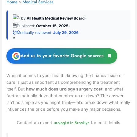
Home
Medical Services
by
All Health Medical Review Board
•
Published:
October 15, 2025
•
Medically reviewed:
July 29, 2026
Add us to your favorite Google sources
When it comes to your health, knowing the financial side of
care is just as important as comprehending the treatment
itself. But
how much does urology surgery cost
, and what
factors actually drive that number up or down? The answer
isn’t as simple as you might think—let’s break down what really
influences the price before you make any major decisions.
urologist in Brooklyn
Contact an expert
for cost details