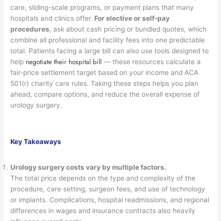
care, sliding-scale programs, or payment plans that many
hospitals and clinics offer.
For elective or self-pay
procedures
, ask about cash pricing or bundled quotes, which
combine all professional and facility fees into one predictable
total. Patients facing a large bill can also use tools designed to
negotiate their hospital bill
help
— these resources calculate a
fair-price settlement target based on your income and ACA
501(r) charity care rules. Taking these steps helps you plan
ahead, compare options, and reduce the overall expense of
urology surgery.
Key Takeaways
Urology surgery costs vary by multiple factors.
The total price depends on the type and complexity of the
procedure, care setting, surgeon fees, and use of technology
or implants. Complications, hospital readmissions, and regional
differences in wages and insurance contracts also heavily