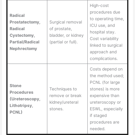
High-cost
procedures due
Radical
to operating time,
Prostatectomy,
Surgical removal
ICU use, and
Radical
of prostate,
hospital stay.
Cystectomy,
bladder, or kidney
Cost variability
Partial/Radical
(partial or full).
linked to surgical
Nephrectomy
approach and
complications.
Costs depend on
the method used;
PCNL (for large
Stone
Techniques to
stones) is more
Procedures
remove or break
expensive than
(Ureteroscopy,
kidney/ureteral
ureteroscopy or
Lithotripsy,
stones.
ESWL, especially
PCNL)
if staged
procedures are
needed.