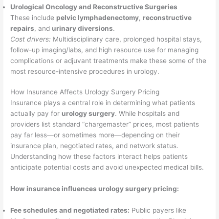
Urological Oncology and Reconstructive Surgeries
These include
pelvic lymphadenectomy
,
reconstructive
repairs
, and
urinary diversions
.
Cost drivers:
Multidisciplinary care, prolonged hospital stays,
follow-up imaging/labs, and high resource use for managing
complications or adjuvant treatments make these some of the
most resource-intensive procedures in urology.
How Insurance Affects Urology Surgery Pricing
Insurance plays a central role in determining what patients
actually pay for
urology surgery
. While hospitals and
providers list standard “chargemaster” prices, most patients
pay far less—or sometimes more—depending on their
insurance plan, negotiated rates, and network status.
Understanding how these factors interact helps patients
anticipate potential costs and avoid unexpected medical bills.
How insurance influences urology surgery pricing:
Fee schedules and negotiated rates:
Public payers like