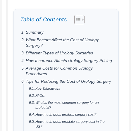
Table of Contents
Summary
What Factors Affect the Cost of Urology
Surgery?
Different Types of Urology Surgeries
How Insurance Affects Urology Surgery Pricing
Average Costs for Common Urology
Procedures
Tips for Reducing the Cost of Urology Surgery
Key Takeaways
FAQs:
What is the most common surgery for an
urologist?
How much does urethral surgery cost?
How much does prostate surgery cost in the
US?