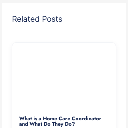
Related Posts
What is a Home Care Coordinator
and What Do They Do?