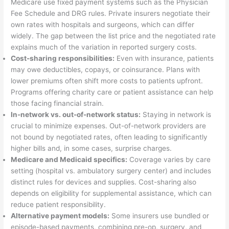
Medicare use fixed payment systems such as the Physician
Fee Schedule and DRG rules. Private insurers negotiate their
own rates with hospitals and surgeons, which can differ
widely. The gap between the list price and the negotiated rate
explains much of the variation in reported surgery costs.
Cost-sharing responsibilities:
Even with insurance, patients
may owe deductibles, copays, or coinsurance. Plans with
lower premiums often shift more costs to patients upfront.
Programs offering charity care or patient assistance can help
those facing financial strain.
In-network vs. out-of-network status:
Staying in network is
crucial to minimize expenses. Out-of-network providers are
not bound by negotiated rates, often leading to significantly
higher bills and, in some cases, surprise charges.
Medicare and Medicaid specifics:
Coverage varies by care
setting (hospital vs. ambulatory surgery center) and includes
distinct rules for devices and supplies. Cost-sharing also
depends on eligibility for supplemental assistance, which can
reduce patient responsibility.
Alternative payment models:
Some insurers use bundled or
episode-based payments, combining pre-op, surgery, and