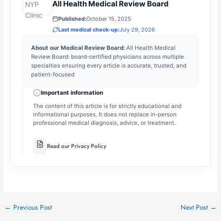
All Health Medical Review Board
Published:
October 15, 2025
Last medical check-up:
July 29, 2026
About our Medical Review Board:
All Health Medical
Review Board: board-certified physicians across multiple
specialties ensuring every article is accurate, trusted, and
patient-focused
Important information
The content of this article is for strictly educational and
informational purposes. It does not replace in-person
professional medical diagnosis, advice, or treatment.
Read our Privacy Policy
←
Previous Post
Next Post
→