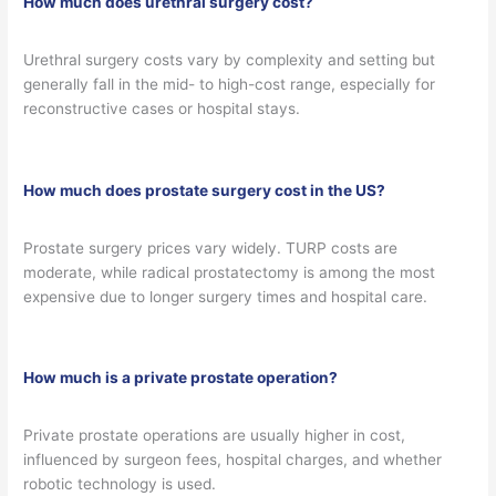
How much does urethral surgery cost?
Urethral surgery costs vary by complexity and setting but
generally fall in the mid- to high-cost range, especially for
reconstructive cases or hospital stays.
How much does prostate surgery cost in the US?
Prostate surgery prices vary widely. TURP costs are
moderate, while radical prostatectomy is among the most
expensive due to longer surgery times and hospital care.
How much is a private prostate operation?
Private prostate operations are usually higher in cost,
influenced by surgeon fees, hospital charges, and whether
robotic technology is used.