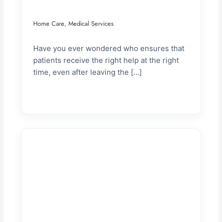
Home Care
Medical Services
,
Have you ever wondered who ensures that
patients receive the right help at the right
time, even after leaving the […]