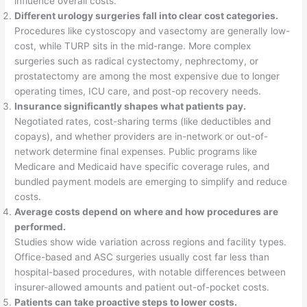
influence overall costs.
Different urology surgeries fall into clear cost categories.
Procedures like cystoscopy and vasectomy are generally low-
cost, while TURP sits in the mid-range. More complex
surgeries such as radical cystectomy, nephrectomy, or
prostatectomy are among the most expensive due to longer
operating times, ICU care, and post-op recovery needs.
Insurance significantly shapes what patients pay.
Negotiated rates, cost-sharing terms (like deductibles and
copays), and whether providers are in-network or out-of-
network determine final expenses. Public programs like
Medicare and Medicaid have specific coverage rules, and
bundled payment models are emerging to simplify and reduce
costs.
Average costs depend on where and how procedures are
performed.
Studies show wide variation across regions and facility types.
Office-based and ASC surgeries usually cost far less than
hospital-based procedures, with notable differences between
insurer-allowed amounts and patient out-of-pocket costs.
Patients can take proactive steps to lower costs.