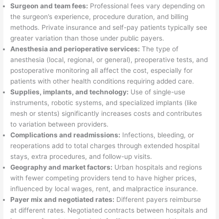
Surgeon and team fees:
Professional fees vary depending on
the surgeon’s experience, procedure duration, and billing
methods. Private insurance and self-pay patients typically see
greater variation than those under public payers.
Anesthesia and perioperative services:
The type of
anesthesia (local, regional, or general), preoperative tests, and
postoperative monitoring all affect the cost, especially for
patients with other health conditions requiring added care.
Supplies, implants, and technology:
Use of single-use
instruments, robotic systems, and specialized implants (like
mesh or stents) significantly increases costs and contributes
to variation between providers.
Complications and readmissions:
Infections, bleeding, or
reoperations add to total charges through extended hospital
stays, extra procedures, and follow-up visits.
Geography and market factors:
Urban hospitals and regions
with fewer competing providers tend to have higher prices,
influenced by local wages, rent, and malpractice insurance.
Payer mix and negotiated rates:
Different payers reimburse
at different rates. Negotiated contracts between hospitals and