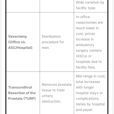
Wide variation by
facility type.
In-office
vasectomies are
much lower in
cost; prices
Vasectomy
Sterilization
increase in
(Office vs.
procedure for
ambulatory
ASC/Hospital)
men.
surgery centers
(ASCs) or
hospitals due to
facility fees.
Mid-range in cost;
total increases
Removes prostate
Transurethral
with longer
tissue to treat
Resection of the
hospital stays or
urinary
Prostate (TURP)
complications.
obstruction.
Varies by hospital
and payer.