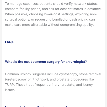
To manage expenses, patients should verify network status,
compare facility prices, and ask for cost estimates in advance.
When possible, choosing lower-cost settings, exploring non-
surgical options, or requesting bundled or cash pricing can
make care more affordable without compromising quality.
FAQs:
What is the most common surgery for an urologist?
Common urology surgeries include cystoscopy, stone removal
(ureteroscopy or lithotripsy), and prostate procedures like
TURP. These treat frequent urinary, prostate, and kidney
issues.