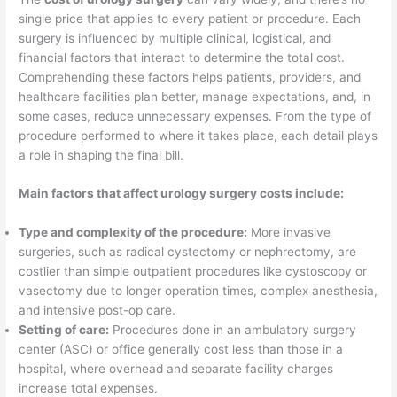
single price that applies to every patient or procedure. Each
surgery is influenced by multiple clinical, logistical, and
financial factors that interact to determine the total cost.
Comprehending these factors helps patients, providers, and
healthcare facilities plan better, manage expectations, and, in
some cases, reduce unnecessary expenses. From the type of
procedure performed to where it takes place, each detail plays
a role in shaping the final bill.
Main factors that affect urology surgery costs include:
Type and complexity of the procedure:
More invasive
surgeries, such as radical cystectomy or nephrectomy, are
costlier than simple outpatient procedures like cystoscopy or
vasectomy due to longer operation times, complex anesthesia,
and intensive post-op care.
Setting of care:
Procedures done in an ambulatory surgery
center (ASC) or office generally cost less than those in a
hospital, where overhead and separate facility charges
increase total expenses.