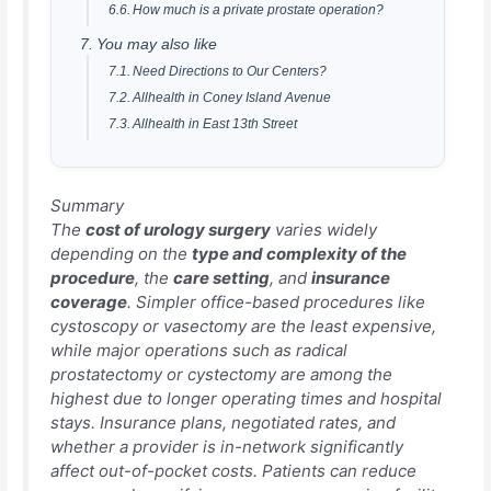
How much is a private prostate operation?
You may also like
Need Directions to Our Centers?
Allhealth in Coney Island Avenue
Allhealth in East 13th Street
Summary
The
cost of urology surgery
varies widely
depending on the
type and complexity of the
procedure
, the
care setting
, and
insurance
coverage
. Simpler office-based procedures like
cystoscopy or vasectomy are the least expensive,
while major operations such as radical
prostatectomy or cystectomy are among the
highest due to longer operating times and hospital
stays. Insurance plans, negotiated rates, and
whether a provider is in-network significantly
affect out-of-pocket costs. Patients can reduce