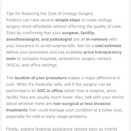
Tips for Reducing the Cost of Urology Surgery
Patients can take several
simple steps
to make urology
surgery more affordable without affecting the quality of care.
Start by confirming that your
surgeon, facility,
anesthesiologist, and pathologist
are all
in-network
with
your insurance to avoid surprise bills. Ask for a
cost estimate
before your procedure and use available
price transparency
tools
to compare hospitals, ambulatory surgery centers
(ASCs), and office settings.
The
location of your procedure
makes a major difference in
cost. When it’s medically safe, ask if the surgery can be
performed in an
ASC or office
rather than a hospital, since
facility fees are usually much lower. Also, talk with your doctor
about whether there are
non-surgical or less invasive
treatments
that could manage your condition at a lower cost,
especially for mild or early-stage problems.
Finally, explore financial assistance options such as charity