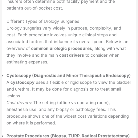
insurers often determine both facility payment and the
patient’s out-of-pocket cost.
Different Types of Urology Surgeries
Urology surgeries vary widely in purpose, complexity, and
cost. Each procedure involves unique clinical steps and
associated factors that influence its overall price. Below is an
overview of
common urologic procedures
, along with what
they involve and the main
cost drivers
to consider when
estimating expenses.
Cystoscopy (Diagnostic and Minor Therapeutic Endoscopy)
A
cystoscopy
uses a flexible or rigid scope to view the bladder
and urethra. It may be done for diagnosis or to treat small
lesions.
Cost drivers:
The setting (office vs operating room),
anesthesia use, and any biopsy or pathology fees. This
procedure shows one of the widest cost variations depending
on where it is performed.
Prostate Procedures (Biopsy, TURP, Radical Prostatectomy)