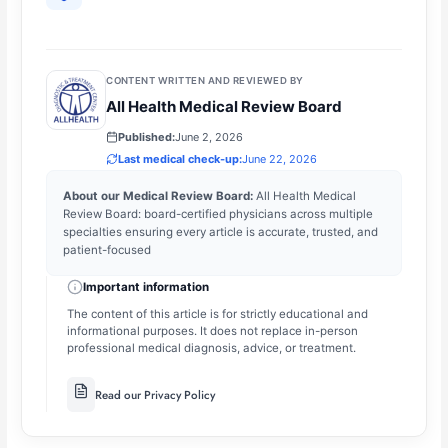
CONTENT WRITTEN AND REVIEWED BY
All Health Medical Review Board
Published:
June 2, 2026
Last medical check-up:
June 22, 2026
About our Medical Review Board:
All Health Medical
Review Board: board-certified physicians across multiple
specialties ensuring every article is accurate, trusted, and
patient-focused
Important information
The content of this article is for strictly educational and
informational purposes. It does not replace in-person
professional medical diagnosis, advice, or treatment.
Read our Privacy Policy