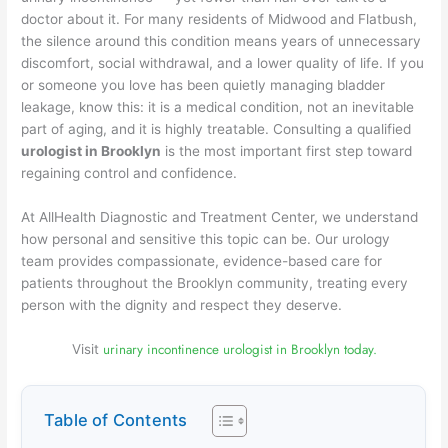
doctor about it. For many residents of Midwood and Flatbush,
the silence around this condition means years of unnecessary
discomfort, social withdrawal, and a lower quality of life. If you
or someone you love has been quietly managing bladder
leakage, know this: it is a medical condition, not an inevitable
part of aging, and it is highly treatable. Consulting a qualified
urologist in Brooklyn
is the most important first step toward
regaining control and confidence.
At AllHealth Diagnostic and Treatment Center, we understand
how personal and sensitive this topic can be. Our urology
team provides compassionate, evidence-based care for
patients throughout the Brooklyn community, treating every
person with the dignity and respect they deserve.
urinary incontinence urologist in Brooklyn today.
Visit
Table of Contents