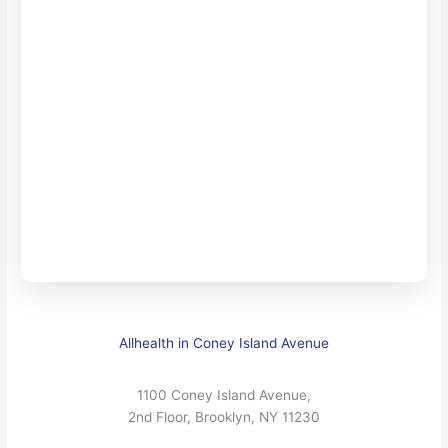
Allhealth in Coney Island Avenue
1100 Coney Island Avenue,
2nd Floor, Brooklyn, NY 11230