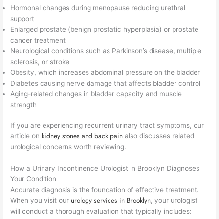
Hormonal changes during menopause reducing urethral
support
Enlarged prostate (benign prostatic hyperplasia) or prostate
cancer treatment
Neurological conditions such as Parkinson’s disease, multiple
sclerosis, or stroke
Obesity, which increases abdominal pressure on the bladder
Diabetes causing nerve damage that affects bladder control
Aging-related changes in bladder capacity and muscle
strength
If you are experiencing recurrent urinary tract symptoms, our
kidney stones and back pain
article on
also discusses related
urological concerns worth reviewing.
How a Urinary Incontinence Urologist in Brooklyn Diagnoses
Your Condition
Accurate diagnosis is the foundation of effective treatment.
urology services in Brooklyn
When you visit our
, your urologist
will conduct a thorough evaluation that typically includes: