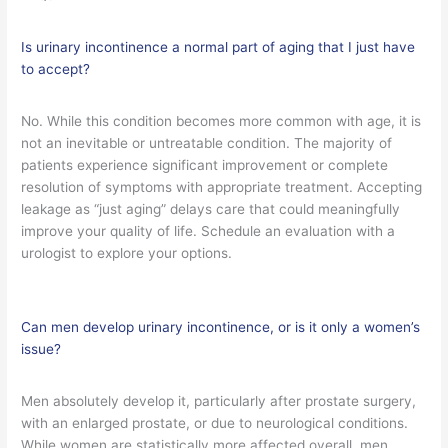
Is urinary incontinence a normal part of aging that I just have
to accept?
No. While this condition becomes more common with age, it is
not an inevitable or untreatable condition. The majority of
patients experience significant improvement or complete
resolution of symptoms with appropriate treatment. Accepting
leakage as “just aging” delays care that could meaningfully
improve your quality of life. Schedule an evaluation with a
urologist to explore your options.
Can men develop urinary incontinence, or is it only a women’s
issue?
Men absolutely develop it, particularly after prostate surgery,
with an enlarged prostate, or due to neurological conditions.
While women are statistically more affected overall, men