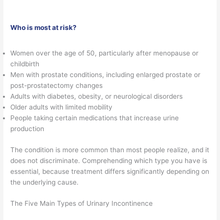
Who is most at risk?
Women over the age of 50, particularly after menopause or
childbirth
Men with prostate conditions, including enlarged prostate or
post-prostatectomy changes
Adults with diabetes, obesity, or neurological disorders
Older adults with limited mobility
People taking certain medications that increase urine
production
The condition is more common than most people realize, and it
does not discriminate. Comprehending which type you have is
essential, because treatment differs significantly depending on
the underlying cause.
The Five Main Types of Urinary Incontinence