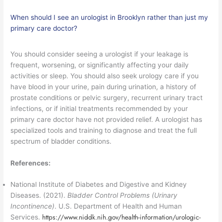
When should I see an urologist in Brooklyn rather than just my
primary care doctor?
You should consider seeing a urologist if your leakage is
frequent, worsening, or significantly affecting your daily
activities or sleep. You should also seek urology care if you
have blood in your urine, pain during urination, a history of
prostate conditions or pelvic surgery, recurrent urinary tract
infections, or if initial treatments recommended by your
primary care doctor have not provided relief. A urologist has
specialized tools and training to diagnose and treat the full
spectrum of bladder conditions.
References:
National Institute of Diabetes and Digestive and Kidney
Diseases. (2021).
Bladder Control Problems (Urinary
Incontinence)
. U.S. Department of Health and Human
https://www.niddk.nih.gov/health-information/urologic-
Services.