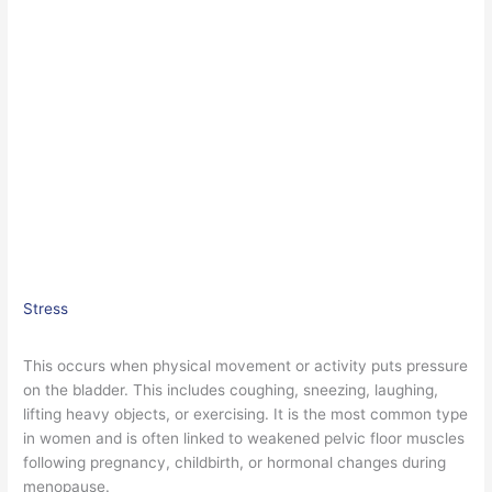
Stress
This occurs when physical movement or activity puts pressure
on the bladder. This includes coughing, sneezing, laughing,
lifting heavy objects, or exercising. It is the most common type
in women and is often linked to weakened pelvic floor muscles
following pregnancy, childbirth, or hormonal changes during
menopause.