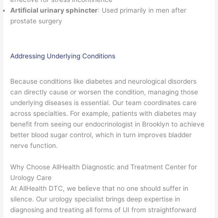
Artificial urinary sphincter
: Used primarily in men after
prostate surgery
Addressing Underlying Conditions
Because conditions like diabetes and neurological disorders
can directly cause or worsen the condition, managing those
underlying diseases is essential. Our team coordinates care
across specialties. For example, patients with diabetes may
benefit from seeing our endocrinologist in Brooklyn to achieve
better blood sugar control, which in turn improves bladder
nerve function.
Why Choose AllHealth Diagnostic and Treatment Center for
Urology Care
At AllHealth DTC, we believe that no one should suffer in
silence. Our urology specialist brings deep expertise in
diagnosing and treating all forms of UI from straightforward