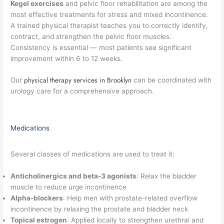
Kegel exercises
and pelvic floor rehabilitation are among the
most effective treatments for stress and mixed incontinence.
A trained physical therapist teaches you to correctly identify,
contract, and strengthen the pelvic floor muscles.
Consistency is essential — most patients see significant
improvement within 6 to 12 weeks.
physical therapy services in Brooklyn
Our
can be coordinated with
urology care for a comprehensive approach.
Medications
Several classes of medications are used to treat it:
Anticholinergics and beta-3 agonists
: Relax the bladder
muscle to reduce urge incontinence
Alpha-blockers
: Help men with prostate-related overflow
incontinence by relaxing the prostate and bladder neck
Topical estrogen
: Applied locally to strengthen urethral and