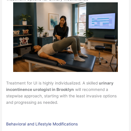
Treatment for UI is highly individualized. A skilled
urinary
incontinence urologist in Brooklyn
will recommend a
stepwise approach, starting with the least invasive options
and progressing as needed.
Behavioral and Lifestyle Modifications