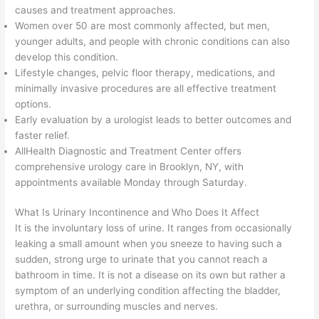
causes and treatment approaches.
Women over 50 are most commonly affected, but men,
younger adults, and people with chronic conditions can also
develop this condition.
Lifestyle changes, pelvic floor therapy, medications, and
minimally invasive procedures are all effective treatment
options.
Early evaluation by a urologist leads to better outcomes and
faster relief.
AllHealth Diagnostic and Treatment Center offers
comprehensive urology care in Brooklyn, NY, with
appointments available Monday through Saturday.
What Is Urinary Incontinence and Who Does It Affect
It is the involuntary loss of urine. It ranges from occasionally
leaking a small amount when you sneeze to having such a
sudden, strong urge to urinate that you cannot reach a
bathroom in time. It is not a disease on its own but rather a
symptom of an underlying condition affecting the bladder,
urethra, or surrounding muscles and nerves.