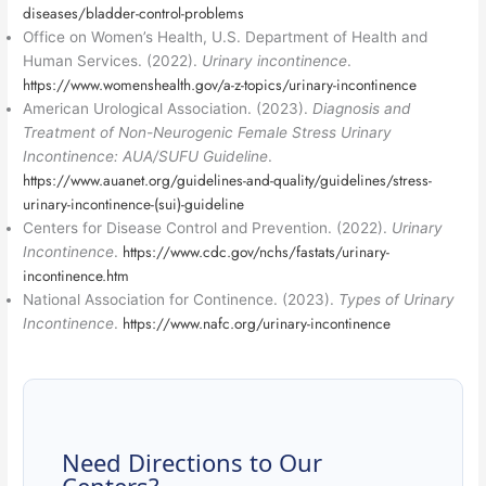
diseases/bladder-control-problems
Office on Women’s Health, U.S. Department of Health and
Human Services. (2022).
Urinary incontinence
.
https://www.womenshealth.gov/a-z-topics/urinary-incontinence
American Urological Association. (2023).
Diagnosis and
Treatment of Non-Neurogenic Female Stress Urinary
Incontinence: AUA/SUFU Guideline
.
https://www.auanet.org/guidelines-and-quality/guidelines/stress-
urinary-incontinence-(sui)-guideline
Centers for Disease Control and Prevention. (2022).
Urinary
https://www.cdc.gov/nchs/fastats/urinary-
Incontinence
.
incontinence.htm
National Association for Continence. (2023).
Types of Urinary
https://www.nafc.org/urinary-incontinence
Incontinence
.
Need Directions to Our