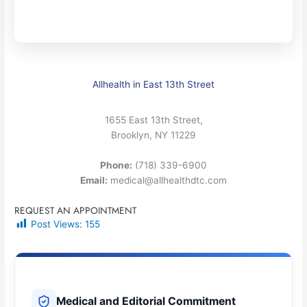
Allhealth in East 13th Street
1655 East 13th Street,
Brooklyn, NY 11229
Phone:
(718) 339-6900
Email:
medical@allhealthdtc.com
REQUEST AN APPOINTMENT
Post Views:
155
Medical and Editorial Commitment