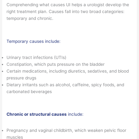
Comprehending what causes UI helps a urologist develop the
right treatment plan. Causes fall into two broad categories:
temporary and chronic.
Temporary causes include:
Urinary tract infections (UTIs)
Constipation, which puts pressure on the bladder
Certain medications, including diuretics, sedatives, and blood
pressure drugs
Dietary irritants such as alcohol, caffeine, spicy foods, and
carbonated beverages
Chronic or structural causes
include:
Pregnancy and vaginal childbirth, which weaken pelvic floor
muscles