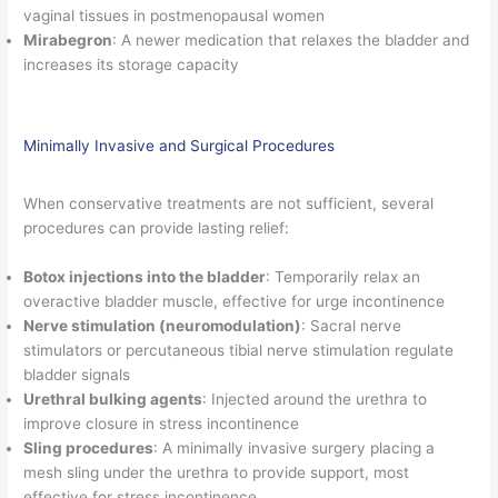
vaginal tissues in postmenopausal women
Mirabegron
: A newer medication that relaxes the bladder and
increases its storage capacity
Minimally Invasive and Surgical Procedures
When conservative treatments are not sufficient, several
procedures can provide lasting relief:
Botox injections into the bladder
: Temporarily relax an
overactive bladder muscle, effective for urge incontinence
Nerve stimulation (neuromodulation)
: Sacral nerve
stimulators or percutaneous tibial nerve stimulation regulate
bladder signals
Urethral bulking agents
: Injected around the urethra to
improve closure in stress incontinence
Sling procedures
: A minimally invasive surgery placing a
mesh sling under the urethra to provide support, most
effective for stress incontinence