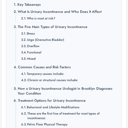
Key Takeaways
What Is Urinary Incontinence and Who Does It Affect
Who is most at risk?
The Five Main Types of Urinary Incontinence
Stress
Urge (Overactive Bladder)
Overflow
Functional
Mixed
Common Causes and Risk Factors
Temporary causes include:
Chronic or structural causes include:
How a Urinary Incontinence Urologist in Brooklyn Diagnoses
Your Condition
Treatment Options for Urinary Incontinence
Behavioral and Lifestyle Modifications
These are the first line of treatment for most types of
incontinence:
Pelvic Floor Physical Therapy