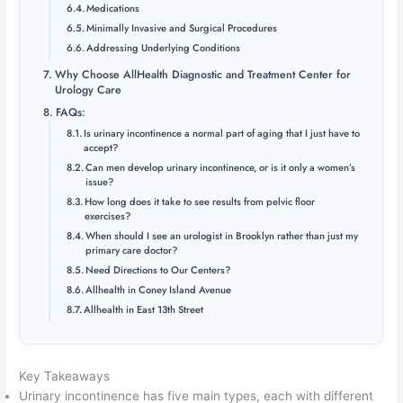
Medications
Minimally Invasive and Surgical Procedures
Addressing Underlying Conditions
Why Choose AllHealth Diagnostic and Treatment Center for
Urology Care
FAQs:
Is urinary incontinence a normal part of aging that I just have to
accept?
Can men develop urinary incontinence, or is it only a women’s
issue?
How long does it take to see results from pelvic floor
exercises?
When should I see an urologist in Brooklyn rather than just my
primary care doctor?
Need Directions to Our Centers?
Allhealth in Coney Island Avenue
Allhealth in East 13th Street
Key Takeaways
Urinary incontinence has five main types, each with different