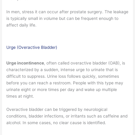
In men, stress it can occur after prostate surgery. The leakage
is typically small in volume but can be frequent enough to
affect daily life.
Urge (Overactive Bladder)
Urge incontinence
, often called overactive bladder (OAB), is
characterized by a sudden, intense urge to urinate that is
difficult to suppress. Urine loss follows quickly, sometimes
before you can reach a restroom. People with this type may
urinate eight or more times per day and wake up multiple
times at night.
Overactive bladder can be triggered by neurological
conditions, bladder infections, or irritants such as caffeine and
alcohol. In some cases, no clear cause is identified.