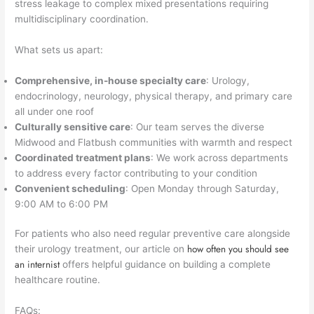
stress leakage to complex mixed presentations requiring
multidisciplinary coordination.
What sets us apart:
Comprehensive, in-house specialty care
: Urology,
endocrinology, neurology, physical therapy, and primary care
all under one roof
Culturally sensitive care
: Our team serves the diverse
Midwood and Flatbush communities with warmth and respect
Coordinated treatment plans
: We work across departments
to address every factor contributing to your condition
Convenient scheduling
: Open Monday through Saturday,
9:00 AM to 6:00 PM
For patients who also need regular preventive care alongside
how often you should see
their urology treatment, our article on
an internist
offers helpful guidance on building a complete
healthcare routine.
FAQs: