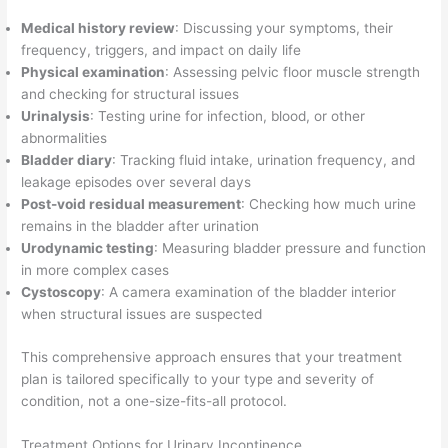
Medical history review
: Discussing your symptoms, their
frequency, triggers, and impact on daily life
Physical examination
: Assessing pelvic floor muscle strength
and checking for structural issues
Urinalysis
: Testing urine for infection, blood, or other
abnormalities
Bladder diary
: Tracking fluid intake, urination frequency, and
leakage episodes over several days
Post-void residual measurement
: Checking how much urine
remains in the bladder after urination
Urodynamic testing
: Measuring bladder pressure and function
in more complex cases
Cystoscopy
: A camera examination of the bladder interior
when structural issues are suspected
This comprehensive approach ensures that your treatment
plan is tailored specifically to your type and severity of
condition, not a one-size-fits-all protocol.
Treatment Options for Urinary Incontinence