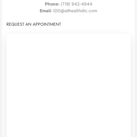
Phone:
(718) 942-4944
Email:
IDD@allhealthdtc.com
REQUEST AN APPOINTMENT