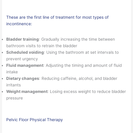
These are the first line of treatment for most types of
incontinence:
Bladder training
: Gradually increasing the time between
bathroom visits to retrain the bladder
Scheduled voiding
: Using the bathroom at set intervals to
prevent urgency
Fluid management
: Adjusting the timing and amount of fluid
intake
Dietary changes
: Reducing caffeine, alcohol, and bladder
irritants
Weight management
: Losing excess weight to reduce bladder
pressure
Pelvic Floor Physical Therapy