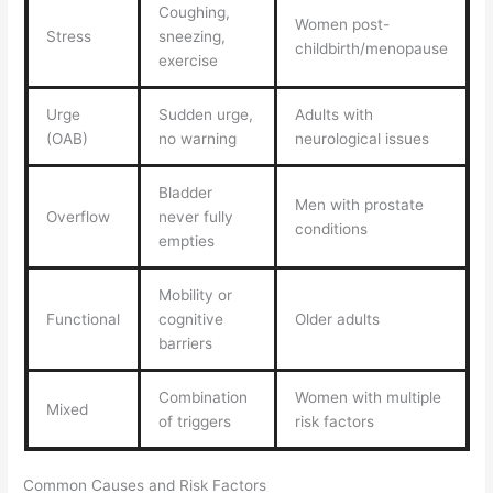
Coughing,
Women post-
Stress
sneezing,
childbirth/menopause
exercise
Urge
Sudden urge,
Adults with
(OAB)
no warning
neurological issues
Bladder
Men with prostate
Overflow
never fully
conditions
empties
Mobility or
Functional
cognitive
Older adults
barriers
Combination
Women with multiple
Mixed
of triggers
risk factors
Common Causes and Risk Factors