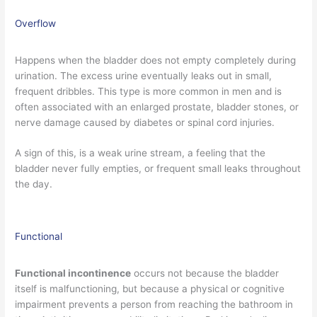
Overflow
Happens when the bladder does not empty completely during
urination. The excess urine eventually leaks out in small,
frequent dribbles. This type is more common in men and is
often associated with an enlarged prostate, bladder stones, or
nerve damage caused by diabetes or spinal cord injuries.
A sign of this, is a weak urine stream, a feeling that the
bladder never fully empties, or frequent small leaks throughout
the day.
Functional
Functional incontinence
occurs not because the bladder
itself is malfunctioning, but because a physical or cognitive
impairment prevents a person from reaching the bathroom in