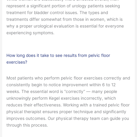
represent a significant portion of urology patients seeking
treatment for bladder control issues. The types and
treatments differ somewhat from those in women, which is
why a proper urological evaluation is essential for everyone
experiencing symptoms.
How long does it take to see results from pelvic floor
exercises?
Most patients who perform pelvic floor exercises correctly and
consistently begin to notice improvement within 6 to 12
weeks. The essential word is “correctly” — many people
unknowingly perform Kegel exercises incorrectly, which
reduces their effectiveness. Working with a trained pelvic floor
physical therapist ensures proper technique and significantly
improves outcomes. Our physical therapy team can guide you
through this process.