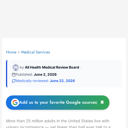
Home
Medical Services
by
All Health Medical Review Board
•
Published:
June 2, 2026
•
Medically reviewed:
June 22, 2026
Add us to your favorite Google sources
More than 25 million adults in the United States live with
urinary incontinence — yet fewer than half ever talk to a