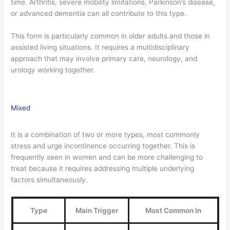
time. Arthritis, severe mobility limitations, Parkinson’s disease,
or advanced dementia can all contribute to this type.
This form is particularly common in older adults and those in
assisted living situations. It requires a multidisciplinary
approach that may involve primary care, neurology, and
urology working together.
Mixed
It is a combination of two or more types, most commonly
stress and urge incontinence occurring together. This is
frequently seen in women and can be more challenging to
treat because it requires addressing multiple underlying
factors simultaneously.
Type
Main Trigger
Most Common In