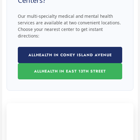
Centers?
Our multi-specialty medical and mental health
services are available at two convenient locations.
Choose your nearest center to get instant
directions:
ALLHEALTH IN CONEY ISLAND AVENUE
ALLHEALTH IN EAST 13TH STREET