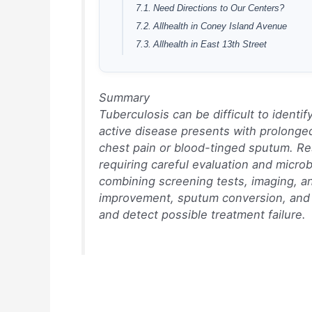
Need Directions to Our Centers?
Allhealth in Coney Island Avenue
Allhealth in East 13th Street
Summary
Tuberculosis can be difficult to ident
active disease presents with prolong
chest pain or blood-tinged sputum. Re
requiring careful evaluation and microb
combining screening tests, imaging, 
improvement, sputum conversion, and 
and detect possible treatment failure.