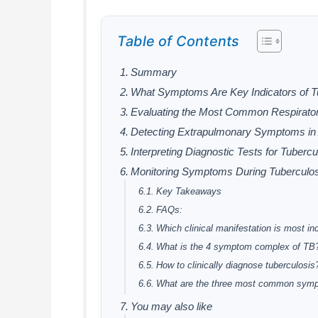
Table of Contents
Summary
What Symptoms Are Key Indicators of Tu
Evaluating the Most Common Respirator
Detecting Extrapulmonary Symptoms in 
Interpreting Diagnostic Tests for Tubercu
Monitoring Symptoms During Tuberculos
Key Takeaways
FAQs:
Which clinical manifestation is most ind
What is the 4 symptom complex of TB
How to clinically diagnose tuberculosis
What are the three most common sym
You may also like