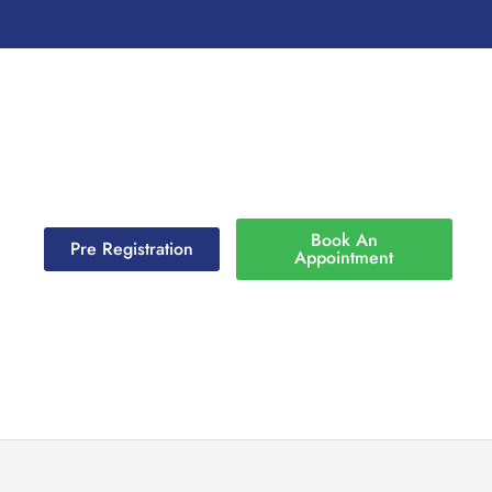
Book An
Pre Registration
Appointment