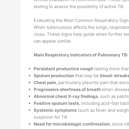
testing to assess the possibility of active TB.
Evaluating the Most Common Respiratory Signs
When tuberculosis affects the lungs, respirato
clues. These signs help guide when further tes
can appear similar.
Main Respiratory Indicators of Pulmonary TB:
Persistent productive cough
lasting more tha
Sputum production
that may be
blood-streak
Chest pain
, particularly pleuritic pain that w
Progressive shortness of breath
when disease
Abnormal chest X-ray findings
, such as patch
Positive sputum tests
, including acid-fast bac
Systemic symptoms
(such as fever and weight
suspicion for TB
Need for microbiologic confirmation
, since o