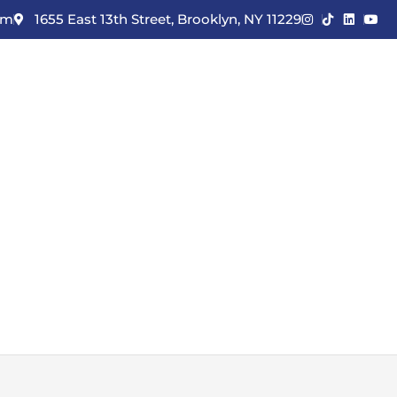
om
1655 East 13th Street, Brooklyn, NY 11229