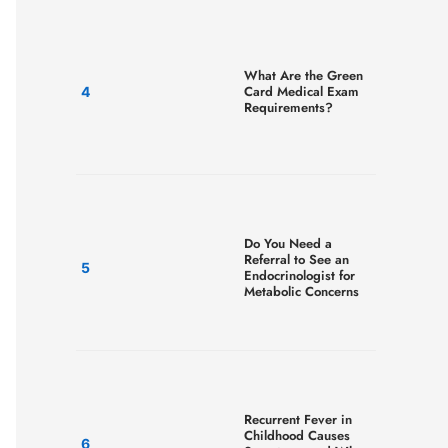
What Are the Green
Card Medical Exam
Requirements?
Do You Need a
Referral to See an
Endocrinologist for
Metabolic Concerns
Recurrent Fever in
Childhood Causes