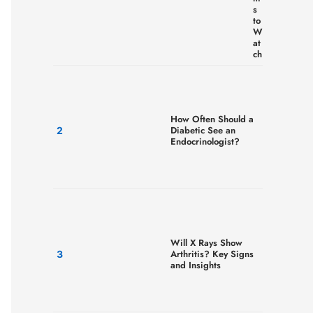
s
to
W
at
ch
How Often Should a
Diabetic See an
Endocrinologist?
Will X Rays Show
Arthritis? Key Signs
and Insights