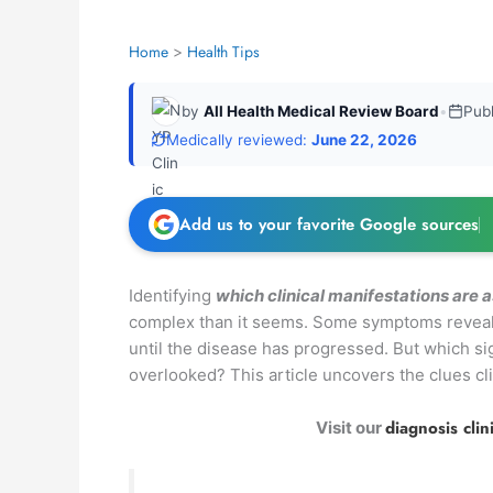
Home
Health Tips
by
All Health Medical Review Board
•
Pub
Medically reviewed:
June 22, 2026
Add us to your favorite Google sources
Identifying
which clinical manifestations are 
complex than it seems. Some symptoms reveal t
until the disease has progressed. But which s
overlooked? This article uncovers the clues clin
diagnosis clin
Visit our