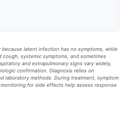
ify because latent infection has no symptoms, while
ed cough, systemic symptoms, and sometimes
spiratory and extrapulmonary signs vary widely,
iologic confirmation. Diagnosis relies on
and laboratory methods. During treatment, symptom
monitoring for side effects help assess response