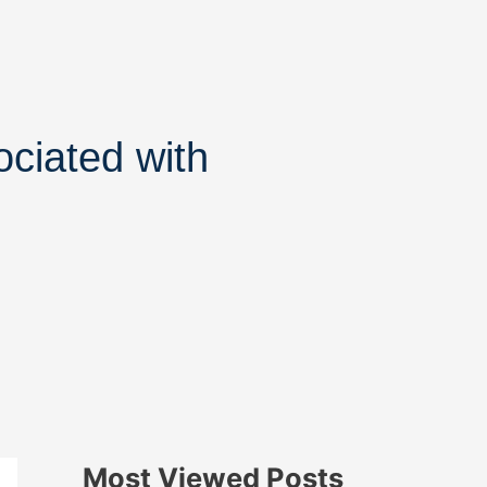
ociated with
Most Viewed Posts