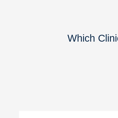
Which Clini