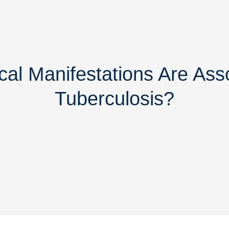
cal Manifestations Are Ass
Tuberculosis?