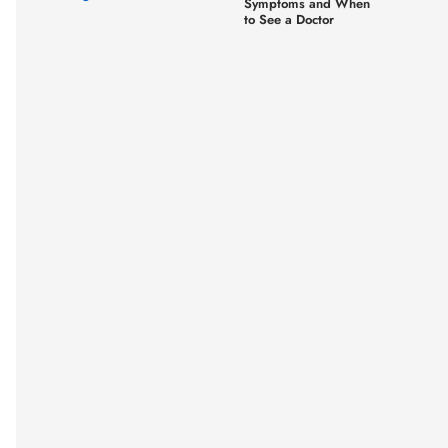
Symptoms and When
to See a Doctor