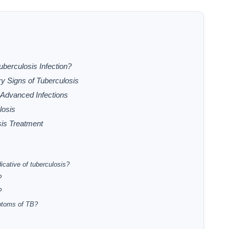
berculosis Infection?
y Signs of Tuberculosis
Advanced Infections
losis
is Treatment
icative of tuberculosis?
?
?
ptoms of TB?