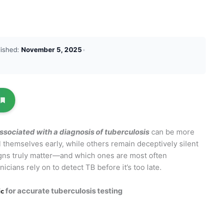
lished:
November 5, 2025
•
associated with a diagnosis of tuberculosis
can be more
hemselves early, while others remain deceptively silent
igns truly matter—and which ones are most often
icians rely on to detect TB before it’s too late.
ic
for accurate tuberculosis testing