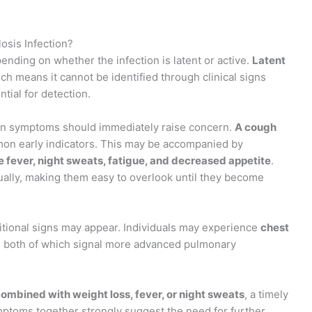
osis Infection?
ending on whether the infection is latent or active.
Latent
ich means it cannot be identified through clinical signs
tial for detection.
in symptoms should immediately raise concern.
A cough
on early indicators. This may be accompanied by
 fever, night sweats, fatigue, and decreased appetite
.
lly, making them easy to overlook until they become
ditional signs may appear. Individuals may experience
chest
, both of which signal more advanced pulmonary
mbined with weight loss, fever, or night sweats
, a timely
ptoms together strongly suggest the need for further