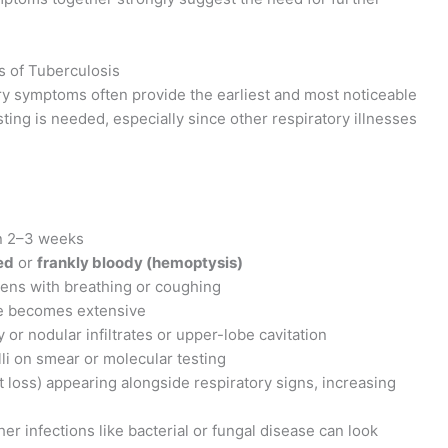
 of Tuberculosis
ry symptoms often provide the earliest and most noticeable
ting is needed, especially since other respiratory illnesses
n 2–3 weeks
ed
or
frankly bloody (hemoptysis)
orsens with breathing or coughing
 becomes extensive
y or nodular infiltrates or upper-lobe cavitation
illi on smear or molecular testing
 loss) appearing alongside respiratory signs, increasing
ther infections like bacterial or fungal disease can look