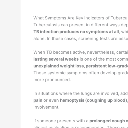
What Symptoms Are Key Indicators of Tubercul
Tuberculosis can present in different ways dep
TB infection produces no symptoms at all
, wh
alone. In these cases, screening tests are essen
When TB becomes active, nevertheless, certa
lasting several weeks
is one of the most comm
unexplained weight loss, persistent low-grade
These systemic symptoms often develop gradua
more pronounced.
In situations where the lungs are involved, ad
pain
or even
hemoptysis (coughing up blood)
involvement.
If someone presents with a
prolonged cough co
clinical evaluation is recommended. These sym